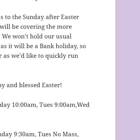
 to the Sunday after Easter
r will be covering the more
 We won’t hold our usual
 it will be a Bank holiday, so
r as we’d like to quickly run
y and blessed Easter!
nday 10:00am, Tues 9:00am,Wed
nday 9:30am, Tues No Mass,