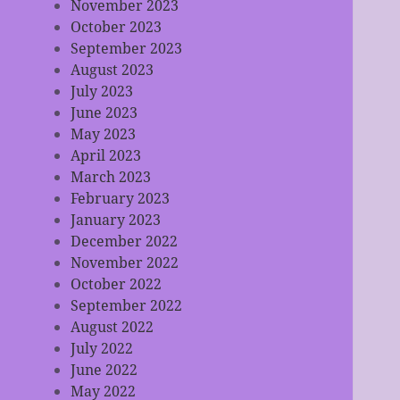
November 2023
October 2023
September 2023
August 2023
July 2023
June 2023
May 2023
April 2023
March 2023
February 2023
January 2023
December 2022
November 2022
October 2022
September 2022
August 2022
July 2022
June 2022
May 2022