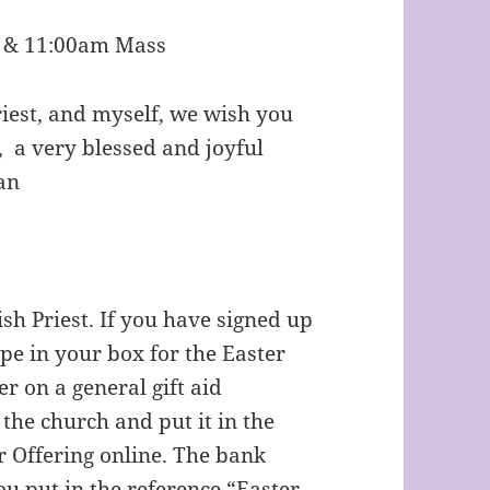
s & 11:00am Mass
riest, and myself, we wish you
 blessed and joyful
an
ish Priest. If you have signed up
ope in your box for the Easter
r on a general gift aid
 the church and put it in the
r Offering online. The bank
ou put in the reference “Easter