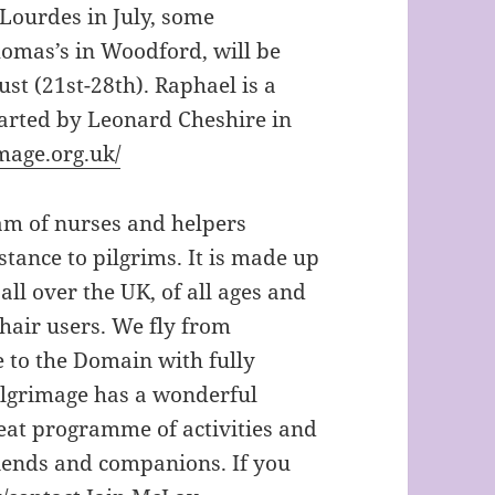
 Lourdes in July, some
omas’s in Woodford, will be
st (21st-28th). Raphael is a
tarted by Leonard Cheshire in
mage.org.uk/
eam of nurses and helpers
stance to pilgrims. It is made up
ll over the UK, of all ages and
chair users. We fly from
e to the Domain with fully
pilgrimage has a wonderful
reat programme of activities and
iends and companions. If you