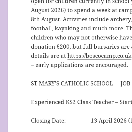
open for children currently in school y
August 2026) to spend a week at camp.
8th August. Activities include archery,
football, kayaking and much more. Th
children who may not otherwise have
donation £200, but full bursaries are 
details are at
https://boscocamp.co.uk
– early applications are encouraged.
ST MARY’S CATHOLIC SCHOOL – JOB
Experienced KS2 Class Teacher – Sta
Closing Date: 13 April 2026 