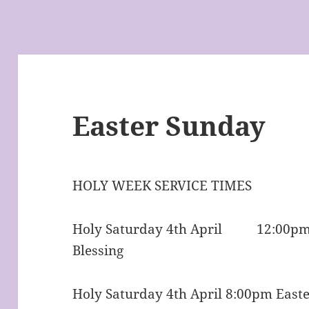
Easter Sunday
HOLY WEEK SERVICE TIMES
Holy Saturday 4th April 12:00pm 
Blessing
Holy Saturday 4th April 8:00pm Easte