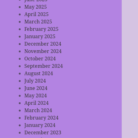
May 2025
April 2025
March 2025
February 2025
January 2025
December 2024
November 2024
October 2024
September 2024
August 2024
July 2024
June 2024
May 2024
April 2024
March 2024
February 2024
January 2024
December 2023