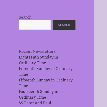
Search
SEARCH
Recent Newsletters
Eighteenth Sunday in
Ordinary Time
Fifteenth Sunday in Ordinary
Time
Fifteenth Sunday in Ordinary
Time
Fourteenth Sunday in
Ordinary Time
SS Peter and Paul