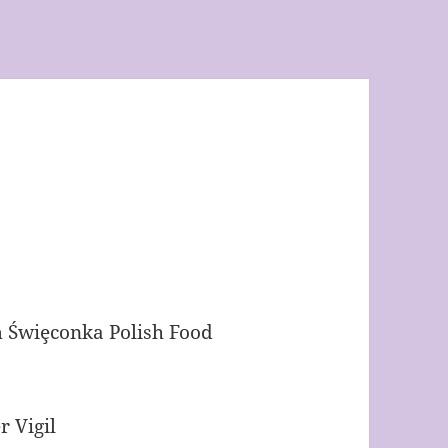
Świȩconka Polish Food
r Vigil