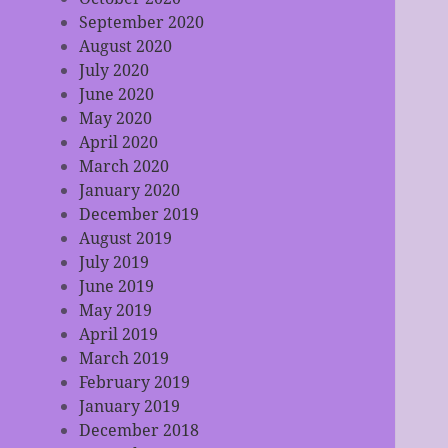
September 2020
August 2020
July 2020
June 2020
May 2020
April 2020
March 2020
January 2020
December 2019
August 2019
July 2019
June 2019
May 2019
April 2019
March 2019
February 2019
January 2019
December 2018