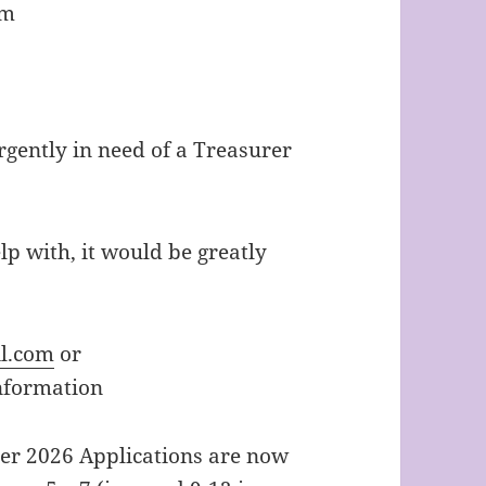
am
urgently in need of a Treasurer
elp with, it would be greatly
l.com
or
nformation
er 2026 Applications are now