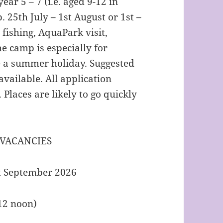
ear 5 – 7 (i.e. aged 9-12 in
 25th July – 1st August or 1st –
 fishing, AquaPark visit,
e camp is especially for
 a summer holiday. Suggested
available. All application
. Places are likely to go quickly
 VACANCIES
rt September 2026
(12 noon)