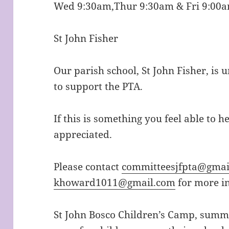
Wed 9:30am,Thur 9:30am & Fri 9:00
St John Fisher
Our parish school, St John Fisher, is 
to support the PTA.
If this is something you feel able to h
appreciated.
Please contact
committeesjfpta@gmai
khoward1011@gmail.com
for more i
St John Bosco Children’s Camp, summ