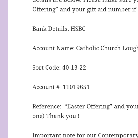
Offering” and your gift aid number i
Bank Details: HSBC
Account Name: Catholic Church Lou
Sort Code: 40-13-22
Account # 11019651
Reference: “Easter Offering” and your
one) Thank you !
Important note for our Contempo