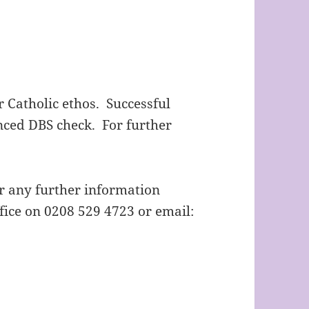
 Catholic ethos. Successful
nced DBS check. For further
or any further information
fice on 0208 529 4723 or email: