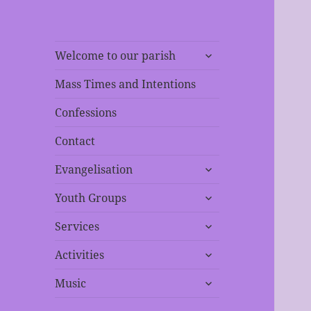
expand
Welcome to our parish
child
menu
Mass Times and Intentions
Confessions
Contact
expand
Evangelisation
child
expand
menu
Youth Groups
child
expand
menu
Services
child
expand
menu
Activities
child
expand
menu
Music
child
menu