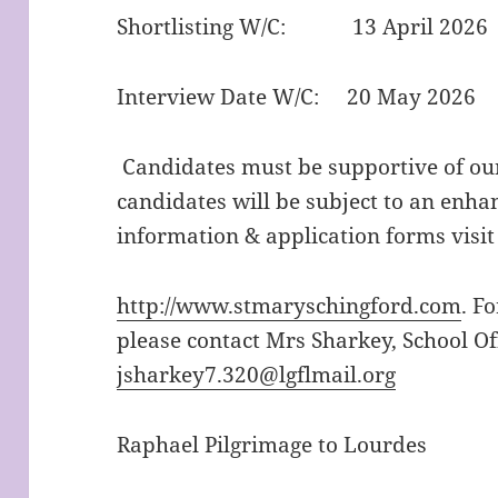
Shortlisting W/C: 13 April 2026
Interview Date W/C: 20 May 2026
Candidates must be supportive of our
candidates will be subject to an enha
information & application forms visit
http://www.stmaryschingford.com
. F
please contact Mrs Sharkey, School Of
jsharkey7.320@lgflmail.org
Raphael Pilgrimage to Lourdes