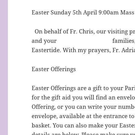
Easter Sunday 5th April 9:00am Mas
On behalf of Fr. Chris, our visiting p
and your families, a very
Eastertide. With my prayers, Fr. Adri
Easter Offerings
Easter Offerings are a gift to your Par
for the gift aid you will find an envel
Offering, or you can write your numbe
envelope, available at the entrance to
basket. You can also make your Easte
details are below. Please make sure y