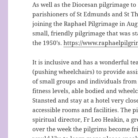
As well as the Diocesan pilgrimage to
parishioners of St Edmunds and St Th
joining the Raphael Pilgrimage in Augu
small, friendly pilgrimage that was s
the 1950’s.
https://www.raphaelpilgri
It is inclusive and has a wonderful t
(pushing wheelchairs) to provide assi
of small groups and individuals from a
fitness levels, able bodied and wheel
Stansted and stay at a hotel very clos
accessible rooms and facilities. The 
spiritual director, Fr Leo Heakin, a g
over the week the pilgrims become fr