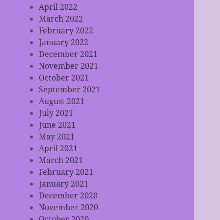
April 2022
March 2022
February 2022
January 2022
December 2021
November 2021
October 2021
September 2021
August 2021
July 2021
June 2021
May 2021
April 2021
March 2021
February 2021
January 2021
December 2020
November 2020
October 2020