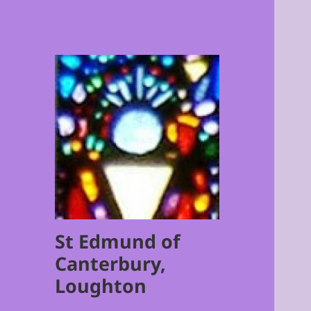
St Edmund of
Canterbury,
Loughton