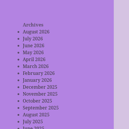
Archives
August 2026
July 2026
June 2026
May 2026
April 2026
March 2026
February 2026
January 2026
December 2025
November 2025
October 2025
September 2025
August 2025
July 2025
June 2025