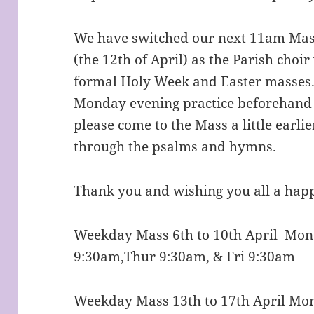
We have switched our next 11am Mass
(the 12th of April) as the Parish choi
formal Holy Week and Easter masses.
Monday evening practice beforehand as
please come to the Mass a little earlie
through the psalms and hymns.
Thank you and wishing you all a happ
Weekday Mass 6th to 10th April Mo
9:30am,Thur 9:30am, & Fri 9:30am
Weekday Mass 13th to 17th April Mo