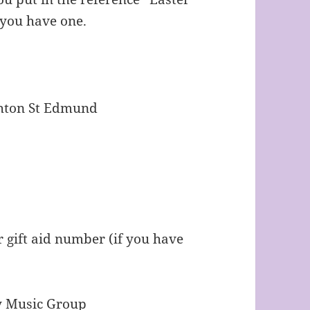
f you have one.
ghton St Edmund
 gift aid number (if you have
rary Music Group