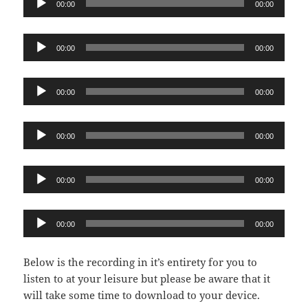
00:00
00:00
Player
Audio
00:00
00:00
Player
Audio
00:00
00:00
Player
Audio
00:00
00:00
Player
Audio
00:00
00:00
Player
Audio
00:00
00:00
Player
Below is the recording in it’s entirety for you to
listen to at your leisure but please be aware that it
will take some time to download to your device.