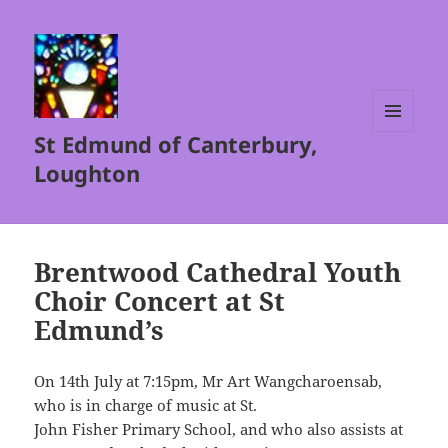
St Edmund of Canterbury,
MENU
AND
Loughton
WIDGETS
Brentwood Cathedral Youth
Choir Concert at St
Edmund’s
On 14th July at 7:15pm, Mr Art Wangcharoensab,
who is in charge of music at St.
John Fisher Primary School, and who also assists at