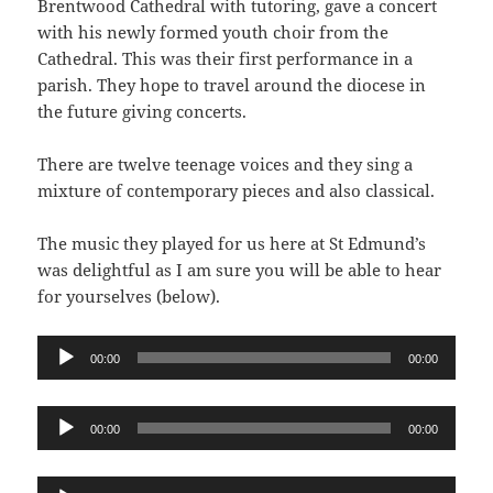
Brentwood Cathedral with tutoring, gave a concert
with his newly formed youth choir from the
Cathedral. This was their first performance in a
parish. They hope to travel around the diocese in
the future giving concerts.
There are twelve teenage voices and they sing a
mixture of contemporary pieces and also classical.
The music they played for us here at St Edmund’s
was delightful as I am sure you will be able to hear
for yourselves (below).
Audio
00:00
00:00
Player
Audio
00:00
00:00
Player
Audio