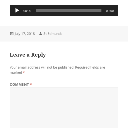
Audio
00:00
00:00
Player
Posted
Author
July 17, 2018
St Edmunds
on
Leave a Reply
Your email address will not be published.
Required fields are
marked
*
COMMENT
*