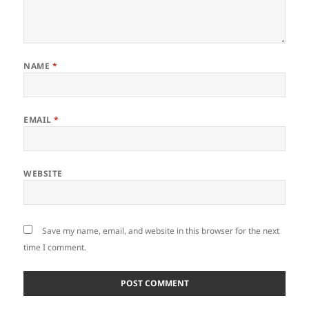
NAME
*
EMAIL
*
WEBSITE
Save my name, email, and website in this browser for the next
time I comment.