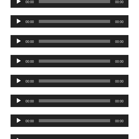
00:00
00:00
Player
Audio
00:00
00:00
Player
Audio
00:00
00:00
Player
Audio
00:00
00:00
Player
Audio
00:00
00:00
Player
Audio
00:00
00:00
Player
Audio
00:00
00:00
Player
Audio