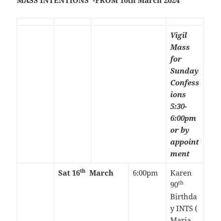
MASS INTENTIONS -FROM 16th March 2024
Vigil
Mass
for
Sunday
Confess
ions
5:30-
6:00pm
or by
appoint
ment
th
Sat 16
March
6:00pm
Karen
th
90
Birthda
y INTS (
Maria