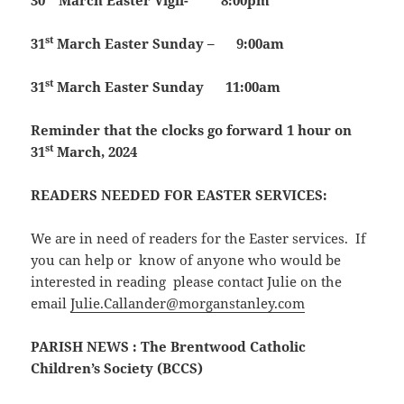
30
March
Easter Vigil- 8:00pm
st
31
March
Easter Sunday – 9:00am
st
31
March
Easter Sunday 11:00am
Reminder that the clocks go forward 1 hour on
st
31
March, 2024
READERS NEEDED FOR EASTER SERVICES:
We are in need of readers for the Easter services. If
you can help or know of anyone who would be
interested in reading please contact Julie on the
email
Julie.Callander@morganstanley.com
PARISH NEWS
: The Brentwood Catholic
Children’s Society (BCCS)