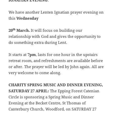
IGNATIAN EVENING
:
We have another Lenten Ignatian prayer evening on
this
Wednesday
th
20
March.
It will focus on building our
relationship with God and gives the opportunity to
do something extra during Lent.
It starts at
7pm
, lasts for one hour in the upstairs
retreat room, and refreshments are available before
or after. The prayer will be led by John again. All are
very welcome to come along.
CHARITY SPRING MUSIC AND DINNER EVENING,
SATURDAY 27 APRIL:
The Epping Forest Catenian
Circle is sponsoring a Spring Music and Dinner
Evening at the Becket Centre, St Thomas of
Canterbury Church, Woodford, on SATURDAY 27