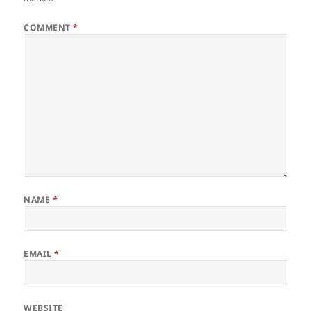
COMMENT
*
NAME
*
EMAIL
*
WEBSITE