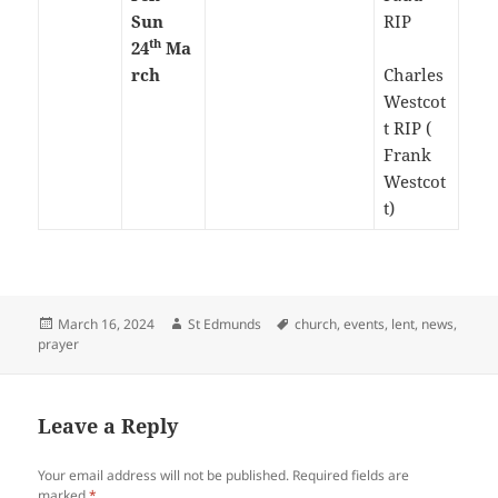
Sun
RIP
th
24
Ma
rch
Charles
Westcot
t RIP (
Frank
Westcot
t)
Posted
Author
Tags
March 16, 2024
St Edmunds
church
,
events
,
lent
,
news
,
on
prayer
Leave a Reply
Your email address will not be published.
Required fields are
marked
*