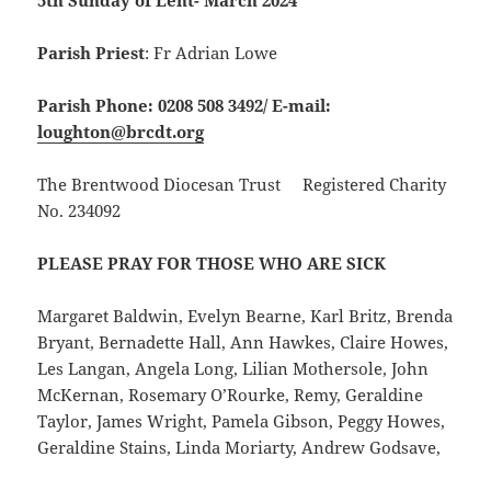
5th Sunday of Lent- March 2024
Parish Priest
: Fr Adrian Lowe
Parish Phone: 0208 508 3492/
E-mail:
loughton@brcdt.org
The Brentwood Diocesan Trust Registered Charity
No. 234092
PLEASE PRAY FOR THOSE WHO ARE SICK
Margaret Baldwin, Evelyn Bearne, Karl Britz, Brenda
Bryant, Bernadette Hall, Ann Hawkes, Claire Howes,
Les Langan, Angela Long, Lilian Mothersole, John
McKernan, Rosemary O’Rourke, Remy, Geraldine
Taylor, James Wright, Pamela Gibson, Peggy Howes,
Geraldine Stains, Linda Moriarty, Andrew Godsave,