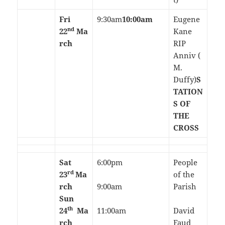
Fri
9:30am
10:00am
Eugene
nd
22
Ma
Kane
rch
RIP
Anniv (
M.
Duffy)
S
TATION
S OF
THE
CROSS
Sat
6:00pm
People
rd
23
Ma
of the
rch
9:00am
Parish
Sun
th
24
Ma
11:00am
David
rch
Faud