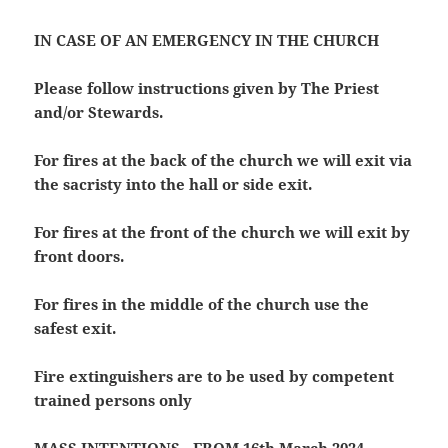
IN CASE OF AN EMERGENCY IN THE CHURCH
Please follow instructions given by The Priest
and/or Stewards.
For fires at the back of the church we will exit via
the sacristy into the hall or side exit.
For fires at the front of the church we will exit by
front doors.
For fires in the middle of the church use the
safest exit.
Fire extinguishers are to be used by competent
trained persons only