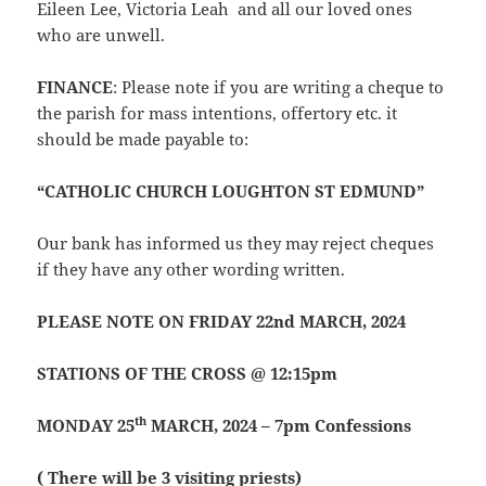
Eileen Lee, Victoria Leah and all our loved ones
who are unwell.
FINANCE
: Please note if you are writing a cheque to
the parish for mass intentions, offertory etc. it
should be made payable to:
“CATHOLIC CHURCH LOUGHTON ST EDMUND”
Our bank has informed us they may reject cheques
if they have any other wording written.
PLEASE NOTE ON FRIDAY 22nd MARCH, 2024
STATIONS OF THE CROSS @ 12:15pm
th
MONDAY 25
MARCH, 2024 – 7pm Confessions
( There will be 3 visiting priests)