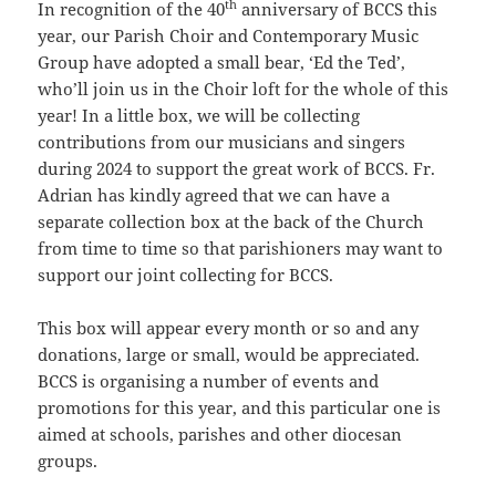
th
In recognition of the 40
anniversary of BCCS this
year, our Parish Choir and Contemporary Music
Group have adopted a small bear, ‘Ed the Ted’,
who’ll join us in the Choir loft for the whole of this
year! In a little box, we will be collecting
contributions from our musicians and singers
during 2024 to support the great work of BCCS. Fr.
Adrian has kindly agreed that we can have a
separate collection box at the back of the Church
from time to time so that parishioners may want to
support our joint collecting for BCCS.
This box will appear every month or so and any
donations, large or small, would be appreciated.
BCCS is organising a number of events and
promotions for this year, and this particular one is
aimed at schools, parishes and other diocesan
groups.