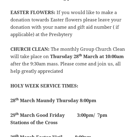
EASTER FLOWERS:
If you would like to make a
donation towards Easter flowers please leave your
donation with your name and gift aid number ( if
applicable) at the Presbytery
CHURCH CLEAN:
The monthly Group Church Clean
th
will take place on
Thursday 28
March at 10:00am
after the 9:30am mass. Please come and join us, all
help greatly appreciated
HOLY WEEK SERVICE TIMES:
th
28
March
Maundy Thursday 8:00pm
th
29
March
Good Friday 3:00pm/ 7pm
Stations of the Cross
th