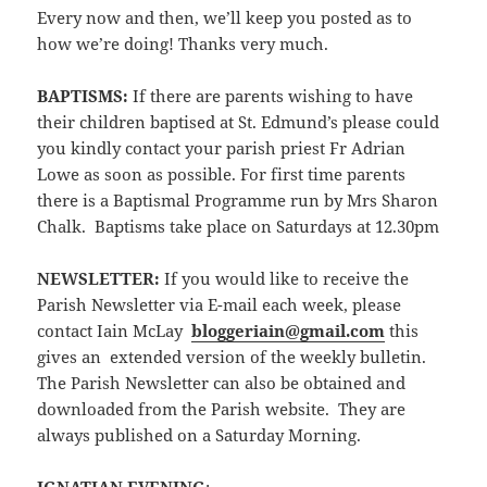
Every now and then, we’ll keep you posted as to
how we’re doing! Thanks very much.
BAPTISMS:
If there are parents wishing to have
their children baptised at St. Edmund’s please could
you kindly contact your parish priest Fr Adrian
Lowe as soon as possible. For first time parents
there is a Baptismal Programme run by Mrs Sharon
Chalk. Baptisms take place on Saturdays at 12.30pm
NEWSLETTER
:
If you would like to receive the
Parish Newsletter via E-mail each week, please
contact Iain McLay
bloggeriain@gmail.com
this
gives an extended version of the weekly bulletin.
The Parish Newsletter can also be obtained and
downloaded from the Parish website. They are
always published on a Saturday Morning.