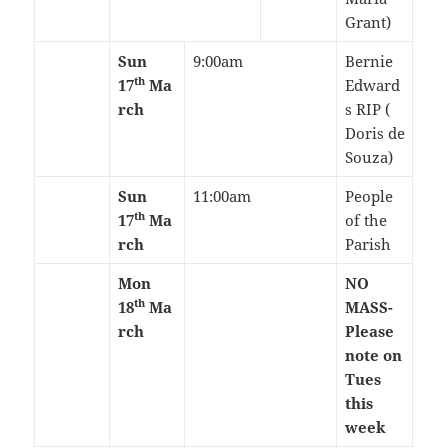
Grant)
Sun
9:00am
Bernie
th
17
Ma
Edward
rch
s RIP (
Doris de
Souza)
Sun
11:00am
People
th
17
Ma
of the
rch
Parish
Mon
NO
th
18
Ma
MASS-
rch
Please
note on
Tues
this
week