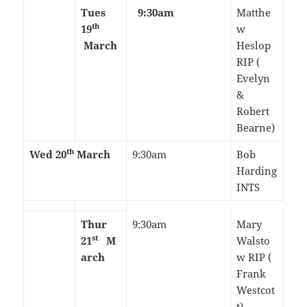
Tues
9:30am
Matthe
th
19
w
March
Heslop
RIP (
Evelyn
&
Robert
Bearne)
th
Wed 20
March
9:30am
Bob
Harding
INTS
Thur
9:30am
Mary
st
21
M
Walsto
arch
w RIP (
Frank
Westcot
t)