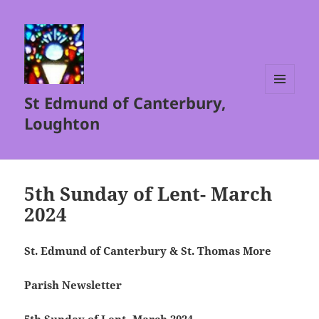
St Edmund of Canterbury,
MENU
AND
Loughton
WIDGETS
5th Sunday of Lent- March
2024
St. Edmund of Canterbury & St. Thomas More
Parish Newsletter