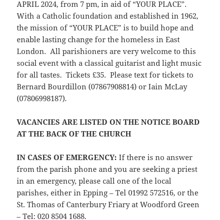
APRIL 2024, from 7 pm, in aid of “YOUR PLACE”.
With a Catholic foundation and established in 1962,
the mission of “YOUR PLACE” is to build hope and
enable lasting change for the homeless in East
London. All parishioners are very welcome to this
social event with a classical guitarist and light music
for all tastes. Tickets £35. Please text for tickets to
Bernard Bourdillon (07867908814) or Iain McLay
(07806998187).
VACANCIES ARE LISTED ON THE NOTICE BOARD
AT THE BACK OF THE CHURCH
IN CASES OF EMERGENCY
:
If there is no answer
from the parish phone and you are seeking a priest
in an emergency, please call one of the local
parishes, either in Epping – Tel 01992 572516, or the
St. Thomas of Canterbury Friary at Woodford Green
– Tel: 020 8504 1688.