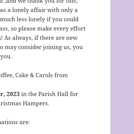
d ,and we thank you for this;
s a lonely affair with only a
 much less lonely if you could
ass, so please make every effort
! As always, if there are new
o may consider joining us, you
 you.
Coffee, Cake & Carols from
, 2023
in the Parish Hall for
hristmas Hampers.
ations are: