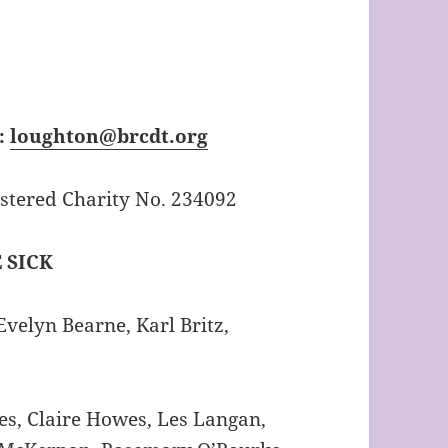
:
loughton@brcdt.org
tered Charity No. 234092
 SICK
velyn Bearne, Karl Britz,
s, Claire Howes, Les Langan,