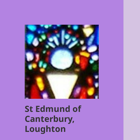
St Edmund of
Canterbury,
Loughton