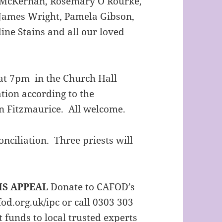
n McKernan, Rosemary O’Rourke,
 James Wright, Pamela Gibson,
ne Stains and all our loved
t 7pm in the Church Hall
tion according to the
hn Fitzmaurice. All welcome.
ciliation. Three priests will
IS APPEAL
Donate to CAFOD’s
fod.org.uk/ipc or call 0303 303
 funds to local trusted experts