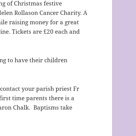
g of Christmas festive
Helen Rollason Cancer Charity. A
ile raising money for a great
ine. Tickets are £20 each and
ng to have their children
contact your parish priest Fr
irst time parents there is a
ron Chalk. Baptisms take