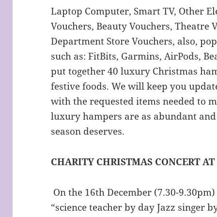
Laptop Computer, Smart TV, Other Ele
Vouchers, Beauty Vouchers, Theatre V
Department Store Vouchers, also, po
such as: FitBits, Garmins, AirPods, Be
put together 40 luxury Christmas ham
festive foods. We will keep you updat
with the requested items needed to m
luxury hampers are as abundant and 
season deserves.
CHARITY CHRISTMAS CONCERT AT
On the 16th December (7.30-9.30pm)
“science teacher by day Jazz singer by