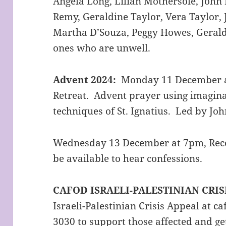
Angela Long, Lilian Mothersole, Joh
Remy, Geraldine Taylor, Vera Taylor,
Martha D’Souza, Peggy Howes, Geraldi
ones who are unwell.
Advent 2024:
Monday 11 December a
Retreat. Advent prayer using imagina
techniques of St. Ignatius. Led by Jo
Wednesday 13 December at 7pm, Recon
be available to hear confessions.
CAFOD ISRAELI-PALESTINIAN CRIS
Israeli-Palestinian Crisis Appeal at ca
3030 to support those affected and get