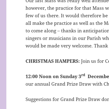
Our last Mass was really well attende
however, the practice for that Mass wa
few of us there. It would therefore be
all make the practice as well as the M
to come along – thanks in anticipation
singers or musicians in our Parish wh
would be made very welcome. Thank
CHRISTMAS HAMPERS:
Join us for 
rd
12:00 Noon on Sunday 3
December
our annual Grand Prize Draw with C
Suggestions for Grand Prize Draw don