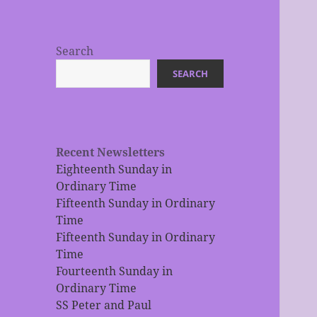
Search
SEARCH
Recent Newsletters
Eighteenth Sunday in
Ordinary Time
Fifteenth Sunday in Ordinary
Time
Fifteenth Sunday in Ordinary
Time
Fourteenth Sunday in
Ordinary Time
SS Peter and Paul