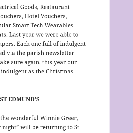
ctrical Goods, Restaurant
ouchers, Hotel Vouchers,
pular Smart Tech Wearables
ats. Last year we were able to
pers. Each one full of indulgent
ed via the parish newsletter
ake sure again, this year our
indulgent as the Christmas
 ST EDMUND’S
 the wonderful Winnie Greer,
 night” will be returning to St