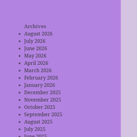
Archives
August 2026
July 2026
June 2026
May 2026
April 2026
March 2026
February 2026
January 2026
December 2025
November 2025
October 2025
September 2025
August 2025
July 2025
June 2025