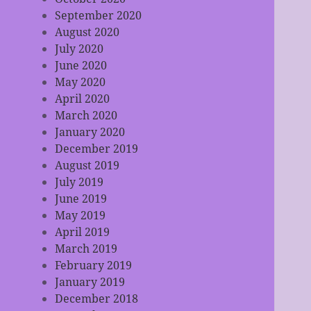
September 2020
August 2020
July 2020
June 2020
May 2020
April 2020
March 2020
January 2020
December 2019
August 2019
July 2019
June 2019
May 2019
April 2019
March 2019
February 2019
January 2019
December 2018