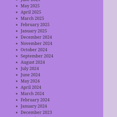
May 2025
April 2025
March 2025
February 2025
January 2025
December 2024
November 2024
October 2024
September 2024
August 2024
July 2024
June 2024
May 2024
April 2024
March 2024
February 2024
January 2024
December 2023