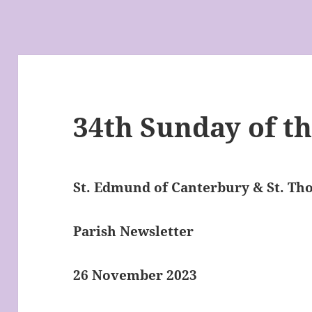
34th Sunday of th
St. Edmund of Canterbury & St. T
Parish Newsletter
26 November 2023