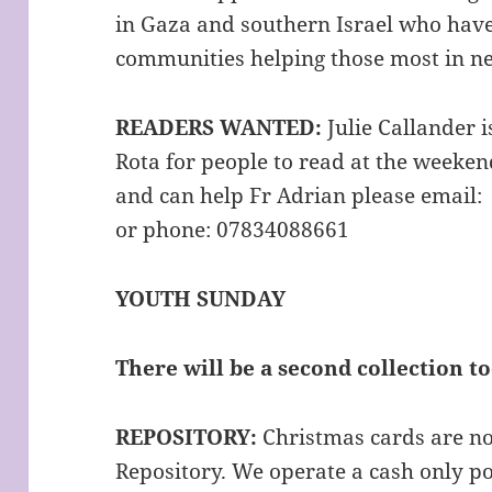
in Gaza and southern Israel who hav
communities helping those most in n
READERS WANTED:
Julie Callander 
Rota for people to read at the weeken
and can help Fr Adrian please email
or phone: 07834088661
YOUTH SUNDAY
There will be a second collection 
REPOSITORY:
Christmas cards are no
Repository. We operate a cash only pol