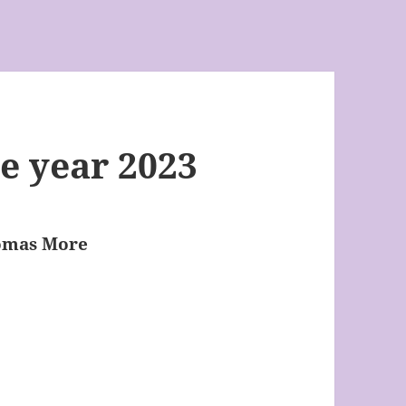
e year 2023
homas More