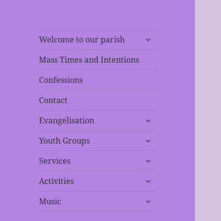
expand
Welcome to our parish
child
menu
Mass Times and Intentions
Confessions
Contact
expand
Evangelisation
child
expand
menu
Youth Groups
child
expand
menu
Services
child
expand
menu
Activities
child
expand
menu
Music
child
menu