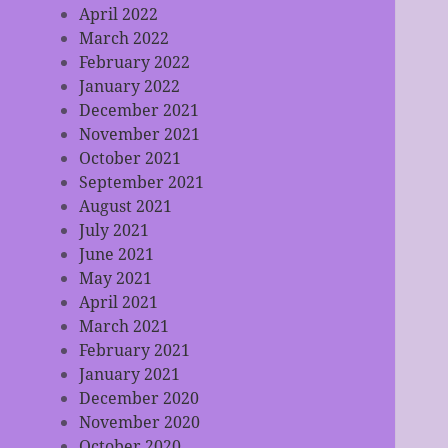
April 2022
March 2022
February 2022
January 2022
December 2021
November 2021
October 2021
September 2021
August 2021
July 2021
June 2021
May 2021
April 2021
March 2021
February 2021
January 2021
December 2020
November 2020
October 2020