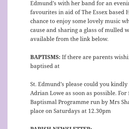
Edmund’s with her band for an evenin
favourites in aid of The Essex based 
chance to enjoy some lovely music wh
cause and sharing a glass of mulled w
available from the link below.
BAPTISMS:
If there are parents wishi
baptised at
St. Edmund’s please could you kindly 
Adrian Lowe as soon as possible. For f
Baptismal Programme run by Mrs Sha
place on Saturdays at 12.30pm
PARISH NEWSLETTER: