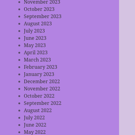
November 2023
October 2023
September 2023
August 2023
July 2023
June 2023
May 2023
April 2023
March 2023
February 2023
January 2023
December 2022
November 2022
October 2022
September 2022
August 2022
July 2022
June 2022
May 2022