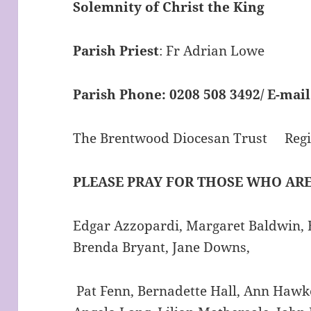
Solemnity of Christ the King
Parish Priest
: Fr Adrian Lowe
Parish Phone:
0208 508 3492/
E-mail
The Brentwood Diocesan Trust Regis
PLEASE PRAY FOR THOSE WHO ARE
Edgar Azzopardi, Margaret Baldwin, E
Brenda Bryant, Jane Downs,
Pat Fenn, Bernadette Hall, Ann Hawke