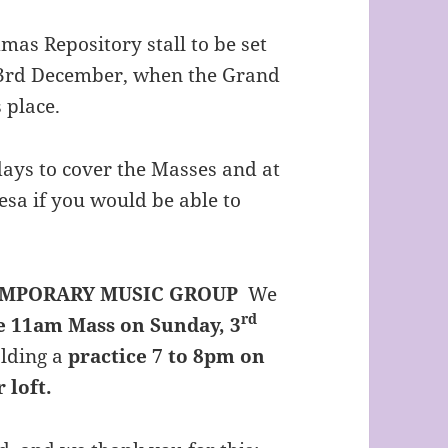
mas Repository stall to be set
y 3rd December, when the Grand
 place.
ys to cover the Masses and at
esa if you would be able to
EMPORARY MUSIC GROUP
We
rd
e 11am Mass on Sunday, 3
lding a
practice 7 to 8pm on
 loft.