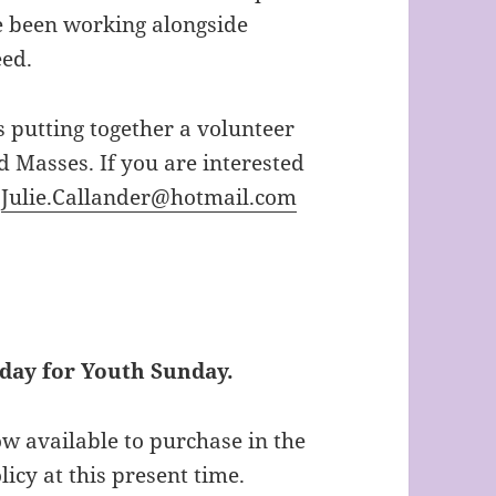
e been working alongside
eed.
is putting together a volunteer
d Masses. If you are interested
:
Julie.Callander@hotmail.com
today for Youth Sunday.
w available to purchase in the
icy at this present time.