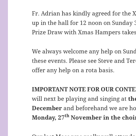
Fr. Adrian has kindly agreed for the X
up in the hall for 12 noon on Sunda
Prize Draw with Xmas Hampers takes
We always welcome any help on Sunda
these events. Please see Steve and Ter
offer any help on a rota basis.
IMPORTANT NOTE FOR OUR CONT
will next be playing and singing at
th
December
and beforehand we are ho
th
Monday, 27
November in the choir