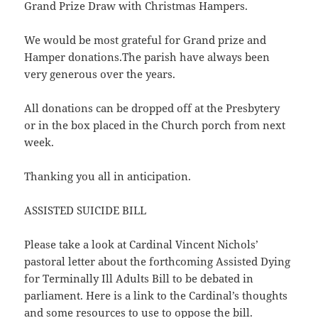
Grand Prize Draw with Christmas Hampers.
We would be most grateful for Grand prize and
Hamper donations.The parish have always been
very generous over the years.
All donations can be dropped off at the Presbytery
or in the box placed in the Church porch from next
week.
Thanking you all in anticipation.
ASSISTED SUICIDE BILL
Please take a look at Cardinal Vincent Nichols’
pastoral letter about the forthcoming Assisted Dying
for Terminally Ill Adults Bill to be debated in
parliament. Here is a link to the Cardinal’s thoughts
and some resources to use to oppose the bill.