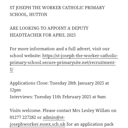
ST JOSEPH THE WORKER CATHOLIC PRIMARY
SCHOOL, HUTTON
ARE LOOKING TO APPOINT A DEPUTY
HEADTEACHER FOR APRIL 2025
For more information and a full advert, visit our
school website:
https://st-joseph-the-worker-catholic-
primary-school.secure-primarysite.net/recruitment-
1/
Applications Close: Tuesday 28th January 2025 at
12pm
Interviews: Tuesday 11th February 2025 at 9am
Visits welcome. Please contact Mrs Lesley Willats on
01277 227282 or
admin@st-
josephworker.essex.sch.uk
for an application pack