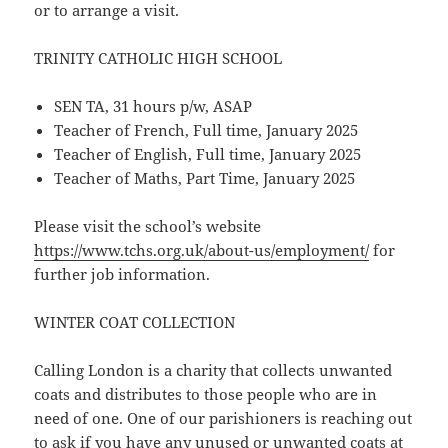
or to arrange a visit.
TRINITY CATHOLIC HIGH SCHOOL
SEN TA, 31 hours p/w, ASAP
Teacher of French, Full time, January 2025
Teacher of English, Full time, January 2025
Teacher of Maths, Part Time, January 2025
Please visit the school’s website
https://www.tchs.org.uk/about-us/employment/
for
further job information.
WINTER COAT COLLECTION
Calling London is a charity that collects unwanted
coats and distributes to those people who are in
need of one. One of our parishioners is reaching out
to ask if you have any unused or unwanted coats at