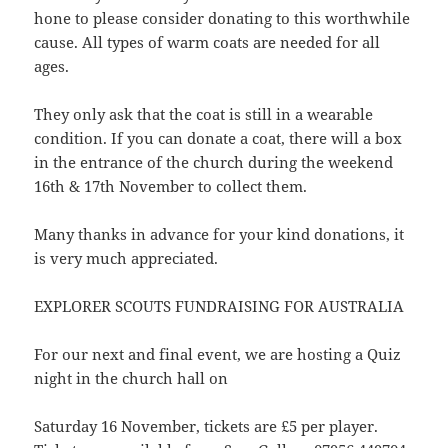
hone to please consider donating to this worthwhile
cause. All types of warm coats are needed for all
ages.
They only ask that the coat is still in a wearable
condition. If you can donate a coat, there will a box
in the entrance of the church during the weekend
16th & 17th November to collect them.
Many thanks in advance for your kind donations, it
is very much appreciated.
EXPLORER SCOUTS FUNDRAISING FOR AUSTRALIA
For our next and final event, we are hosting a Quiz
night in the church hall on
Saturday 16 November, tickets are £5 per player.