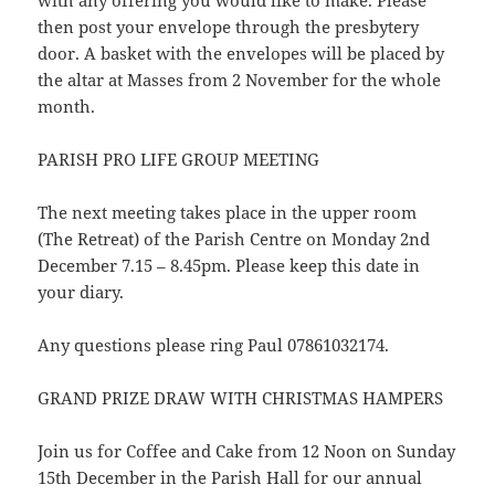
with any offering you would like to make. Please
then post your envelope through the presbytery
door. A basket with the envelopes will be placed by
the altar at Masses from 2 November for the whole
month.
PARISH PRO LIFE GROUP MEETING
The next meeting takes place in the upper room
(The Retreat) of the Parish Centre on Monday 2nd
December 7.15 – 8.45pm. Please keep this date in
your diary.
Any questions please ring Paul 07861032174.
GRAND PRIZE DRAW WITH CHRISTMAS HAMPERS
Join us for Coffee and Cake from 12 Noon on Sunday
15th December in the Parish Hall for our annual