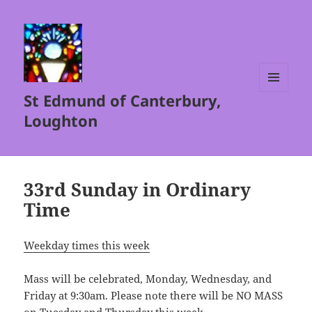
St Edmund of Canterbury,
MENU
AND
Loughton
WIDGETS
33rd Sunday in Ordinary
Time
Weekday times this week
Mass will be celebrated, Monday, Wednesday, and
Friday at 9:30am. Please note there will be NO MASS