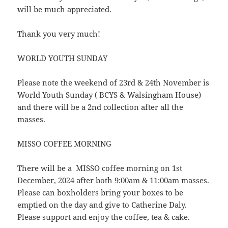
will be much appreciated.
Thank you very much!
WORLD YOUTH SUNDAY
Please note the weekend of 23rd & 24th November is
World Youth Sunday ( BCYS & Walsingham House)
and there will be a 2nd collection after all the
masses.
MISSO COFFEE MORNING
There will be a MISSO coffee morning on 1st
December, 2024 after both 9:00am & 11:00am masses.
Please can boxholders bring your boxes to be
emptied on the day and give to Catherine Daly.
Please support and enjoy the coffee, tea & cake.