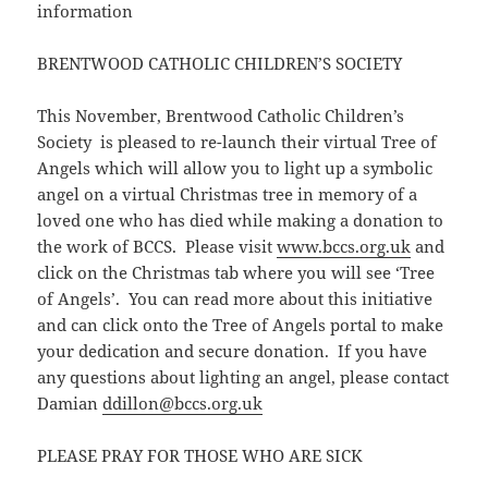
information
BRENTWOOD CATHOLIC CHILDREN’S SOCIETY
This November, Brentwood Catholic Children’s
Society is pleased to re-launch their virtual Tree of
Angels which will allow you to light up a symbolic
angel on a virtual Christmas tree in memory of a
loved one who has died while making a donation to
the work of BCCS. Please visit
www.bccs.org.uk
and
click on the Christmas tab where you will see ‘Tree
of Angels’. You can read more about this initiative
and can click onto the Tree of Angels portal to make
your dedication and secure donation. If you have
any questions about lighting an angel, please contact
Damian
ddillon@bccs.org.uk
PLEASE PRAY FOR THOSE WHO ARE SICK