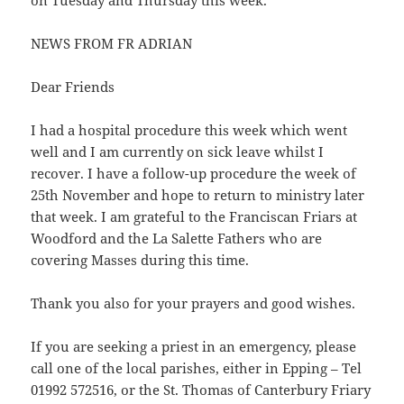
on Tuesday and Thursday this week.
NEWS FROM FR ADRIAN
Dear Friends
I had a hospital procedure this week which went
well and I am currently on sick leave whilst I
recover. I have a follow-up procedure the week of
25th November and hope to return to ministry later
that week. I am grateful to the Franciscan Friars at
Woodford and the La Salette Fathers who are
covering Masses during this time.
Thank you also for your prayers and good wishes.
If you are seeking a priest in an emergency, please
call one of the local parishes, either in Epping – Tel
01992 572516, or the St. Thomas of Canterbury Friary