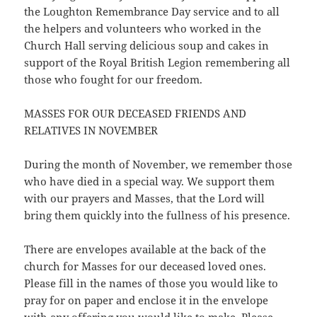
the Loughton Remembrance Day service and to all
the helpers and volunteers who worked in the
Church Hall serving delicious soup and cakes in
support of the Royal British Legion remembering all
those who fought for our freedom.
MASSES FOR OUR DECEASED FRIENDS AND
RELATIVES IN NOVEMBER
During the month of November, we remember those
who have died in a special way. We support them
with our prayers and Masses, that the Lord will
bring them quickly into the fullness of his presence.
There are envelopes available at the back of the
church for Masses for our deceased loved ones.
Please fill in the names of those you would like to
pray for on paper and enclose it in the envelope