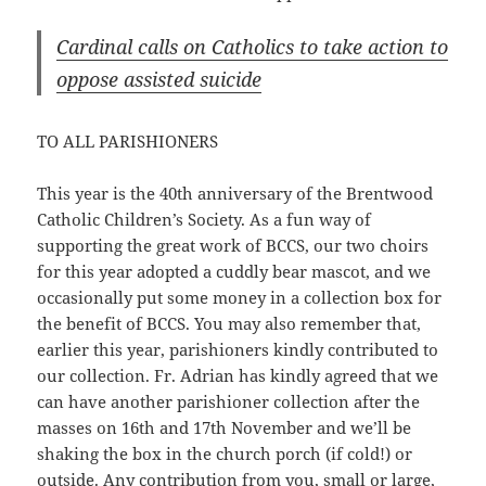
Cardinal calls on Catholics to take action to
oppose assisted suicide
TO ALL PARISHIONERS
This year is the 40th anniversary of the Brentwood
Catholic Children’s Society. As a fun way of
supporting the great work of BCCS, our two choirs
for this year adopted a cuddly bear mascot, and we
occasionally put some money in a collection box for
the benefit of BCCS. You may also remember that,
earlier this year, parishioners kindly contributed to
our collection. Fr. Adrian has kindly agreed that we
can have another parishioner collection after the
masses on 16th and 17th November and we’ll be
shaking the box in the church porch (if cold!) or
outside. Any contribution from you, small or large,