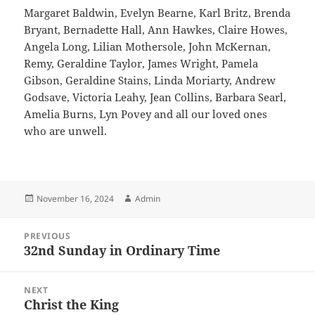
Margaret Baldwin, Evelyn Bearne, Karl Britz, Brenda
Bryant, Bernadette Hall, Ann Hawkes, Claire Howes,
Angela Long, Lilian Mothersole, John McKernan,
Remy, Geraldine Taylor, James Wright, Pamela
Gibson, Geraldine Stains, Linda Moriarty, Andrew
Godsave, Victoria Leahy, Jean Collins, Barbara Searl,
Amelia Burns, Lyn Povey and all our loved ones
who are unwell.
Posted
Author
November 16, 2024
Admin
on
Post
PREVIOUS
navigation
32nd Sunday in Ordinary Time
Previous
post:
NEXT
Christ the King
Next