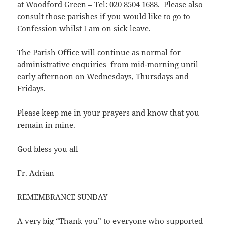
at Woodford Green – Tel: 020 8504 1688. Please also
consult those parishes if you would like to go to
Confession whilst I am on sick leave.
The Parish Office will continue as normal for
administrative enquiries from mid-morning until
early afternoon on Wednesdays, Thursdays and
Fridays.
Please keep me in your prayers and know that you
remain in mine.
God bless you all
Fr. Adrian
REMEMBRANCE SUNDAY
A very big “Thank you” to everyone who supported