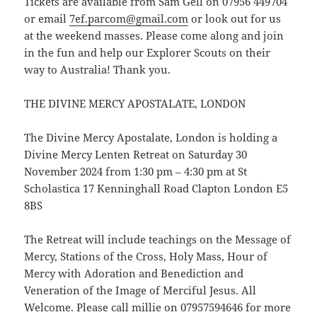
Tickets are available from Sam Gell on 07956 449704
or email
7ef.parcom@gmail.com
or look out for us
at the weekend masses. Please come along and join
in the fun and help our Explorer Scouts on their
way to Australia! Thank you.
THE DIVINE MERCY APOSTALATE, LONDON
The Divine Mercy Apostalate, London is holding a
Divine Mercy Lenten Retreat on Saturday 30
November 2024 from 1:30 pm – 4:30 pm at St
Scholastica 17 Kenninghall Road Clapton London E5
8BS
The Retreat will include teachings on the Message of
Mercy, Stations of the Cross, Holy Mass, Hour of
Mercy with Adoration and Benediction and
Veneration of the Image of Merciful Jesus. All
Welcome. Please call millie on 07957594646 for more