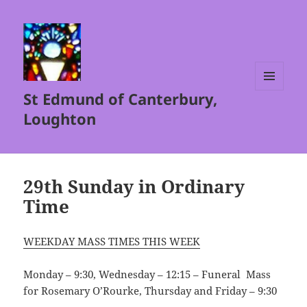
St Edmund of Canterbury,
MENU
AND
Loughton
WIDGETS
29th Sunday in Ordinary
Time
WEEKDAY MASS TIMES THIS WEEK
Monday – 9:30, Wednesday – 12:15 – Funeral Mass
for Rosemary O’Rourke, Thursday and Friday – 9:30