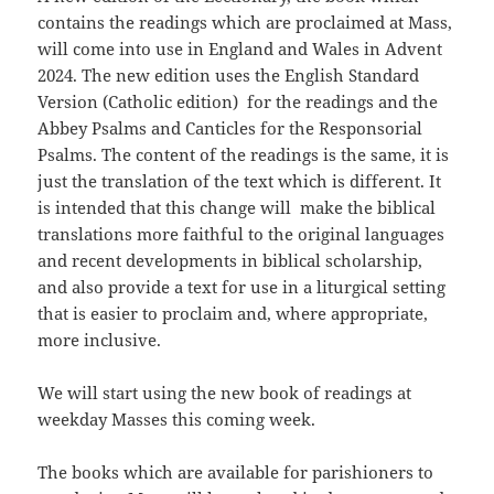
contains the readings which are proclaimed at Mass,
will come into use in England and Wales in Advent
2024. The new edition uses the English Standard
Version (Catholic edition) for the readings and the
Abbey Psalms and Canticles for the Responsorial
Psalms. The content of the readings is the same, it is
just the translation of the text which is different. It
is intended that this change will make the biblical
translations more faithful to the original languages
and recent developments in biblical scholarship,
and also provide a text for use in a liturgical setting
that is easier to proclaim and, where appropriate,
more inclusive.
We will start using the new book of readings at
weekday Masses this coming week.
The books which are available for parishioners to