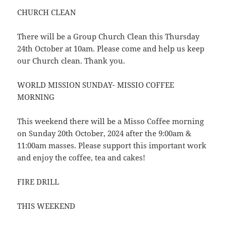
CHURCH CLEAN
There will be a Group Church Clean this Thursday
24th October at 10am. Please come and help us keep
our Church clean. Thank you.
WORLD MISSION SUNDAY- MISSIO COFFEE
MORNING
This weekend there will be a Misso Coffee morning
on Sunday 20th October, 2024 after the 9:00am &
11:00am masses. Please support this important work
and enjoy the coffee, tea and cakes!
FIRE DRILL
THIS WEEKEND