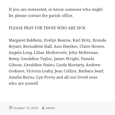
If you are interested, or know someone who might
be, please contact the parish office.
PLEASE PRAY FOR THOSE WHO ARE SICK
Margaret Baldwin, Evelyn Bearne, Karl Britz, Brenda
Bryant, Bernadette Hall, Ann Hawkes, Claire Howes,
Angela Long, Lilian Mothersole, John McKernan,
Remy, Geraldine Taylor, James Wright, Pamela
Gibson, Geraldine Stains, Linda Moriarty, Andrew
Godsave, Victoria Leahy, Jean Collins, Barbara Searl,
Amelia Burns, Lyn Povey and all our loved ones
who are unwell
Posted
Author
October 19, 2024
Admin
on