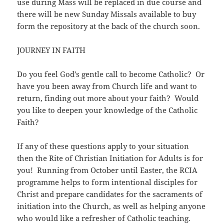
use during Mass will be replaced in due course and
there will be new Sunday Missals available to buy
form the repository at the back of the church soon.
JOURNEY IN FAITH
Do you feel God’s gentle call to become Catholic? Or
have you been away from Church life and want to
return, finding out more about your faith? Would
you like to deepen your knowledge of the Catholic
Faith?
If any of these questions apply to your situation
then the Rite of Christian Initiation for Adults is for
you! Running from October until Easter, the RCIA
programme helps to form intentional disciples for
Christ and prepare candidates for the sacraments of
initiation into the Church, as well as helping anyone
who would like a refresher of Catholic teaching.