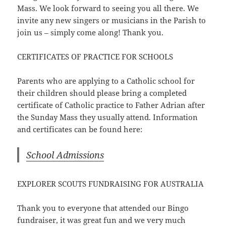
Mass. We look forward to seeing you all there. We
invite any new singers or musicians in the Parish to
join us – simply come along! Thank you.
CERTIFICATES OF PRACTICE FOR SCHOOLS
Parents who are applying to a Catholic school for
their children should please bring a completed
certificate of Catholic practice to Father Adrian after
the Sunday Mass they usually attend. Information
and certificates can be found here:
School Admissions
EXPLORER SCOUTS FUNDRAISING FOR AUSTRALIA
Thank you to everyone that attended our Bingo
fundraiser, it was great fun and we very much