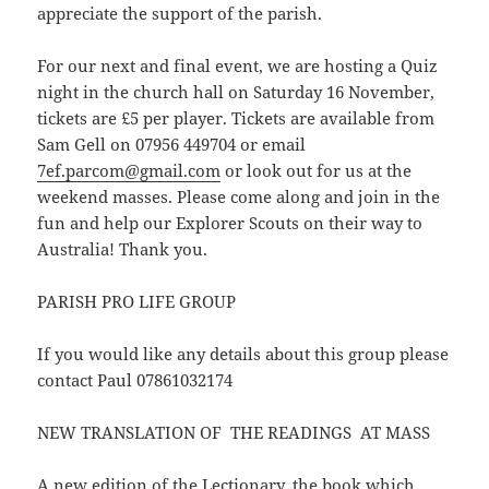
appreciate the support of the parish.
For our next and final event, we are hosting a Quiz
night in the church hall on Saturday 16 November,
tickets are £5 per player. Tickets are available from
Sam Gell on 07956 449704 or email
7ef.parcom@gmail.com
or look out for us at the
weekend masses. Please come along and join in the
fun and help our Explorer Scouts on their way to
Australia! Thank you.
PARISH PRO LIFE GROUP
If you would like any details about this group please
contact Paul 07861032174
NEW TRANSLATION OF THE READINGS AT MASS
A new edition of the Lectionary, the book which