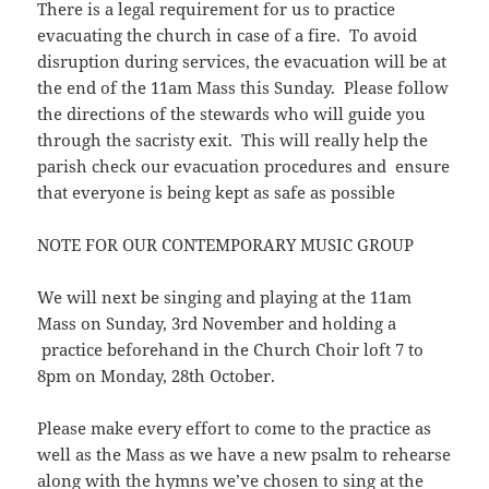
There is a legal requirement for us to practice
evacuating the church in case of a fire. To avoid
disruption during services, the evacuation will be at
the end of the 11am Mass this Sunday. Please follow
the directions of the stewards who will guide you
through the sacristy exit. This will really help the
parish check our evacuation procedures and ensure
that everyone is being kept as safe as possible
NOTE FOR OUR CONTEMPORARY MUSIC GROUP
We will next be singing and playing at the 11am
Mass on Sunday, 3rd November and holding a
practice beforehand in the Church Choir loft 7 to
8pm on Monday, 28th October.
Please make every effort to come to the practice as
well as the Mass as we have a new psalm to rehearse
along with the hymns we’ve chosen to sing at the