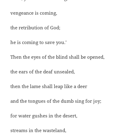
vengeance is coming,
the retribution of God;
he is coming to save you.’
Then the eyes of the blind shall be opened,
the ears of the deaf unsealed,
then the lame shall leap like a deer
and the tongues of the dumb sing for joy;
for water gushes in the desert,
streams in the wasteland,