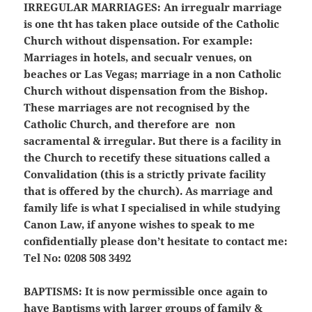
IRREGULAR MARRIAGES:
An irregualr marriage
is one tht has taken place outside of the Catholic
Church without dispensation. For example:
Marriages in hotels, and secualr venues, on
beaches or Las Vegas; marriage in a non Catholic
Church without dispensation from the Bishop.
These marriages are not recognised by the
Catholic Church, and therefore are non
sacramental & irregular. But there is a facility in
the Church to recetify these situations called a
Convalidation (this is a strictly private facility
that is offered by the church). As marriage and
family life is what I specialised in while studying
Canon Law, if anyone wishes to speak to me
confidentially please don’t hesitate to contact me:
Tel No: 0208 508 3492
BAPTISMS:
It is now permissible once again to
have Baptisms with larger groups of family &