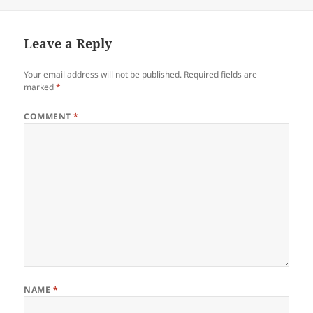
on
Leave a Reply
Your email address will not be published.
Required fields are
marked
*
COMMENT
*
NAME
*