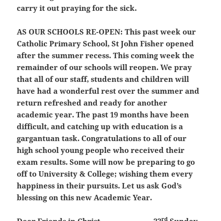
carry it out praying for the sick.
AS OUR SCHOOLS RE-OPEN:
This past week our
Catholic Primary School, St John Fisher opened
after the summer recess. This coming week the
remainder of our schools will reopen. We pray
that all of our staff, students and children will
have had a wonderful rest over the summer and
return refreshed and ready for another
academic year. The past 19 months have been
difficult, and catching up with education is a
gargantuan task. Congratulations to all of our
high school young people who received their
exam results. Some will now be preparing to go
off to University & College; wishing them every
happiness in their pursuits. Let us ask God’s
blessing on this new Academic Year.
rd