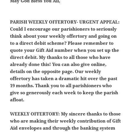
May God Bless You All,
PARISH WEEKLY OFFERTORY- URGENT APPEAL:
Could I encourage our parishioners to seriously
think about your weekly offertory and going on
to a direct debit scheme? Please remember to
quote your Gift Aid number when you set up the
direct debit. My thanks to all those who have
already done this! You can also give online,
details on the opposite page. Our weekly
offertory has taken a dramatic hit over the past
19 months. Thank you to all parishioners who
give so generously each week to keep the parish
afloat.
WEEKLY OFFERTORY:
My sincere thanks to those
who are making their weekly contribution of Gift
Aid envelopes and through the banking system