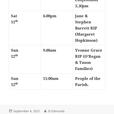
5.30pm
Sat
6.00pm
Jane &
th
11
Stephen
Barrett RIP
(Margaret
Hopkinson)
Sun
9.00am
Yvonne Grace
th
12
RIP (O’Regan
& Tuson
Families)
Sun
11:00am
People of the
th
12
Parish.
Posted
Author
September 4, 2021
St Edmunds