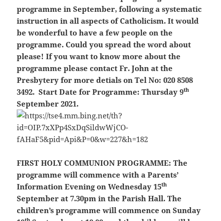
programme in September, following a systematic
instruction in all aspects of Catholicism. It would
be wonderful to have a few people on the
programme. Could you spread the word about
please! If you want to know more about the
programme please contact Fr. John at the
Presbytery for more detials on Tel No: 020 8508
th
3492. Start Date for Programme: Thursday 9
September 2021.
FIRST HOLY COMMUNION PROGRAMME:
The
programme will commence with a Parents’
th
Information Evening on Wednesday 15
September at 7.30pm in the Parish Hall. The
children’s programme will commence on Sunday
th