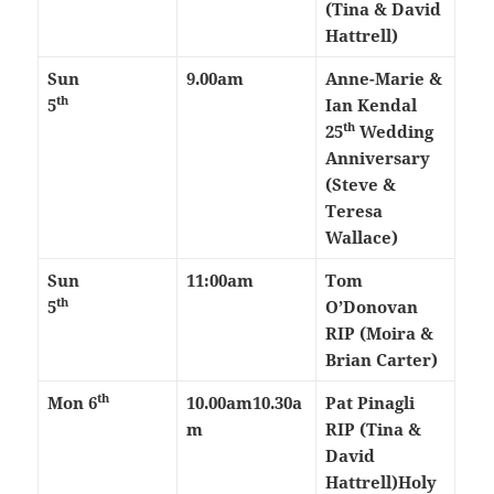
(Tina & David
Hattrell)
Sun
9.00am
Anne-Marie &
th
5
Ian Kendal
th
25
Wedding
Anniversary
(Steve &
Teresa
Wallace)
Sun
11:00am
Tom
th
5
O’Donovan
RIP (Moira &
Brian Carter)
th
Mon 6
10.00am
10.30a
Pat Pinagli
m
RIP (Tina &
David
Hattrell)
Holy