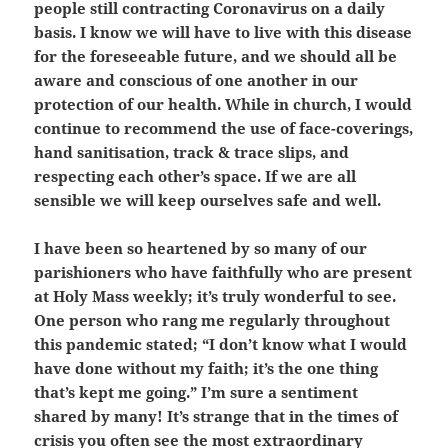
people still contracting Coronavirus on a daily
basis. I know we will have to live with this disease
for the foreseeable future, and we should all be
aware and conscious of one another in our
protection of our health. While in church, I would
continue to recommend the use of face-coverings,
hand sanitisation, track & trace slips, and
respecting each other’s space. If we are all
sensible we will keep ourselves safe and well.
I have been so heartened by so many of our
parishioners who have faithfully who are present
at Holy Mass weekly; it’s truly wonderful to see.
One person who rang me regularly throughout
this pandemic stated; “I don’t know what I would
have done without my faith; it’s the one thing
that’s kept me going.” I’m sure a sentiment
shared by many! It’s strange that in the times of
crisis you often see the most extraordinary