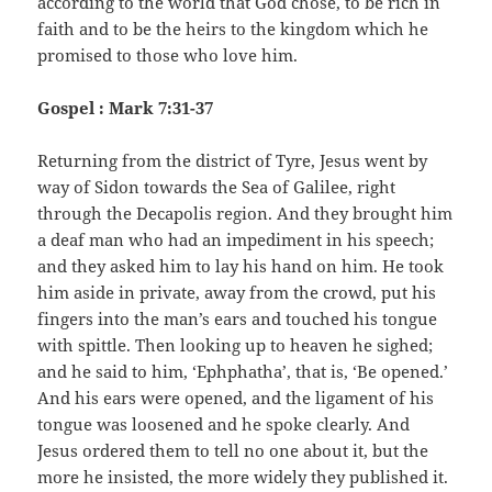
according to the world that God chose, to be rich in
faith and to be the heirs to the kingdom which he
promised to those who love him.
Gospel : Mark 7:31-37
Returning from the district of Tyre, Jesus went by
way of Sidon towards the Sea of Galilee, right
through the Decapolis region. And they brought him
a deaf man who had an impediment in his speech;
and they asked him to lay his hand on him. He took
him aside in private, away from the crowd, put his
fingers into the man’s ears and touched his tongue
with spittle. Then looking up to heaven he sighed;
and he said to him, ‘Ephphatha’, that is, ‘Be opened.’
And his ears were opened, and the ligament of his
tongue was loosened and he spoke clearly. And
Jesus ordered them to tell no one about it, but the
more he insisted, the more widely they published it.