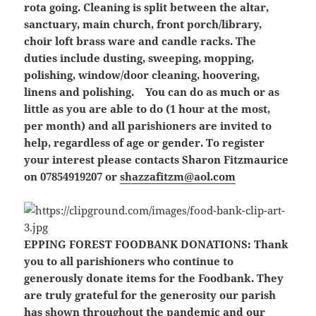
rota going. Cleaning is split between the altar,
sanctuary, main church, front porch/library,
choir loft brass ware and candle racks. The
duties include dusting, sweeping, mopping,
polishing, window/door cleaning, hoovering,
linens and polishing. You can do as much or as
little as you are able to do (1 hour at the most,
per month) and all parishioners are invited to
help, regardless of age or gender. To register
your interest please contacts Sharon Fitzmaurice
on 07854919207 or
shazzafitzm@aol.com
EPPING FOREST FOODBANK DONATIONS:
Thank
you to all parishioners who continue to
generously donate items for the Foodbank. They
are truly grateful for the generosity our parish
has shown throughout the pandemic and our