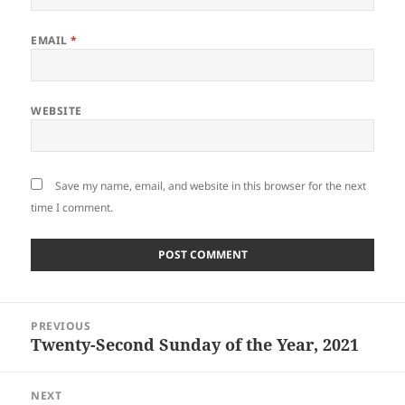
EMAIL
*
WEBSITE
Save my name, email, and website in this browser for the next
time I comment.
Post
PREVIOUS
navigation
Twenty-Second Sunday of the Year, 2021
Previous
post:
NEXT