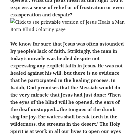
opened’. What did Jesus mean at that sigh? Did it
express a sense of relief or of frustration or even
exasperation and despair?
We know for sure that Jesus was often astounded
by people’s lack of faith. Strikingly, the man in
today’s miracle was healed despite not
expressing any explicit faith in Jesus. He was not
healed against his will, but there is no evidence
that he participated in the healing process. In
Isaiah, God promises that the Messiah would do
the very miracle that Jesus had just done: ‘Then
the eyes of the blind will be opened, the ears of
the deaf unstopped…the tongues of the dumb
sing for joy. For waters shall break forth in the
wilderness, the streams in the desert.’ The Holy
Spirit is at work in all our lives to open our eyes