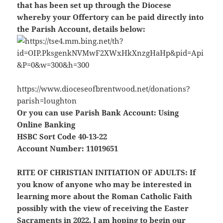
that has been set up through the Diocese
whereby your Offertory can be paid directly into
the Parish Account, details below:
https://www.dioceseofbrentwood.net/donations?
parish=loughton
Or you can use Parish Bank Account: Using
Online Banking
HSBC Sort Code 40-13-22
Account Number: 11019651
RITE OF CHRISTIAN INITIATION OF ADULTS:
If
you know of anyone who may be interested in
learning more about the Roman Catholic Faith
possibly with the view of receiving the Easter
Sacraments in 2022. I am hoping to begin our