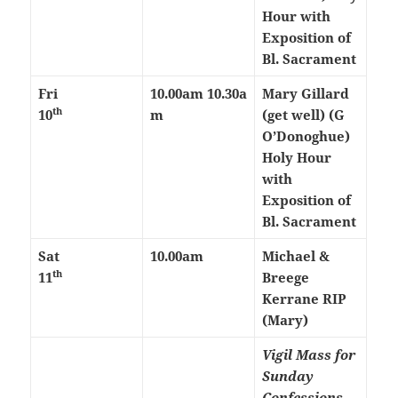
Hour with
Exposition of
Bl. Sacrament
Fri
10.00am
10.30a
Mary Gillard
th
10
m
(get well) (G
O’Donoghue)
Holy Hour
with
Exposition of
Bl. Sacrament
Sat
10.00am
Michael &
th
11
Breege
Kerrane RIP
(Mary)
Vigil Mass for
Sunday
Confessions