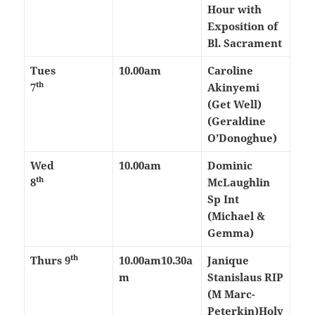
Hour with
Exposition of
Bl. Sacrament
Tues
10.00am
Caroline
th
7
Akinyemi
(Get Well)
(Geraldine
O’Donoghue)
Wed
10.00am
Dominic
th
8
McLaughlin
Sp Int
(Michael &
Gemma)
th
Thurs
9
10.00am
10.30a
Janique
m
Stanislaus RIP
(M Marc-
Peterkin)
Holy