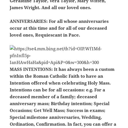
Geraldine Taylor, Vera Taylor, Mary Witten,
James Wright. And all our loved ones.
ANNIVERSARIES:
For all whose anniversaries
occur at this time and for all of our deceased
loved ones, Requiescant in Pace.
MASS INTENTIONS:
It has always been a custom
within the Roman Catholic Faith to have an
Intention offered when celebrating Holy Mass.
Intentions can be for all occasions: e.g. For a
deceased member of a family; deceased
anniversary mass; Birthday intention; Special
Occasions; Get Well Mass; Success in exams;
Special milestone anniversaries, Wedding,
Ordination, Confirmation. In fact, you can offer a