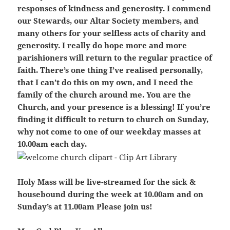
responses of kindness and generosity. I commend
our Stewards, our Altar Society members, and
many others for your selfless acts of charity and
generosity. I really do hope more and more
parishioners will return to the regular practice of
faith. There’s one thing I’ve realised personally,
that I can’t do this on my own, and I need the
family of the church around me. You are the
Church, and your presence is a blessing! If you’re
finding it difficult to return to church on Sunday,
why not come to one of our weekday masses at
10.00am each day.
Holy Mass will be live-streamed for the sick &
housebound during the week at 10.00am and on
Sunday’s at 11.00am Please join us!