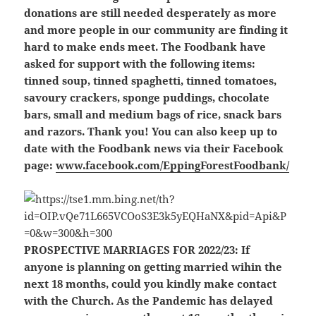
donations are still needed desperately as more
and more people in our community are finding it
hard to make ends meet. The Foodbank have
asked for support with the following items:
tinned soup, tinned spaghetti, tinned tomatoes,
savoury crackers, sponge puddings, chocolate
bars, small and medium bags of rice, snack bars
and razors. Thank you! You can also keep up to
date with the Foodbank news via their Facebook
page:
www.facebook.com/EppingForestFoodbank/
PROSPECTIVE MARRIAGES FOR 2022/23:
If
anyone is planning on getting married wihin the
next 18 months, could you kindly make contact
with the Church. As the Pandemic has delayed