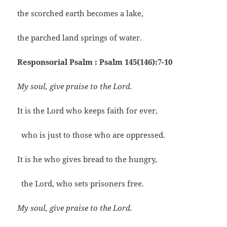
the scorched earth becomes a lake,
the parched land springs of water.
Responsorial Psalm : Psalm 145(146):7-10
My soul, give praise to the Lord.
It is the Lord who keeps faith for ever,
who is just to those who are oppressed.
It is he who gives bread to the hungry,
the Lord, who sets prisoners free.
My soul, give praise to the Lord.