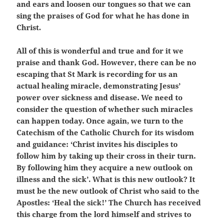
and ears and loosen our tongues so that we can
sing the praises of God for what he has done in
Christ.
All of this is wonderful and true and for it we
praise and thank God. However, there can be no
escaping that St Mark is recording for us an
actual healing miracle, demonstrating Jesus’
power over sickness and disease. We need to
consider the question of whether such miracles
can happen today. Once again, we turn to the
Catechism of the Catholic Church for its wisdom
and guidance: ‘Christ invites his disciples to
follow him by taking up their cross in their turn.
By following him they acquire a new outlook on
illness and the sick’. What is this new outlook? It
must be the new outlook of Christ who said to the
Apostles: ‘Heal the sick!’ The Church has received
this charge from the lord himself and strives to