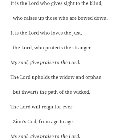
It is the Lord who gives sight to the blind,
who raises up those who are bowed down.
It is the Lord who loves the just,
the Lord, who protects the stranger.
My soul, give praise to the Lord.
The Lord upholds the widow and orphan
but thwarts the path of the wicked.
The Lord will reign for ever,
Zion’s God, from age to age.
My soul, give praise to the Lord.