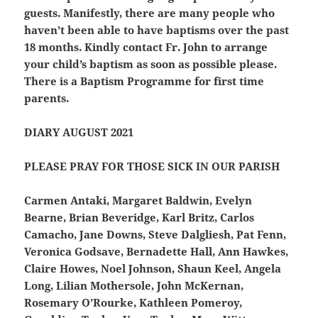
guests. Manifestly, there are many people who
haven’t been able to have baptisms over the past
18 months. Kindly contact Fr. John to arrange
your child’s baptism as soon as possible please.
There is a Baptism Programme for first time
parents.
DIARY AUGUST 2021
PLEASE PRAY FOR THOSE SICK IN OUR PARISH
Carmen Antaki, Margaret Baldwin, Evelyn
Bearne, Brian Beveridge, Karl Britz, Carlos
Camacho, Jane Downs, Steve Dalgliesh, Pat Fenn,
Veronica Godsave, Bernadette Hall, Ann Hawkes,
Claire Howes, Noel Johnson, Shaun Keel, Angela
Long, Lilian Mothersole, John McKernan,
Rosemary O’Rourke, Kathleen Pomeroy,