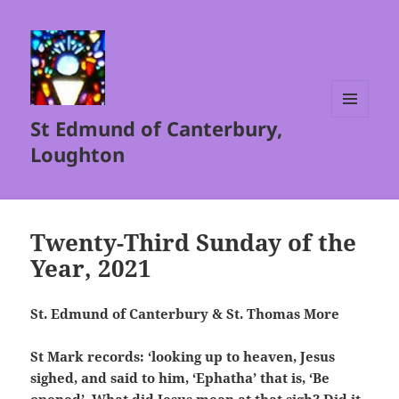
St Edmund of Canterbury,
MENU
AND
Loughton
WIDGETS
Twenty-Third Sunday of the
Year, 2021
St. Edmund of Canterbury & St. Thomas More
St Mark records: ‘looking up to heaven, Jesus
sighed, and said to him, ‘Ephatha’ that is, ‘Be