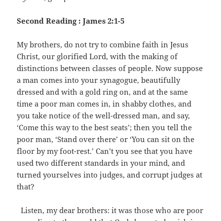
Second Reading : James 2:1-5
My brothers, do not try to combine faith in Jesus
Christ, our glorified Lord, with the making of
distinctions between classes of people. Now suppose
a man comes into your synagogue, beautifully
dressed and with a gold ring on, and at the same
time a poor man comes in, in shabby clothes, and
you take notice of the well-dressed man, and say,
‘Come this way to the best seats’; then you tell the
poor man, ‘Stand over there’ or ‘You can sit on the
floor by my foot-rest.’ Can’t you see that you have
used two different standards in your mind, and
turned yourselves into judges, and corrupt judges at
that?
Listen, my dear brothers: it was those who are poor