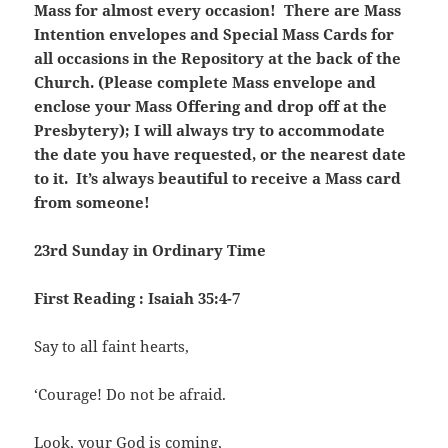
Mass for almost every occasion! There are Mass
Intention envelopes and Special Mass Cards for
all occasions in the Repository at the back of the
Church. (Please complete Mass envelope and
enclose your Mass Offering and drop off at the
Presbytery); I will always try to accommodate
the date you have requested, or the nearest date
to it. It’s always beautiful to receive a Mass card
from someone!
23rd Sunday in Ordinary Time
First Reading : Isaiah 35:4-7
Say to all faint hearts,
‘Courage! Do not be afraid.
Look, your God is coming,