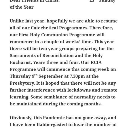
Dear Friends in Christ,
23
Sunday
of the Year
Unlike last year, hopefully we are able to resume
all of our Catechetical Programmes. Therefore,
our First Holy Communion Programme will
commence in a couple of weeks’ time. This year
there will be two year groups preparing for the
Sacraments of Reconciliation and the Holy
Eucharist, Years three and four. Our RCIA
Programme will commence this coming week on
th
Thursday 9
September at 7.30pm at the
Presbytery. It is hoped that there will not be any
further interference with lockdowns and remote
learning. Some semblance of normality needs to
be maintained during the coming months.
Obviously, this Pandemic has not gone away, and
I have been flabbergasted to hear the number of