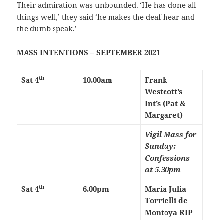
Their admiration was unbounded. ‘He has done all
things well,’ they said ‘he makes the deaf hear and
the dumb speak.’
MASS INTENTIONS – SEPTEMBER 2021
th
Sat 4
10.00am
Frank
Westcott’s
Int’s (Pat &
Margaret)
Vigil Mass for
Sunday:
Confessions
at 5.30pm
th
Sat 4
6.00pm
Maria Julia
Torrielli de
Montoya RIP