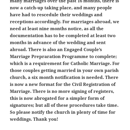
many marriages over the past 16 months, there is
now a catch-up taking place, and many people
have had to rescedule their weddings and
receptions accordingly. For marriages abroad, we
need at least nine months notice, as all the
documentation has to be completed at least two
months in advance of the wedding and sent
abroad. There is also an Engaged Couple’s
Marriage Prepraration Programme to complete;
which is a requirement for Catholic Marriage. For
those couples getting married in your own parish
church, a six month notification is needed. There
is now a new format for the Civil Registration of
Marriage. There is no more signing of registers,
this is now abrogated for a simpler form of
signatures; but all of these procedures take time.
So please notify the church in plenty of time for
weddings. Thank you!