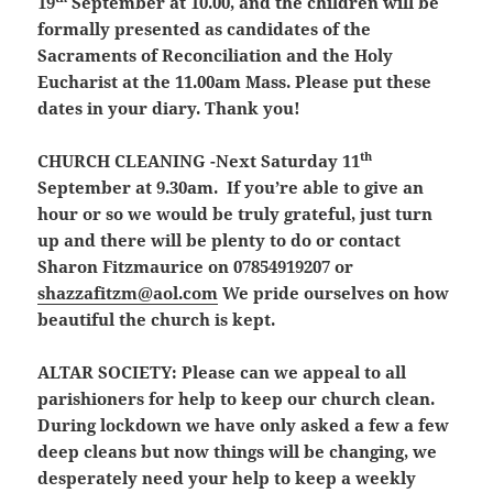
19
September at 10.00, and the children will be
formally presented as candidates of the
Sacraments of Reconciliation and the Holy
Eucharist at the 11.00am Mass. Please put these
dates in your diary. Thank you!
th
CHURCH CLEANING -Next Saturday 11
September at 9.30am.
If you’re able to give an
hour or so we would be truly grateful, just turn
up and there will be plenty to do or contact
Sharon Fitzmaurice on 07854919207 or
shazzafitzm@aol.com
We pride ourselves on how
beautiful the church is kept.
ALTAR SOCIETY:
Please can we appeal to all
parishioners for help to keep our church clean.
During lockdown we have only asked a few a few
deep cleans but now things will be changing, we
desperately need your help to keep a weekly