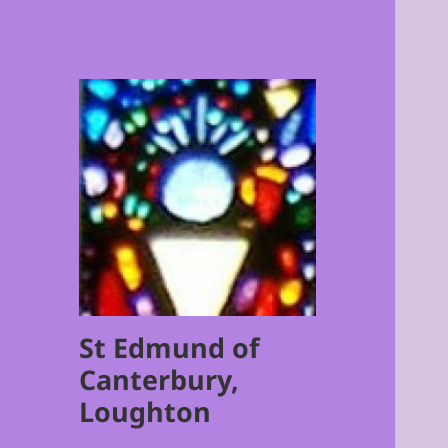
St Edmund of
Canterbury,
Loughton