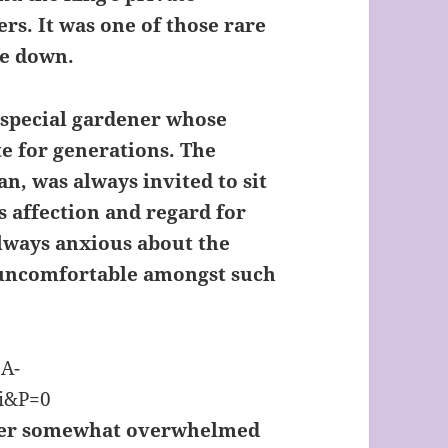
rs. It was one of those rare
me down.
a special gardener whose
te for generations. The
, was always invited to sit
s affection and regard for
lways anxious about the
 uncomfortable amongst such
r somewhat overwhelmed