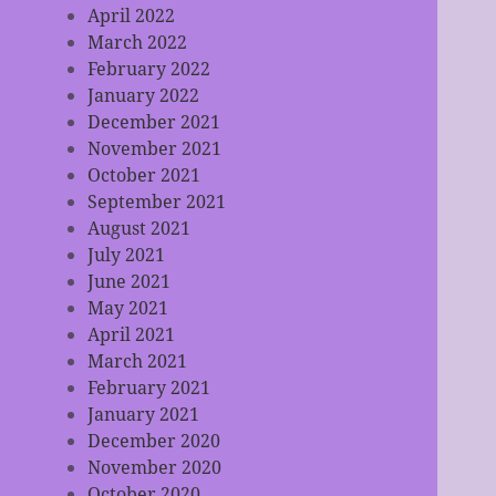
April 2022
March 2022
February 2022
January 2022
December 2021
November 2021
October 2021
September 2021
August 2021
July 2021
June 2021
May 2021
April 2021
March 2021
February 2021
January 2021
December 2020
November 2020
October 2020