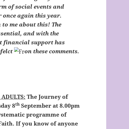
orm of social events and
 once again this year.
 to me about this! The
ssential, and with the
t financial support has
felct
on these comments.
k
 ADULTS:
The Journey of
th
sday 8
September at 8.00pm
 systematic programme of
Faith. If you know of anyone