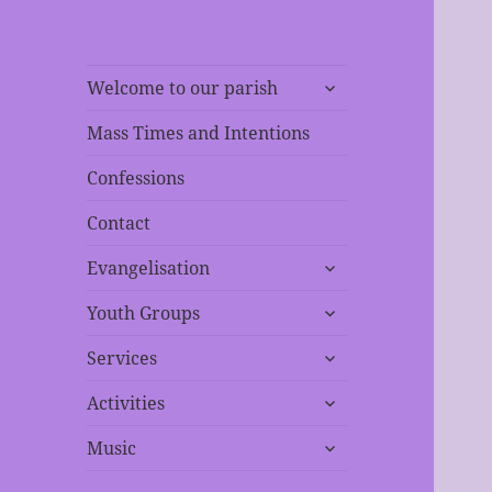
expand
Welcome to our parish
child
menu
Mass Times and Intentions
Confessions
Contact
expand
Evangelisation
child
expand
menu
Youth Groups
child
expand
menu
Services
child
expand
menu
Activities
child
expand
menu
Music
child
menu