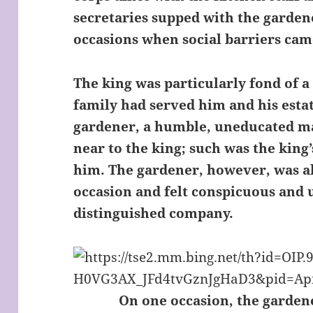
secretaries supped with the gardene
occasions when social barriers ca
The king was particularly fond of 
family had served him and his esta
gardener, a humble, uneducated man
near to the king; such was the king’
him. The gardener, however, was a
occasion and felt conspicuous and
distinguished company.
On one occasion, the gardene