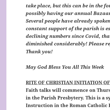
take place, but this can be in the f
possibly having our annual Bazaar
Several people have already spoken
constant support of the parish is e
declining numbers since Covid, tha
diminished considerably! Please re
Thank you!
May God Bless You All This Wee
RITE OF CHRISTIAN INITIATION OF
Faith talks will commence on Thur
in the Parish Presbytery. This is a
Instruction in the Roman Catholic 