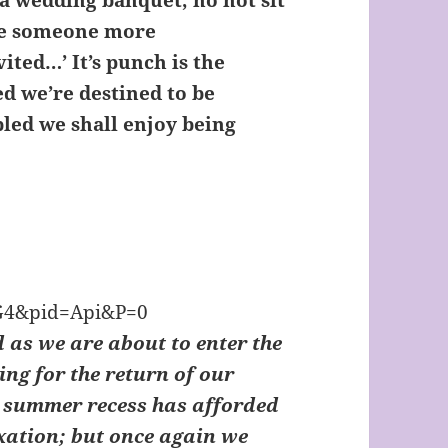
a wedding banquet, no not sit
ase someone more
ited…’ It’s punch is the
ed we’re destined to be
led we shall enjoy being
 as we are about to enter the
ng for the return of our
e summer recess has afforded
axation; but once again we