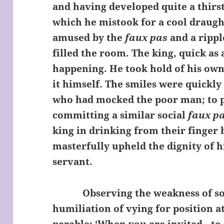
and having developed quite a thirst
which he mistook for a cool draugh
amused by the
faux pas
and a rippl
filled the room. The king, quick as 
happening. He took hold of his ow
it himself. The smiles were quickly 
who had mocked the poor man; to 
committing a similar social
faux p
king in drinking from their finger
masterfully upheld the dignity of 
servant.
Observing the weakness of soci
humiliation of vying for position at