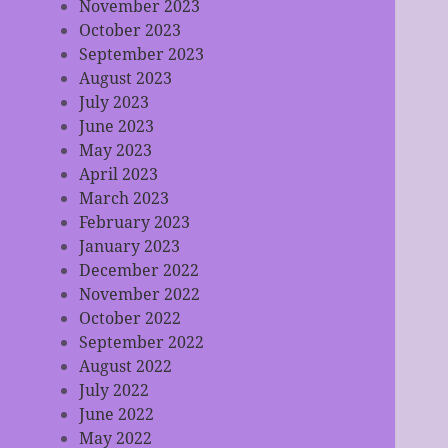
November 2023
October 2023
September 2023
August 2023
July 2023
June 2023
May 2023
April 2023
March 2023
February 2023
January 2023
December 2022
November 2022
October 2022
September 2022
August 2022
July 2022
June 2022
May 2022