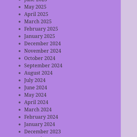
May 2025
April 2025
March 2025
February 2025
January 2025
December 2024
November 2024
October 2024
September 2024
August 2024
July 2024
June 2024
May 2024
April 2024
March 2024
February 2024
January 2024
December 2023