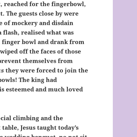
, reached for the fingerbowl,
t. The guests close by were
e of mockery and disdain
a flash, realised what was
n finger bowl and drank from
wiped off the faces of those
prevent themselves from
as
they were forced to join the
 bowls! The king had
his esteemed and much loved
al climbing and the
 table, Jesus taught today’s