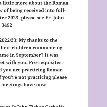
a little more about the Roman
w of being received into full-
r 2023, please see Fr. John
8 3492
022/23:
My thanks to the
 their children commencing
me in September? It was
t with you. Pre-requisites:-
nd you are practicing Roman
If you’re not practicing please
e meetings have now