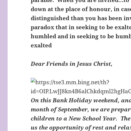
parable: ‘When you are invited…to 
down at the place of honour, in c
distinguished than you has been inv
paradox that in seeking to be exalt
humbled and in seeking to be humb
exalted
Dear Friends in Jesus Christ,
On this Bank Holiday weekend, and
month of September, we are prepari
children to a New School Year. Th
us the opportunity of rest and rel