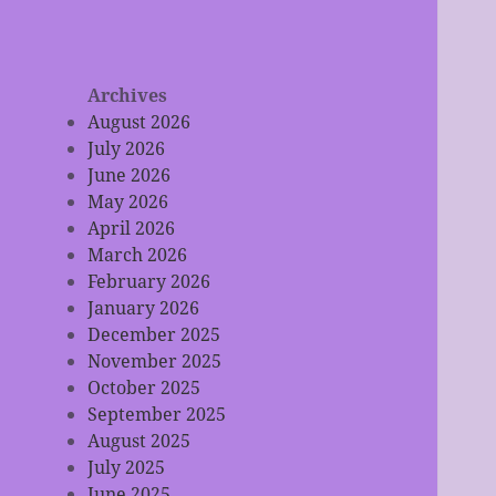
Archives
August 2026
July 2026
June 2026
May 2026
April 2026
March 2026
February 2026
January 2026
December 2025
November 2025
October 2025
September 2025
August 2025
July 2025
June 2025