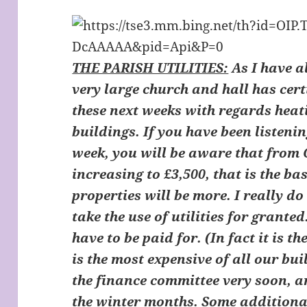
THE PARISH UTILITIES:
As I have a
very large church and hall has cer
these next weeks with regards heat
buildings. If you have been listenin
week, you will be aware that from O
increasing to £3,500, that is the ba
properties will be more. I really do
take the use of utilities for granted
have to be paid for. (In fact it is t
is the most expensive of all our bui
the finance committee very soon, a
the winter months. Some additiona