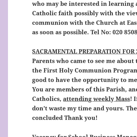
who may be interested in learning 
Catholic faith possibly with the vie
communion with the Church at Easte
as soon as possible. Tel No: 020 850
SACRAMENTAL PREPARATION FOR 2
Parents who came to see me about
the First Holy Communion Program
good to have the opportunity to mee
You are members of this Parish, a
Catholics,
attending weekly Mass
! 
don’t waste my time and yours. Th
concluded Thank you!