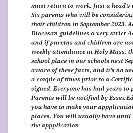
must return to work. Just a head’s 
Six parents who will be considerin
their children in September 2023. 
Diocesan guidelines a very strict A
and if paretns and chidlren are not 
weekly attendance at Holy Mass, the
school place in our schools next Se
aware of these facts, and it’s no 
a couple of times prior to a Certifi
signed. Everyone has had years to 
Parents will be notified by Essex 
you have to make your appplicatio
places. You will usually have until
the appplication