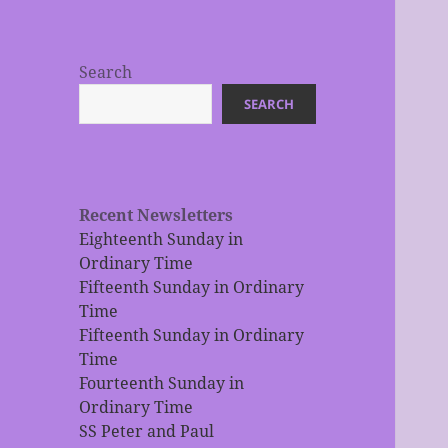
Search
SEARCH
Recent Newsletters
Eighteenth Sunday in
Ordinary Time
Fifteenth Sunday in Ordinary
Time
Fifteenth Sunday in Ordinary
Time
Fourteenth Sunday in
Ordinary Time
SS Peter and Paul