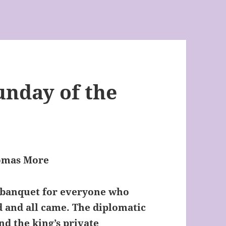
nday of the
homas More
 banquet for everyone who
 and all came. The diplomatic
nd the king’s private