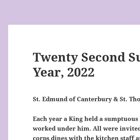
Twenty Second Su
Year, 2022
St. Edmund of Canterbury & St. T
Each year a King held a sumptuous
worked under him. All were invited
corps dines with the kitchen staff a