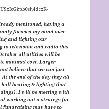
lready menitoned, having a
tinaly focused my mind over
ing and lighting our
g to television and radio this
ctober all utlities will be
sic minimal cost. Larger
 not believe that we can just
. At the end of the day they all
he hall heating & lighting that
ldings). I will be meeting with
nd working out a strategy for
l fundraising may have to