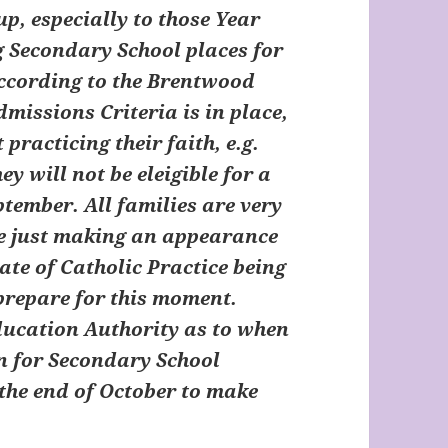
up, especially to those Year
g Secondary School places for
According to the Brentwood
dmissions Criteria is in place,
practicing their faith, e.g.
y will not be eleigible for a
ptember. All families are very
use just making an appearance
cate of Catholic Practice being
prepare for this moment.
Education Authority as to when
n for Secondary School
 the end of October to make