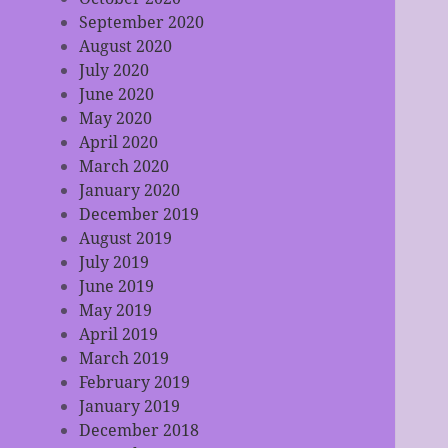
September 2020
August 2020
July 2020
June 2020
May 2020
April 2020
March 2020
January 2020
December 2019
August 2019
July 2019
June 2019
May 2019
April 2019
March 2019
February 2019
January 2019
December 2018