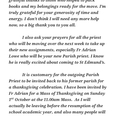
grateful thanks to those who helped to pack
books and my belongings ready for the move. I’m
truly grateful for your generosity of time and
energy. I don’t think I will need any more help
now, so a big thank you to you all.
I also ask your prayers for all the priest
who will be moving over the next week to take up
their new assignments, especially Fr Adrian
Lowe who will be your new Parish priest. I know
he is really excited about coming to St Edmund’s.
It is customary for the outgoing Parish
Priest to be invited back to his former parish for
a thanksgiving celebration. I have been invited by
Fr Adrian for a Mass of Thanksgiving on Sunday
st
1
October at the 11.00am Mass. As I will
actually be leaving before the resumption of the
school academic year, and also many people will