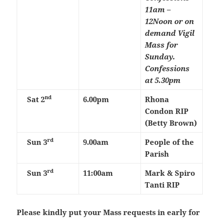
11am –
12Noon or on
demand
Vigil
Mass for
Sunday.
Confessions
at 5.30pm
nd
Sat 2
6.00pm
Rhona
Condon RIP
(Betty Brown)
rd
Sun 3
9.00am
People of the
Parish
rd
Sun 3
11:00am
Mark & Spiro
Tanti RIP
Please kindly put your Mass requests in early for