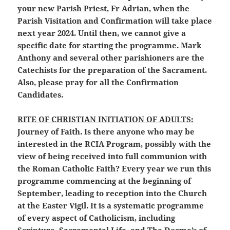
your new Parish Priest, Fr Adrian, when the
Parish Visitation and Confirmation will take place
next year 2024. Until then, we cannot give a
specific date for starting the programme. Mark
Anthony and several other parishioners are the
Catechists for the preparation of the Sacrament.
Also, please pray for all the Confirmation
Candidates.
RITE OF CHRISTIAN INITIATION OF ADULTS:
Journey of Faith. Is there anyone who may be
interested in the RCIA Program, possibly with the
view of being received into full communion with
the Roman Catholic Faith? Every year we run this
programme commencing at the beginning of
September, leading to reception into the Church
at the Easter Vigil. It is a systematic programme
of every aspect of Catholicism, including