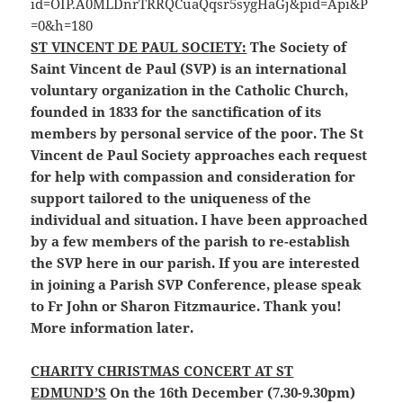
ST VINCENT DE PAUL SOCIETY:
The Society of
Saint Vincent de Paul (SVP) is an international
voluntary organization in the Catholic Church,
founded in 1833 for the sanctification of its
members by personal service of the poor. The St
Vincent de Paul Society approaches each request
for help with compassion and consideration for
support tailored to the uniqueness of the
individual and situation. I have been approached
by a few members of the parish to re-establish
the SVP here in our parish. If you are interested
in joining a Parish SVP Conference, please speak
to Fr John or Sharon Fitzmaurice. Thank you!
More information later.
CHARITY CHRISTMAS CONCERT AT ST
EDMUND’S
On the 16th December (7.30-9.30pm)