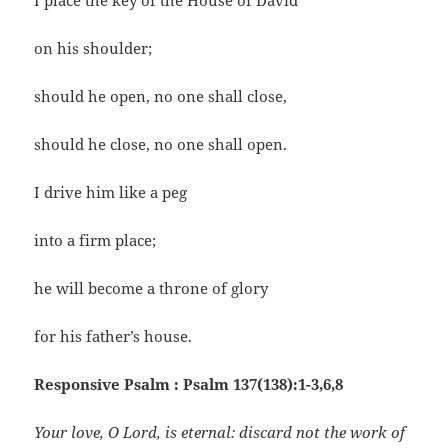
I place the key of the House of David
on his shoulder;
should he open, no one shall close,
should he close, no one shall open.
I drive him like a peg
into a firm place;
he will become a throne of glory
for his father’s house.
Responsive Psalm : Psalm 137(138):1-3,6,8
Your love, O Lord, is eternal: discard not the work of