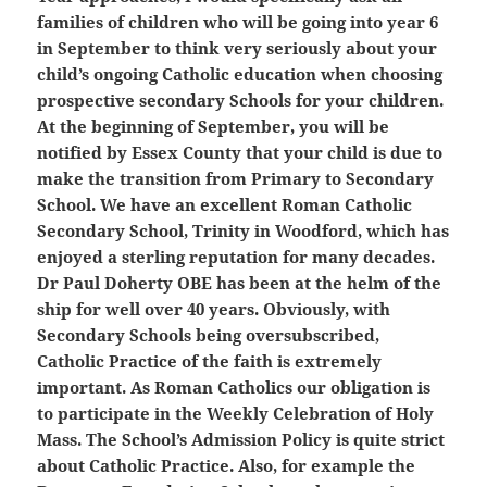
families of children who will be going into year 6
in September to think very seriously about your
child’s ongoing Catholic education when choosing
prospective secondary Schools for your children.
At the beginning of September, you will be
notified by Essex County that your child is due to
make the transition from Primary to Secondary
School. We have an excellent Roman Catholic
Secondary School, Trinity in Woodford, which has
enjoyed a sterling reputation for many decades.
Dr Paul Doherty OBE has been at the helm of the
ship for well over 40 years. Obviously, with
Secondary Schools being oversubscribed,
Catholic Practice of the faith is extremely
important. As Roman Catholics our obligation is
to participate in the Weekly Celebration of Holy
Mass. The School’s Admission Policy is quite strict
about Catholic Practice. Also, for example the