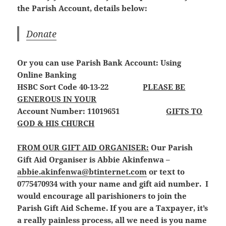
the Parish Account, details below:
Donate
Or you can use Parish Bank Account: Using
Online Banking
HSBC Sort Code 40-13-22
PLEASE BE
GENEROUS IN YOUR
Account Number: 11019651
GIFTS TO
GOD & HIS CHURCH
FROM OUR GIFT AID ORGANISER:
Our Parish
Gift Aid Organiser is Abbie Akinfenwa –
abbie.akinfenwa@btinternet.com
or text to
0775470934 with your name and gift aid number. I
would encourage all parishioners to join the
Parish Gift Aid Scheme. If you are a Taxpayer, it’s
a really painless process, all we need is you name