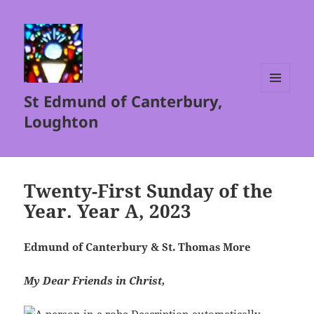
St Edmund of Canterbury,
MENU
AND
Loughton
WIDGETS
Twenty-First Sunday of the
Year. Year A, 2023
Edmund of Canterbury & St. Thomas More
My Dear Friends in Christ,