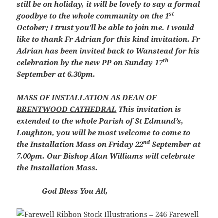
still be on holiday, it will be lovely to say a formal
st
goodbye to the whole community on the 1
October; I trust you’ll be able to join me. I would
like to thank Fr Adrian for this kind invitation. Fr
Adrian has been invited back to Wanstead for his
th
celebration by the new PP on Sunday 17
September at 6.30pm.
MASS OF INSTALLATION AS DEAN OF
BRENTWOOD CATHEDRAL
This invitation is
extended to the whole Parish of St Edmund’s,
Loughton, you will be most welcome to come to
nd
the Installation Mass on Friday 22
September at
7.00pm. Our Bishop Alan Williams will celebrate
the Installation Mass.
God Bless You All,