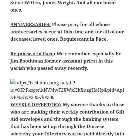
Steve Witten, James Wright. And all our loved
ones.
ANNIVERSARIES:
Please pray for all whose
anniversaries occur at this time and for all of our
deceased loved ones, Requiescant in Pace.
Requiescat in Pace
: We remember especially Fr
Jim Boothman former assistant priest in this
parish who passed away recently.
WEEKLY OFFERTORY:
My sincere thanks to those
who are making their weekly contribution of Gift
Aid envelopes and through the banking system
that has been set up through the Diocese
whereby your Offertory can be paid directly into