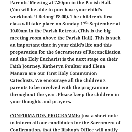
Parents’ Meeting at 7.30pm in the Parish Hall.
(You will be able to purchase your child’s
workbook ‘I Belong’ £8.00). The children’s first
th
class will take place on Sunday 17
September at
10.00am in the Parish Retreat. (This is the big
meeting room above the Parish Hall). This is such
an important time in your child’s life and this
preparation for the Sacraments of Reconciliation
and the Holy Eucharist is the next stage on their
Faith Journey. Katheryn Poulter and Elena
Manara are our First Holy Communion
Catechists. We encourage all the children’s
parents to be involved with the programme
throughout the year. Please keep the children in
your thoughts and prayers.
CONFIRMATION PROGRAMME:
Just a short note
to inform all our candidates for the Sacrament of
Confirmation, that the Bishop’s Office will notify