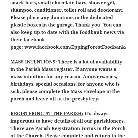
snack bars, small chocolate bars, shower gel,
shampoo, conditioner, toilet roll and deodorant.
Please place any donations in the dedicated
plastic boxes in the garage. Thank you! You can
also keep up to date with the Foodbank news via
their facebook
page:
www.facebook.com/EppingForestFoodbank/
MASS INTENTIONS:
There is a lot of availability
in the Parish Mass register. If anyone wants a
mass intention for any reason, Anniversaries,
birthdays, special occasions, for anyone who is
sick, please complete the Mass Envelope in the
porch and leave off at the presbytery.
REGISTERING AT THE PARISH:
It’s always
important to have details of all our parishioners.
There are Parish Registration Forms in the Porch
of the Church. Please complete and return to the