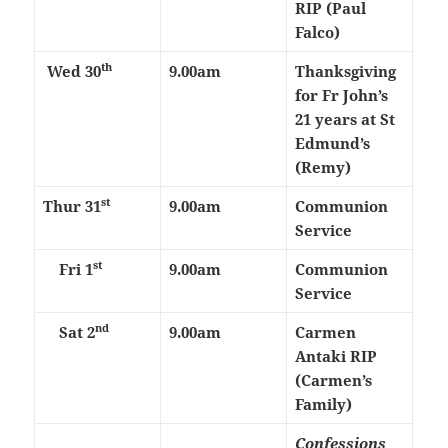
RIP (Paul
Falco)
th
Wed 30
9.00am
Thanksgiving
for Fr John’s
21 years at St
Edmund’s
(Remy)
st
Thur 31
9.00am
Communion
Service
st
Fri 1
9.00am
Communion
Service
nd
Sat 2
9.00am
Carmen
Antaki RIP
(Carmen’s
Family)
Confessions