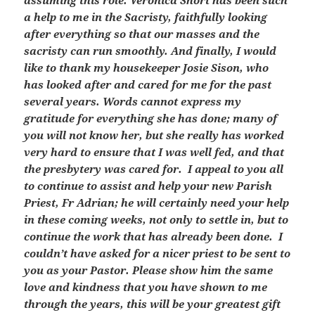
assuming this role. Veronica Short has been such
a help to me in the Sacristy, faithfully looking
after everything so that our masses and the
sacristy can run smoothly. And finally, I would
like to thank my housekeeper Josie Sison, who
has looked after and cared for me for the past
several years. Words cannot express my
gratitude for everything she has done; many of
you will not know her, but she really has worked
very hard to ensure that I was well fed, and that
the presbytery was cared for. I appeal to you all
to continue to assist and help your new Parish
Priest, Fr Adrian; he will certainly need your help
in these coming weeks, not only to settle in, but to
continue the work that has already been done. I
couldn’t have asked for a nicer priest to be sent to
you as your Pastor. Please show him the same
love and kindness that you have shown to me
through the years, this will be your greatest gift