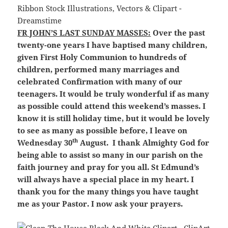
FR JOHN’S LAST SUNDAY MASSES:
Over the past
twenty-one years I have baptised many children,
given First Holy Communion to hundreds of
children, performed many marriages and
celebrated Confirmation with many of our
teenagers. It would be truly wonderful if as many
as possible could attend this weekend’s masses. I
know it is still holiday time, but it would be lovely
to see as many as possible before, I leave on
th
Wednesday 30
August. I thank Almighty God for
being able to assist so many in our parish on the
faith journey and pray for you all. St Edmund’s
will always have a special place in my heart. I
thank you for the many things you have taught
me as your Pastor. I now ask your prayers.