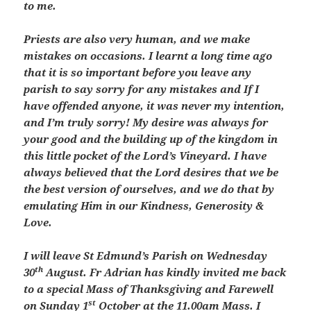
to me.
Priests are also very human, and we make
mistakes on occasions. I learnt a long time ago
that it is so important before you leave any
parish to say sorry for any mistakes and If I
have offended anyone, it was never my intention,
and I’m truly sorry! My desire was always for
your good and the building up of the kingdom in
this little pocket of the Lord’s Vineyard. I have
always believed that the Lord desires that we be
the best version of ourselves, and we do that by
emulating Him in our Kindness, Generosity &
Love.
I will leave St Edmund’s Parish on Wednesday
th
30
August. Fr Adrian has kindly invited me back
to a special Mass of Thanksgiving and Farewell
st
on Sunday 1
October at the 11.00am Mass. I