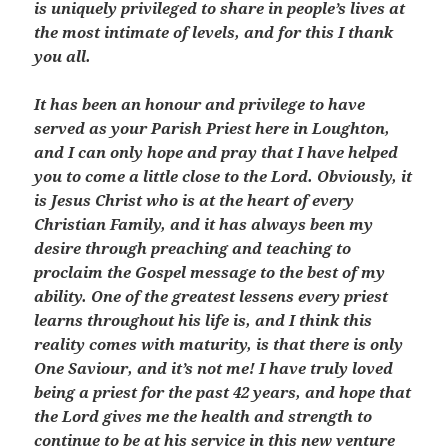
is uniquely privileged to share in people’s lives at
the most intimate of levels, and for this I thank
you all.
It has been an honour and privilege to have
served as your Parish Priest here in Loughton,
and I can only hope and pray that I have helped
you to come a little close to the Lord. Obviously, it
is Jesus Christ who is at the heart of every
Christian Family, and it has always been my
desire through preaching and teaching to
proclaim the Gospel message to the best of my
ability. One of the greatest lessens every priest
learns throughout his life is, and I think this
reality comes with maturity, is that there is only
One Saviour, and it’s not me! I have truly loved
being a priest for the past 42 years, and hope that
the Lord gives me the health and strength to
continue to be at his service in this new venture