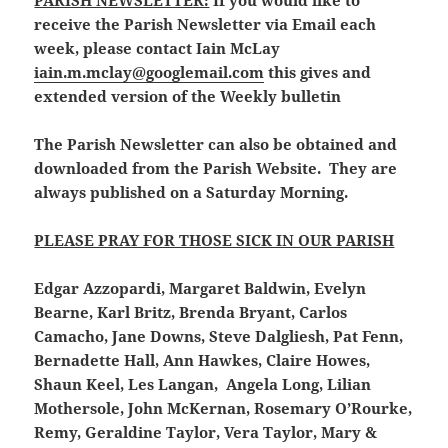
PARISH NEWSLETTER:
If you would like to
receive the Parish Newsletter via Email each
week, please contact Iain McLay
iain.m.mclay@googlemail.com
this gives and
extended version of the Weekly bulletin
The Parish Newsletter can also be obtained and
downloaded from the Parish Website. They are
always published on a Saturday Morning.
PLEASE PRAY FOR THOSE SICK IN OUR PARISH
Edgar Azzopardi, Margaret Baldwin, Evelyn
Bearne, Karl Britz, Brenda Bryant, Carlos
Camacho, Jane Downs, Steve Dalgliesh, Pat Fenn,
Bernadette Hall, Ann Hawkes, Claire Howes,
Shaun Keel, Les Langan, Angela Long, Lilian
Mothersole, John McKernan, Rosemary O’Rourke,
Remy, Geraldine Taylor, Vera Taylor, Mary &