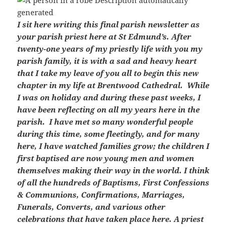
I sit here writing this final parish newsletter as
your parish priest here at St Edmund’s. After
twenty-one years of my priestly life with you my
parish family, it is with a sad and heavy heart
that I take my leave of you all to begin this new
chapter in my life at Brentwood Cathedral. While
I was on holiday and during these past weeks, I
have been reflecting on all my years here in the
parish. I have met so many wonderful people
during this time, some fleetingly, and for many
here, I have watched families grow; the children I
first baptised are now young men and women
themselves making their way in the world. I think
of all the hundreds of Baptisms, First Confessions
& Communions, Confirmations, Marriages,
Funerals, Converts, and various other
celebrations that have taken place here. A priest