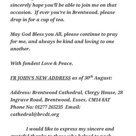
sincerely hope you’ll be able to join me on that
occasion. If ever you’re in Brentwood, please
drop in for a cup of tea.
May God Bless you All, please continue to pray
for me, and always be kind and loving to one
another.
With fondest Love & Peace,
th
FR JOHN’S NEW ADDRESS
as of 30
August:
Address: Brentwood Cathedral, Clergy House, 28
Ingrave Road, Brentwood, Essex. CM14 8AT
Phone No: 01277 265235 Email:
cathedral@brcdt.org
I would like to express my sincere and