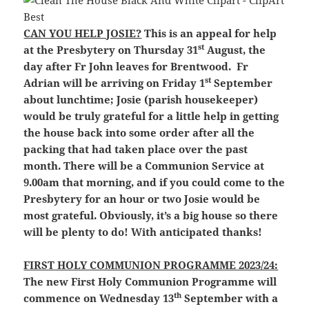
CAN YOU HELP JOSIE?
This is an appeal for help
st
at the Presbytery on Thursday 31
August, the
day after Fr John leaves for Brentwood. Fr
st
Adrian will be arriving on Friday 1
September
about lunchtime; Josie (parish housekeeper)
would be truly grateful for a little help in getting
the house back into some order after all the
packing that had taken place over the past
month. There will be a Communion Service at
9.00am that morning, and if you could come to the
Presbytery for an hour or two Josie would be
most grateful. Obviously, it’s a big house so there
will be plenty to do! With anticipated thanks!
FIRST HOLY COMMUNION PROGRAMME 2023/24:
The new First Holy Communion Programme will
th
commence on Wednesday 13
September with a