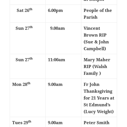
th
Sat 26
6.00pm
People of the
Parish
th
Sun 27
9.00am
Vincent
Brown RIP
(Sue & John
Campbell)
th
Sun 27
11:00am
Mary Maher
RIP (Walsh
Family )
th
Mon 28
9.00am
Fr John
Thanksgiving
for 21 Years at
St Edmund’s
(Lucy Weight)
th
Tues 29
9.00am
Peter Smith