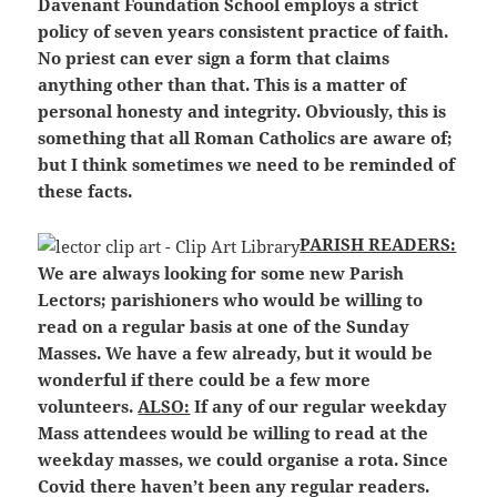
Davenant Foundation School employs a strict
policy of seven years consistent practice of faith.
No priest can ever sign a form that claims
anything other than that. This is a matter of
personal honesty and integrity. Obviously, this is
something that all Roman Catholics are aware of;
but I think sometimes we need to be reminded of
these facts.
P
ARISH READERS:
We are always looking for some new Parish
Lectors; parishioners who would be willing to
read on a regular basis at one of the Sunday
Masses. We have a few already, but it would be
wonderful if there could be a few more
volunteers.
ALSO:
If any of our regular weekday
Mass attendees would be willing to read at the
weekday masses, we could organise a rota. Since
Covid there haven’t been any regular readers.