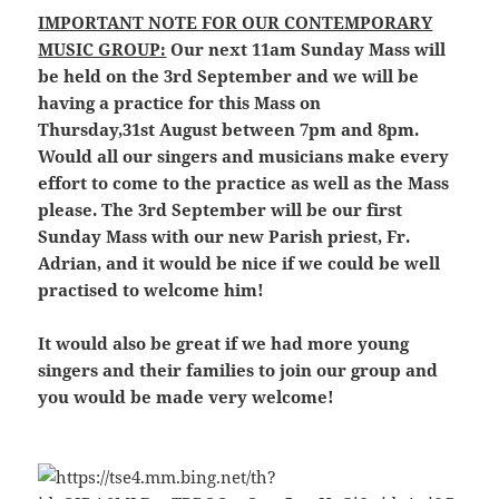
IMPORTANT NOTE FOR OUR CONTEMPORARY
MUSIC GROUP:
Our next 11am Sunday Mass will
be held on the 3rd September and we will be
having a practice for this Mass on
Thursday,31st August between 7pm and 8pm.
Would all our singers and musicians make every
effort to come to the practice as well as the Mass
please. The 3rd September will be our first
Sunday Mass with our new Parish priest, Fr.
Adrian, and it would be nice if we could be well
practised to welcome him!
It would also be great if we had more young
singers and their families to join our group and
you would be made very welcome!