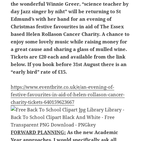
the wonderful Winnie Greer, “science teacher by
day Jazz singer by niht” will be returning to St
Edmund’s with her band for an evening of
Christmas festive favourites in aid of The Essex
based Helen Rollason Cancer Charity. A chance to
enjoy some lovely music while raising money for
a great cause and sharing a glass of mulled wine.
Tickets are £20 each and available from the link
below. If you book before 31st August there is an
“early bird” rate of £15.
https://www.eventbrite.co.uk/e/an-evening-of-
festive-favourites-in-aid-of-helen-rollason-cancer-
charity-tickets-640159623667
FORWARD PLANNING:
As the new Academic
Year approaches, I would specifically ask all