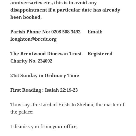
anniversaries etc., this is to avoid any
disappointment if a particular date has already
been booked,
Parish Phone No: 0208 508 3492 Email:
loughton@brcdt.org
The Brentwood Diocesan Trust Registered
Charity No. 234092
21st Sunday in Ordinary Time
First Reading : Isaiah 22:19-23
Thus says the Lord of Hosts to Shebna, the master of
the palace:
I dismiss you from your office,