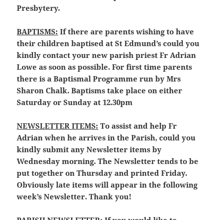
Presbytery.
BAPTISMS:
If there are parents wishing to have
their children baptised at St Edmund’s could you
kindly contact your new parish priest Fr Adrian
Lowe as soon as possible. For first time parents
there is a Baptismal Programme run by Mrs
Sharon Chalk. Baptisms take place on either
Saturday or Sunday at 12.30pm
NEWSLETTER ITEMS:
To assist and help Fr
Adrian when he arrives in the Parish, could you
kindly submit any Newsletter items by
Wednesday morning. The Newsletter tends to be
put together on Thursday and printed Friday.
Obviously late items will appear in the following
week’s Newsletter. Thank you!