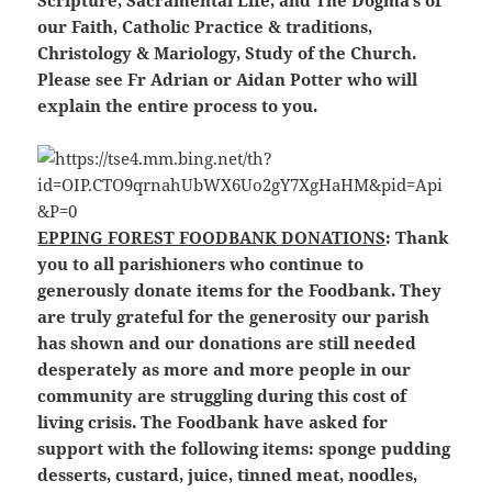
Scripture, Sacramental Life, and The Dogma’s of
our Faith, Catholic Practice & traditions,
Christology & Mariology, Study of the Church.
Please see Fr Adrian or Aidan Potter who will
explain the entire process to you.
EPPING FOREST FOODBANK DONATIONS
: Thank
you to all parishioners who continue to
generously donate items for the Foodbank. They
are truly grateful for the generosity our parish
has shown and our donations are still needed
desperately as more and more people in our
community are struggling during this cost of
living crisis. The Foodbank have asked for
support with the following items: sponge pudding
desserts, custard, juice, tinned meat, noodles,