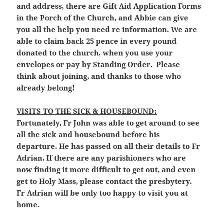
and address, there are Gift Aid Application Forms
in the Porch of the Church, and Abbie can give
you all the help you need re information. We are
able to claim back 25 pence in every pound
donated to the church, when you use your
envelopes or pay by Standing Order. Please
think about joining, and thanks to those who
already belong!
VISITS TO THE SICK & HOUSEBOUND:
Fortunately, Fr John was able to get around to see
all the sick and housebound before his
departure. He has passed on all their details to Fr
Adrian. If there are any parishioners who are
now finding it more difficult to get out, and even
get to Holy Mass, please contact the presbytery.
Fr Adrian will be only too happy to visit you at
home.