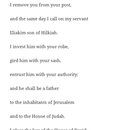
I remove you from your post,
and the same day I call on my servant
Eliakim son of Hilkiah.
I invest him with your robe,
gird him with your sash,
entrust him with your authority;
and he shall be a father
to the inhabitants of Jerusalem
and to the House of Judah.