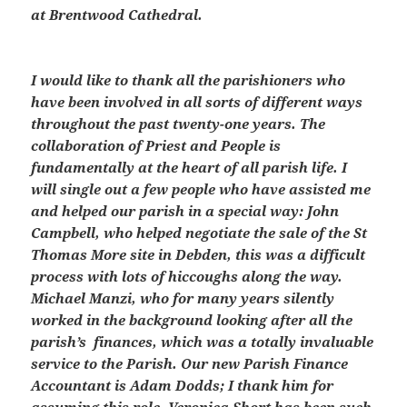
at Brentwood Cathedral.
I would like to thank all the parishioners who
have been involved in all sorts of different ways
throughout the past twenty-one years. The
collaboration of Priest and People is
fundamentally at the heart of all parish life. I
will single out a few people who have assisted me
and helped our parish in a special way: John
Campbell, who helped negotiate the sale of the St
Thomas More site in Debden, this was a difficult
process with lots of hiccoughs along the way.
Michael Manzi, who for many years silently
worked in the background looking after all the
parish’s finances, which was a totally invaluable
service to the Parish. Our new Parish Finance
Accountant is Adam Dodds; I thank him for