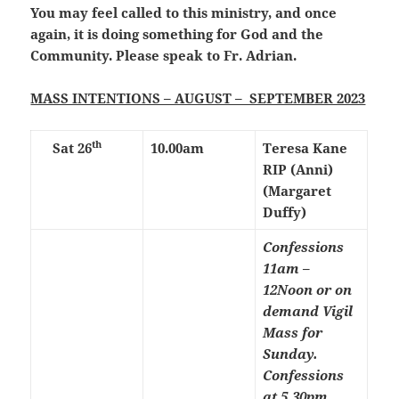
You may feel called to this ministry, and once
again, it is doing something for God and the
Community. Please speak to Fr. Adrian.
MASS INTENTIONS – AUGUST – SEPTEMBER 2023
th
Sat 26
10.00am
Teresa Kane
RIP (Anni)
(Margaret
Duffy)
Confessions
11am –
12Noon or on
demand
Vigil
Mass for
Sunday.
Confessions
at 5.30pm