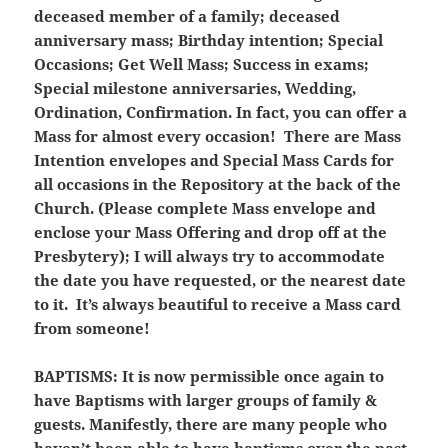
deceased member of a family; deceased
anniversary mass; Birthday intention; Special
Occasions; Get Well Mass; Success in exams;
Special milestone anniversaries, Wedding,
Ordination, Confirmation. In fact, you can offer a
Mass for almost every occasion! There are Mass
Intention envelopes and Special Mass Cards for
all occasions in the Repository at the back of the
Church. (Please complete Mass envelope and
enclose your Mass Offering and drop off at the
Presbytery); I will always try to accommodate
the date you have requested, or the nearest date
to it. It’s always beautiful to receive a Mass card
from someone!
BAPTISMS:
It is now permissible once again to
have Baptisms with larger groups of family &
guests. Manifestly, there are many people who