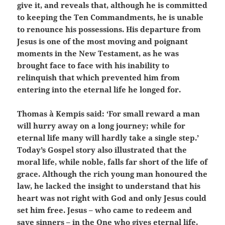
give it, and reveals that, although he is committed
to keeping the Ten Commandments, he is unable
to renounce his possessions. His departure from
Jesus is one of the most moving and poignant
moments in the New Testament, as he was
brought face to face with his inability to
relinquish that which prevented him from
entering into the eternal life he longed for.
Thomas à Kempis said: ‘For small reward a man
will hurry away on a long journey; while for
eternal life many will hardly take a single step.’
Today’s Gospel story also illustrated that the
moral life, while noble, falls far short of the life of
grace. Although the rich young man honoured the
law, he lacked the insight to understand that his
heart was not right with God and only Jesus could
set him free. Jesus – who came to redeem and
save sinners – in the One who gives eternal life.