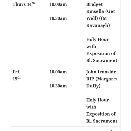
th
Thurs
14
10.00am
Bridget
Kinsella (Get
10.30am
Well) ((M
Kavanagh)
Holy Hour
with
Exposition of
Bl. Sacrament
Fri
10.00am
John Ironside
th
15
RIP (Margaret
10.30am
Duffy)
Holy Hour
with
Exposition of
Bl. Sacrament