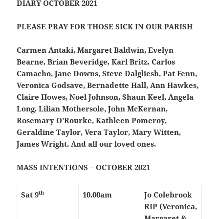
DIARY OCTOBER 2021
PLEASE PRAY FOR THOSE SICK IN OUR PARISH
Carmen Antaki, Margaret Baldwin, Evelyn
Bearne, Brian Beveridge, Karl Britz, Carlos
Camacho, Jane Downs, Steve Dalgliesh, Pat Fenn,
Veronica Godsave, Bernadette Hall, Ann Hawkes,
Claire Howes, Noel Johnson, Shaun Keel, Angela
Long, Lilian Mothersole, John McKernan,
Rosemary O’Rourke, Kathleen Pomeroy,
Geraldine Taylor, Vera Taylor, Mary Witten,
James Wright. And all our loved ones.
MASS INTENTIONS – OCTOBER 2021
th
Sat 9
10.00am
Jo Colebrook
RIP (Veronica,
Margaret &