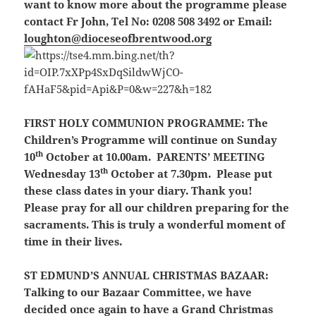
want to know more about the programme please
contact Fr John, Tel No: 0208 508 3492 or Email:
loughton@dioceseofbrentwood.org
FIRST HOLY COMMUNION PROGRAMME:
The
Children’s Programme will continue on Sunday
th
10
October at 10.00am.
PARENTS’ MEETING
th
Wednesday 13
October at 7.30pm.
Please put
these class dates in your diary. Thank you!
Please pray for all our children preparing for the
sacraments. This is truly a wonderful moment of
time in their lives.
ST EDMUND’S ANNUAL CHRISTMAS BAZAAR:
Talking to our Bazaar Committee, we have
decided once again to have a Grand Christmas