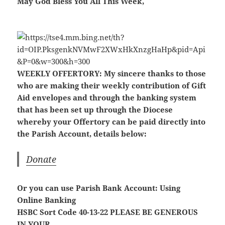
May God Bless You All This Week,
WEEKLY OFFERTORY:
My sincere thanks to those
who are making their weekly contribution of Gift
Aid envelopes and through the banking system
that has been set up through the Diocese
whereby your Offertory can be paid directly into
the Parish Account, details below:
Donate
Or you can use Parish Bank Account: Using
Online Banking
HSBC Sort Code 40-13-22
PLEASE BE GENEROUS
IN YOUR