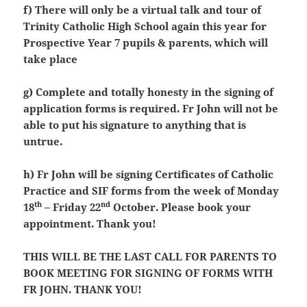
f) There will only be a virtual talk and tour of
Trinity Catholic High School again this year for
Prospective Year 7 pupils & parents, which will
take place
g) Complete and totally honesty in the signing of
application forms is required. Fr John will not be
able to put his signature to anything that is
untrue.
h) Fr John will be signing Certificates of Catholic
Practice and SIF forms from the week of Monday
th
nd
18
– Friday 22
October. Please book your
appointment. Thank you!
THIS WILL BE THE LAST CALL FOR PARENTS TO
BOOK MEETING FOR SIGNING OF FORMS WITH
FR JOHN. THANK YOU!