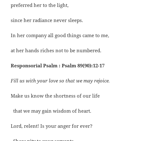
preferred her to the light,
since her radiance never sleeps.
In her company all good things came to me,
at her hands riches not to be numbered.
Responsorial Psalm : Psalm 89(90):12-17
Fill us with your love so that we may rejoice.
Make us know the shortness of our life
that we may gain wisdom of heart.
Lord, relent! Is your anger for ever?