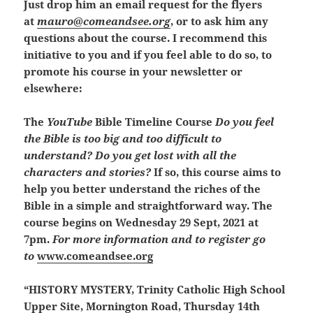
Just drop him an email request for the flyers
at
mauro@comeandsee.org
, or to ask him any
questions about the course.
I recommend this
initiative to you and if you feel able to do so, to
promote his course in your newsletter or
elsewhere:
The
YouTube
Bible Timeline Course
Do you feel
the Bible is too big and too difficult to
understand? Do you get lost with all the
characters and stories?
If so, this course aims to
help you better understand the riches of the
Bible in a simple and straightforward way. The
course begins on Wednesday 29 Sept, 2021 at
7pm.
For more information and to register go
to
www.comeandsee.org
“HISTORY MYSTERY, Trinity Catholic High School
Upper Site, Mornington Road, Thursday 14th