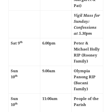
Pat)
Vigil Mass for
Sunday:
Confessions
at 5.30pm
th
Sat 9
6.00pm
Peter &
Michael Holly
RIP (Rooney
Family)
Sun
9.00am
Olympia
th
10
Panong RIP
(Bacani
Family)
Sun
11:00am
People of the
th
10
Parish