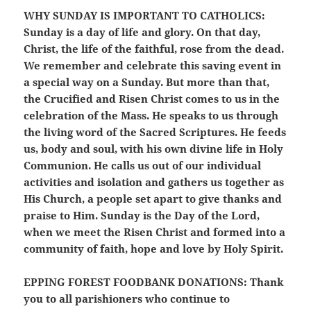
WHY SUNDAY IS IMPORTANT TO CATHOLICS:
Sunday is a day of life and glory. On that day,
Christ, the life of the faithful, rose from the dead.
We remember and celebrate this saving event in
a special way on a Sunday. But more than that,
the Crucified and Risen Christ comes to us in the
celebration of the Mass. He speaks to us through
the living word of the Sacred Scriptures. He feeds
us, body and soul, with his own divine life in Holy
Communion. He calls us out of our individual
activities and isolation and gathers us together as
His Church, a people set apart to give thanks and
praise to Him. Sunday is the Day of the Lord,
when we meet the Risen Christ and formed into a
community of faith, hope and love by Holy Spirit.
EPPING FOREST FOODBANK DONATIONS:
Thank
you to all parishioners who continue to