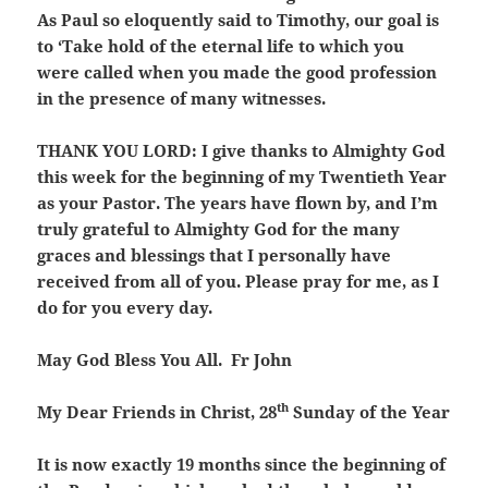
As Paul so eloquently said to Timothy, our goal is
to ‘Take hold of the eternal life to which you
were called when you made the good profession
in the presence of many witnesses.
THANK YOU LORD:
I give thanks to Almighty God
this week for the beginning of my Twentieth Year
as your Pastor. The years have flown by, and I’m
truly grateful to Almighty God for the many
graces and blessings that I personally have
received from all of you. Please pray for me, as I
do for you every day.
May God Bless You All. Fr John
th
My Dear Friends in Christ,
28
Sunday of the Year
It is now exactly 19 months since the beginning of