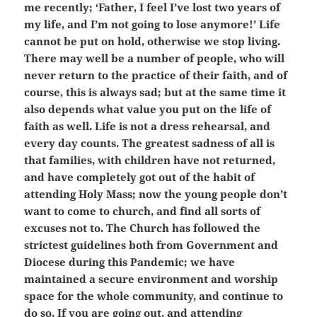
me recently; ‘Father, I feel I’ve lost two years of
my life, and I’m not going to lose anymore!’ Life
cannot be put on hold, otherwise we stop living.
There may well be a number of people, who will
never return to the practice of their faith, and of
course, this is always sad; but at the same time it
also depends what value you put on the life of
faith as well. Life is not a dress rehearsal, and
every day counts. The greatest sadness of all is
that families, with children have not returned,
and have completely got out of the habit of
attending Holy Mass; now the young people don’t
want to come to church, and find all sorts of
excuses not to. The Church has followed the
strictest guidelines both from Government and
Diocese during this Pandemic; we have
maintained a secure environment and worship
space for the whole community, and continue to
do so. If you are going out, and attending