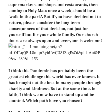
supermarkets and shops and restaurants, then
coming to Holy Mass once a week, should be a
‘walk in the park’. But if you have decided not to
return, please consider the long-term
consequences of that decision, not just for
yourself but for your whole family. Our church
doors are always open and everyone is welcome!
I think this Pandemic has probably been the
greatest challenge this world has ever known. It
has brought out the best in many people through
charity and kindness. But at the same time, in
faith, I think we now have to stand up and be
counted. Which path have you chosen?