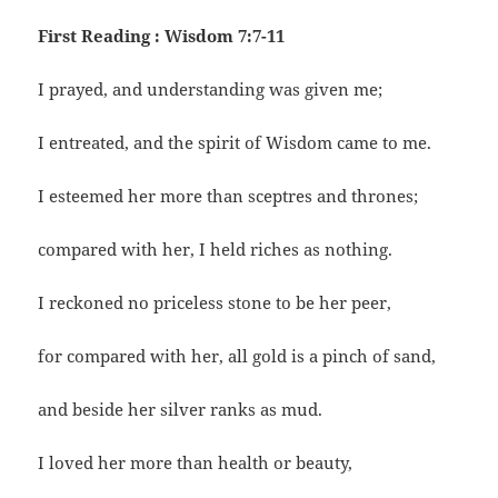
First Reading : Wisdom 7:7-11
I prayed, and understanding was given me;
I entreated, and the spirit of Wisdom came to me.
I esteemed her more than sceptres and thrones;
compared with her, I held riches as nothing.
I reckoned no priceless stone to be her peer,
for compared with her, all gold is a pinch of sand,
and beside her silver ranks as mud.
I loved her more than health or beauty,