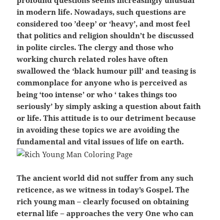
profound questions seems increasingly unusual
in modern life. Nowadays, such questions are
considered too ’deep’ or ‘heavy’, and most feel
that politics and religion shouldn’t be discussed
in polite circles. The clergy and those who
working church related roles have often
swallowed the ‘black humour pill’ and teasing is
commonplace for anyone who is perceived as
being ‘too intense’ or who ‘ takes things too
seriously’ by simply asking a question about faith
or life. This attitude is to our detriment because
in avoiding these topics we are avoiding the
fundamental and vital issues of life on earth.
The ancient world did not suffer from any such
reticence, as we witness in today’s Gospel. The
rich young man – clearly focused on obtaining
eternal life – approaches the very One who can