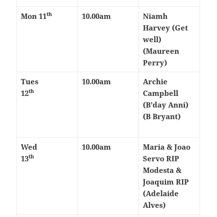
th
Mon 11
10.00am
Niamh
Harvey (Get
well)
(Maureen
Perry)
Tues
10.00am
Archie
th
12
Campbell
(B’day Anni)
(B Bryant)
Wed
10.00am
Maria & Joao
th
13
Servo RIP
Modesta &
Joaquim RIP
(Adelaide
Alves)