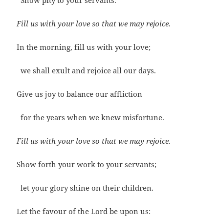
Show pity to your servants.
Fill us with your love so that we may rejoice.
In the morning, fill us with your love;
we shall exult and rejoice all our days.
Give us joy to balance our affliction
for the years when we knew misfortune.
Fill us with your love so that we may rejoice.
Show forth your work to your servants;
let your glory shine on their children.
Let the favour of the Lord be upon us: