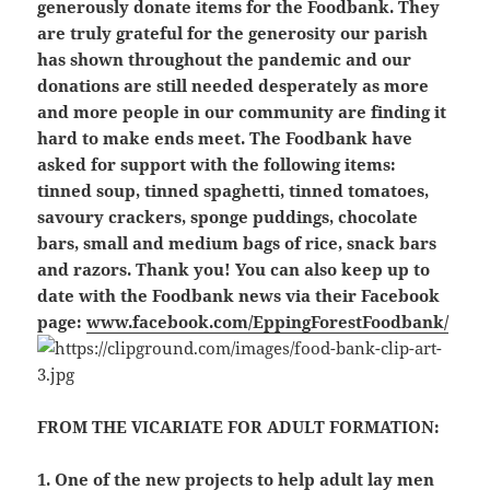
generously donate items for the Foodbank. They
are truly grateful for the generosity our parish
has shown throughout the pandemic and our
donations are still needed desperately as more
and more people in our community are finding it
hard to make ends meet. The Foodbank have
asked for support with the following items:
tinned soup, tinned spaghetti, tinned tomatoes,
savoury crackers, sponge puddings, chocolate
bars, small and medium bags of rice, snack bars
and razors. Thank you! You can also keep up to
date with the Foodbank news via their Facebook
page:
www.facebook.com/EppingForestFoodbank/
FROM THE VICARIATE FOR ADULT FORMATION:
1. One of the new projects to help adult lay men