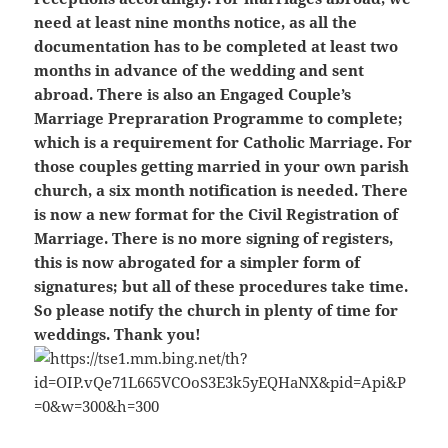
need at least nine months notice, as all the
documentation has to be completed at least two
months in advance of the wedding and sent
abroad. There is also an Engaged Couple’s
Marriage Prepraration Programme to complete;
which is a requirement for Catholic Marriage. For
those couples getting married in your own parish
church, a six month notification is needed. There
is now a new format for the Civil Registration of
Marriage. There is no more signing of registers,
this is now abrogated for a simpler form of
signatures; but all of these procedures take time.
So please notify the church in plenty of time for
weddings. Thank you!