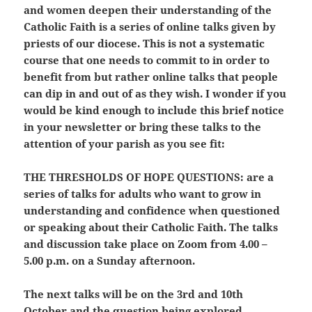
and women deepen their understanding of the
Catholic Faith is a series of online talks given by
priests of our diocese. This is not a systematic
course that one needs to commit to in order to
benefit from but rather online talks that people
can dip in and out of as they wish. I wonder if you
would be kind enough to include this brief notice
in your newsletter or bring these talks to the
attention of your parish as you see fit:
THE THRESHOLDS OF HOPE QUESTIONS:
are a
series of talks for adults who want to grow in
understanding and confidence when questioned
or speaking about their Catholic Faith. The talks
and discussion take place on Zoom from 4.00 –
5.00 p.m. on a Sunday afternoon.
The next talks will be on the 3rd and 10th
October and the question being explored