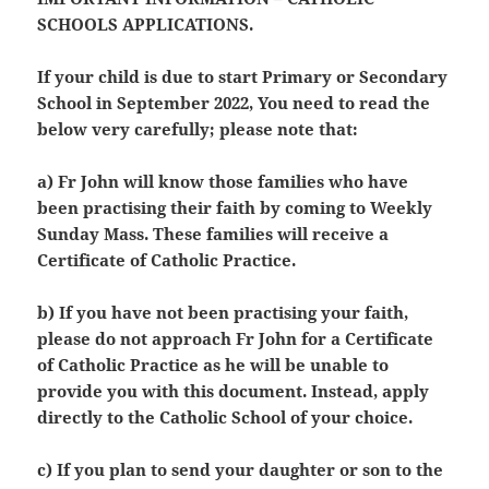
SCHOOLS APPLICATIONS.
If your child is due to start Primary or Secondary
School in September 2022, You need to read the
below very carefully; please note that:
a) Fr John will know those families who have
been practising their faith by coming to Weekly
Sunday Mass. These families will receive a
Certificate of Catholic Practice.
b) If you have not been practising your faith,
please do not approach Fr John for a Certificate
of Catholic Practice as he will be unable to
provide you with this document. Instead, apply
directly to the Catholic School of your choice.
c) If you plan to send your daughter or son to the