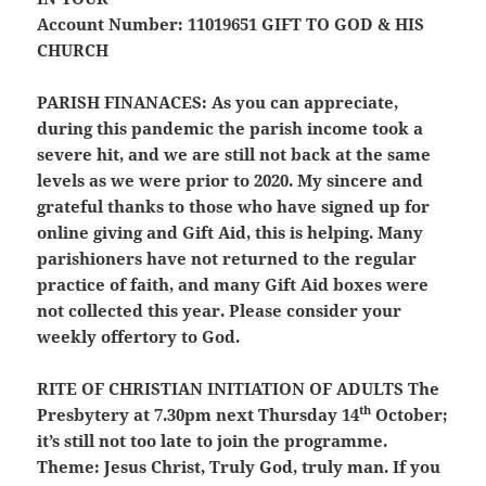
Account Number: 11019651
GIFT TO GOD & HIS
CHURCH
PARISH FINANACES:
As you can appreciate,
during this pandemic the parish income took a
severe hit, and we are still not back at the same
levels as we were prior to 2020. My sincere and
grateful thanks to those who have signed up for
online giving and Gift Aid, this is helping. Many
parishioners have not returned to the regular
practice of faith, and many Gift Aid boxes were
not collected this year. Please consider your
weekly offertory to God.
RITE OF CHRISTIAN INITIATION OF ADULTS
The
th
Presbytery at 7.30pm next Thursday 14
October;
it’s still not too late to join the programme.
Theme: Jesus Christ, Truly God, truly man. If you