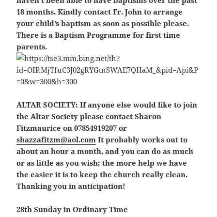
haven’t been able to have baptisms over the past
18 months. Kindly contact Fr. John to arrange
your child’s baptism as soon as possible please.
There is a Baptism Programme for first time
parents.
ALTAR SOCIETY:
If anyone else would like to join
the Altar Society please contact Sharon
Fitzmaurice on 07854919207 or
shazzafitzm@aol.com
It probably works out to
about an hour a month, and you can do as much
or as little as you wish; the more help we have
the easier it is to keep the church really clean.
Thanking you in anticipation!
28th Sunday in Ordinary Time