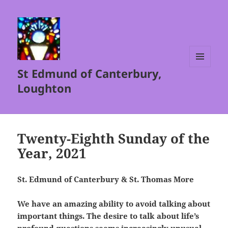
St Edmund of Canterbury,
MENU
AND
Loughton
WIDGETS
Twenty-Eighth Sunday of the
Year, 2021
St. Edmund of Canterbury & St. Thomas More
We have an amazing ability to avoid talking about
important things. The desire to talk about life’s