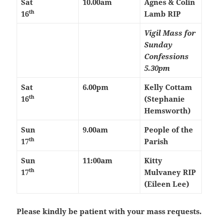
Sat
10.00am
Agnes & Colin
th
16
Lamb RIP
Vigil Mass for
Sunday
Confessions
5.30pm
Sat
6.00pm
Kelly Cottam
th
16
(Stephanie
Hemsworth)
Sun
9.00am
People of the
th
17
Parish
Sun
11:00am
Kitty
th
17
Mulvaney RIP
(Eileen Lee)
Please kindly be patient with your mass requests.