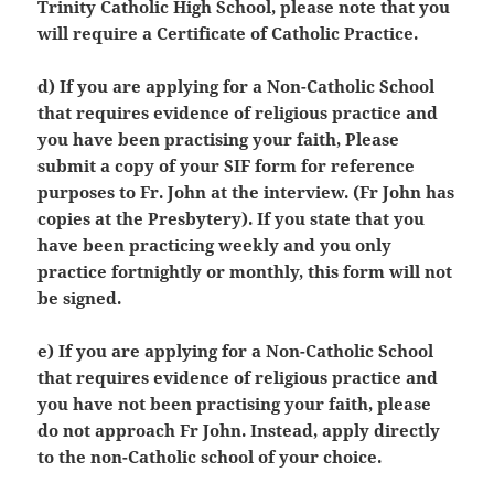
Trinity Catholic High School, please note that you
will require a Certificate of Catholic Practice.
d) If you are applying for a Non-Catholic School
that requires evidence of religious practice and
you have been practising your faith, Please
submit a copy of your SIF form for reference
purposes to Fr. John at the interview. (Fr John has
copies at the Presbytery). If you state that you
have been practicing weekly and you only
practice fortnightly or monthly, this form will not
be signed.
e) If you are applying for a Non-Catholic School
that requires evidence of religious practice and
you have not been practising your faith, please
do not approach Fr John. Instead, apply directly
to the non-Catholic school of your choice.