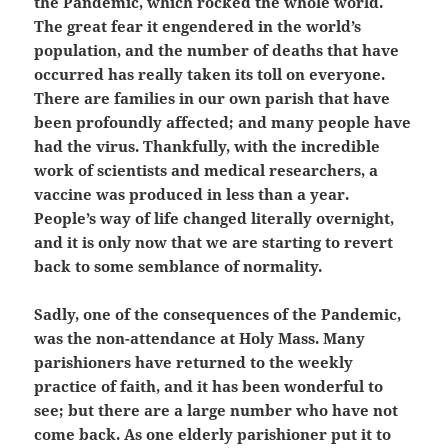
the Pandemic, which rocked the whole world.
The great fear it engendered in the world’s
population, and the number of deaths that have
occurred has really taken its toll on everyone.
There are families in our own parish that have
been profoundly affected; and many people have
had the virus. Thankfully, with the incredible
work of scientists and medical researchers, a
vaccine was produced in less than a year.
People’s way of life changed literally overnight,
and it is only now that we are starting to revert
back to some semblance of normality.
Sadly, one of the consequences of the Pandemic,
was the non-attendance at Holy Mass. Many
parishioners have returned to the weekly
practice of faith, and it has been wonderful to
see; but there are a large number who have not
come back. As one elderly parishioner put it to