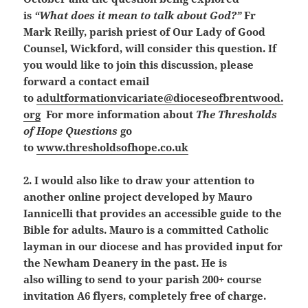
is
“What does it mean to talk about God?”
Fr
Mark Reilly, parish priest of Our Lady of Good
Counsel, Wickford, will consider this question. If
you would like to join this discussion, please
forward a contact email
to
adultformationvicariate@dioceseofbrentwood.
org
For more information about
The Thresholds
of Hope Questions
go
to
www.thresholdsofhope.co.uk
2. I would also like to draw your attention to
another online project developed by Mauro
Iannicelli that provides an accessible guide to the
Bible for adults. Mauro is a committed Catholic
layman in our diocese and has provided input for
the Newham Deanery in the past. He
is
also willing to send to your parish 200+ course
invitation A6 flyers, completely free of charge.