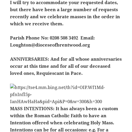
I will try to accommodate your requested dates,
but there have been a large number of requests
recently and we celebrate masses in the order in
which we receive them.
Parish Phone No: 0208 508 3492 Email:
Loughton@dioceseofbrentwood.org
ANNIVERSARIES:
And for all whose anniversaries
occur at this time and for all of our deceased
loved ones, Requiescant in Pace.
MASS INTENTIONS:
It has always been a custom
within the Roman Catholic Faith to have an
Intention offered when celebrating Holy Mass.
Intentions can be for all occasions: e.g. For a