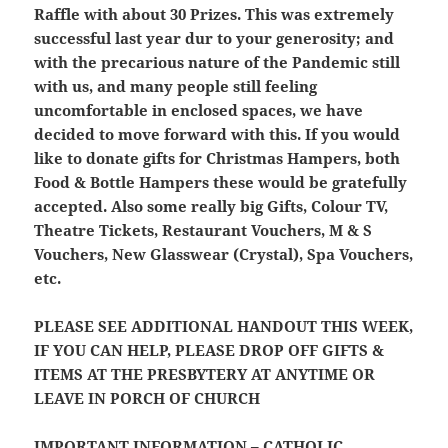
Raffle with about 30 Prizes. This was extremely
successful last year dur to your generosity; and
with the precarious nature of the Pandemic still
with us, and many people still feeling
uncomfortable in enclosed spaces, we have
decided to move forward with this. If you would
like to donate gifts for Christmas Hampers, both
Food & Bottle Hampers these would be gratefully
accepted. Also some really big Gifts, Colour TV,
Theatre Tickets, Restaurant Vouchers, M & S
Vouchers, New Glasswear (Crystal), Spa Vouchers,
etc.
PLEASE SEE ADDITIONAL HANDOUT THIS WEEK,
IF YOU CAN HELP, PLEASE DROP OFF GIFTS &
ITEMS AT THE PRESBYTERY AT ANYTIME OR
LEAVE IN PORCH OF CHURCH
IMPORTANT INFORMATION – CATHOLIC