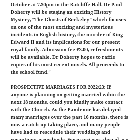
October at 7.30pm in the Ratcliffe Hall. Dr Paul
Doherty will be staging an exciting History
Mystery, “The Ghosts of Berkeley” which focuses
on one of the most exciting and mysterious
incidents in English history, the murder of King
Edward II and its implications for our present
royal family. Admission fee £2.00, refreshments
will be available. Dr Doherty hopes to raffle
copies of his most recent novels. All proceeds to
the school fund.”
PROSPECTIVE MARRIAGES FOR 2022/23:
If
anyone is planning on getting married wihin the
next 18 months, could you kindly make contact
with the Church. As the Pandemic has delayed
many marriages over the past 16 months, there is
now a catch-up taking place, and many people
have had to rescedule their weddings and
receptions accordingly. For marriages abroad, we