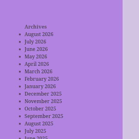
Archives
August 2026
July 2026
June 2026
May 2026
April 2026
March 2026
February 2026
January 2026
December 2025
November 2025
October 2025
September 2025
August 2025
July 2025
June 2025