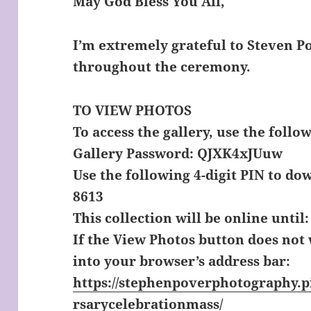
May God Bless You All,
I’m extremely grateful to Steven 
throughout the ceremony.
TO
VIEW PHOTOS
To access the gallery, use the follo
Gallery Password: QJXK4xJUuw
Use the following 4-digit PIN to do
8613
This collection will be online until:
If the View Photos button does not
into your browser’s address bar:
https://stephenpoverphotography.p
rsarycelebrationmass/