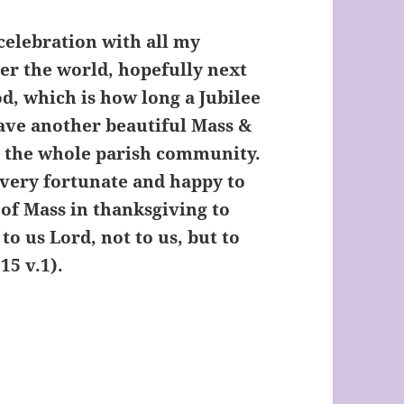
celebration with all my
ver the world, hopefully next
d, which is how long a Jubilee
have another beautiful Mass &
o the whole parish community.
 very fortunate and happy to
 of Mass in thanksgiving to
to us Lord, not to us, but to
 115 v.1).