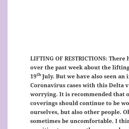
LIFTING OF RESTRICTIONS:
There h
over the past week about the liftin
th
19
July. But we have also seen an 
Coronavirus cases with this Delta 
worrying. It is recommended that o
coverings should continue to be wo
ourselves, but also other people. O
sometimes be uncomfortable. I thin