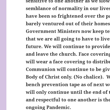
sensitive to one another as we slo
semblance of normality in our live
have been so frightened over the p
barely ventured out of their homes
Government Ministers now keep tell
that we are all going to have to liv
future. We will continue to provide
and leave the church. Face coveri
will wear a face covering to distr
Communion will continue to be give
Body of Christ only. (No chalice). 
bench prevention tape as of next 
will only continue until the end of
and respectful to one another is th
ongoing Pandemic.