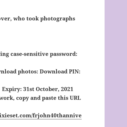
Pover, who took photographs
wing case-sensitive password:
wnload photos:
Download PIN:
Expiry: 31st October, 2021
 work, copy and paste this URL
ixieset.com/frjohn40thannive