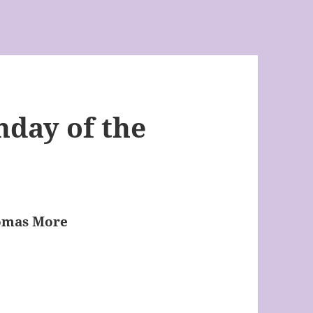
nday of the
homas More