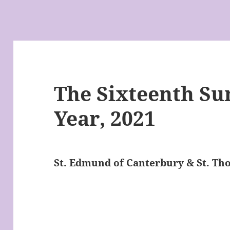
The Sixteenth Su
Year, 2021
St. Edmund of Canterbury & St. T