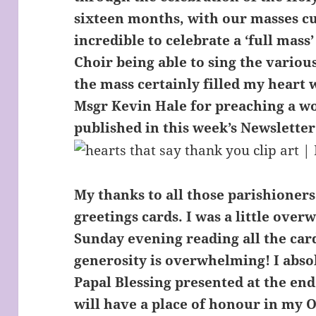
sixteen months, with our masses cu
incredible to celebrate a ‘full mass
Choir being able to sing the variou
the mass certainly filled my heart 
Msgr Kevin Hale for preaching a w
published in this week’s Newsletter
My thanks to all those parishioners
greetings cards. I was a little over
Sunday evening reading all the car
generosity is overwhelming! I abso
Papal Blessing presented at the end
will have a place of honour in my O