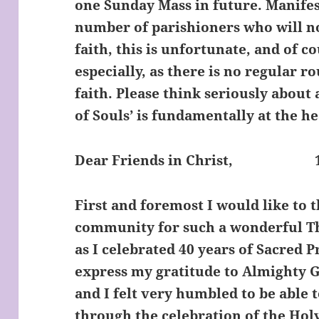
one Sunday Mass in future. Manifest
number of parishioners who will no
faith, this is unfortunate, and of co
especially, as there is no regular ro
faith. Please think seriously about 
of Souls’ is fundamentally at the h
Dear Friends in Christ,
1
First and foremost I would like to 
community for such a wonderful Th
as I celebrated 40 years of Sacred 
express my gratitude to Almighty Go
and I felt very humbled to be able 
through the celebration of the Holy