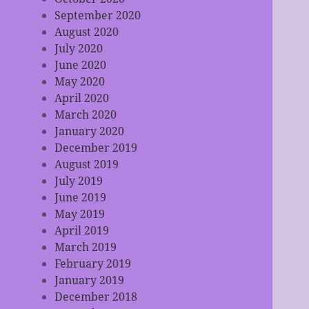
September 2020
August 2020
July 2020
June 2020
May 2020
April 2020
March 2020
January 2020
December 2019
August 2019
July 2019
June 2019
May 2019
April 2019
March 2019
February 2019
January 2019
December 2018