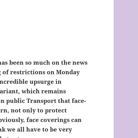
as been so much on the news
g of restrictions on Monday
incredible upsurge in
variant, which remains
n public Transport that face-
rn, not only to protect
bviously, face coverings can
k we all have to be very