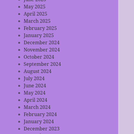
May 2025
April 2025
March 2025
February 2025
January 2025
December 2024
November 2024
October 2024
September 2024
August 2024
July 2024
June 2024
May 2024
April 2024
March 2024
February 2024
January 2024
December 2023