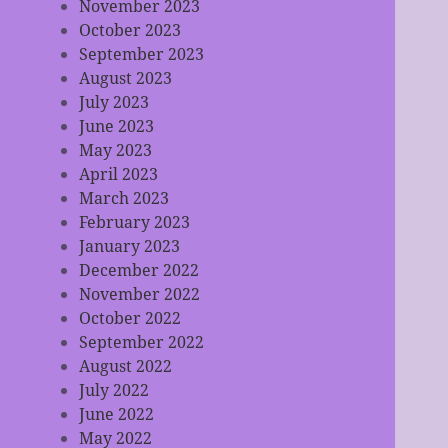
November 2023
October 2023
September 2023
August 2023
July 2023
June 2023
May 2023
April 2023
March 2023
February 2023
January 2023
December 2022
November 2022
October 2022
September 2022
August 2022
July 2022
June 2022
May 2022