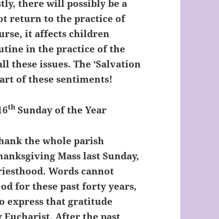
ly, there will possibly be a
t return to the practice of
urse, it affects children
utine in the practice of the
all these issues. The ‘Salvation
eart of these sentiments!
th
6
Sunday of the Year
thank the whole parish
anksgiving Mass last Sunday,
Priesthood. Words cannot
d for these past forty years,
to express that gratitude
 Eucharist. After the past