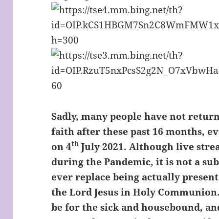
Sadly, many people have not returne
faith after these past 16 months, 
th
on 4
July 2021. Although live stre
during the Pandemic, it is not a su
ever replace being actually presen
the Lord Jesus in Holy Communion
be for the sick and housebound, an