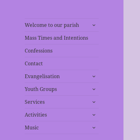
expand
Welcome to our parish
child
menu
Mass Times and Intentions
Confessions
Contact
expand
Evangelisation
child
expand
menu
Youth Groups
child
expand
menu
Services
child
expand
menu
Activities
child
expand
menu
Music
child
menu