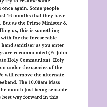
wly try to resume some
s once again. Some people
ast 16 months that they have
. But as the Prime Minister &
ing us, this is something
e with for the foreseeable
 hand sanitiser as you enter
ngs are recommended (Fr John
ibute Holy Communion). Holy
n under the species of the
We will remove the alternate
weekend. The 10.00am Mass
 the month Just being sensible
e best way forward in this