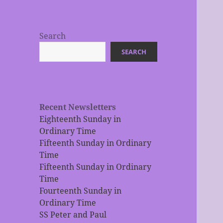
Search
SEARCH
Recent Newsletters
Eighteenth Sunday in
Ordinary Time
Fifteenth Sunday in Ordinary
Time
Fifteenth Sunday in Ordinary
Time
Fourteenth Sunday in
Ordinary Time
SS Peter and Paul