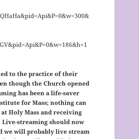
d to the practice of their
even though the Church opened
aming has been a life-saver
bstitute for Mass; nothing can
t at Holy Mass and receiving
. Live-streaming should now
d we will probably live stream