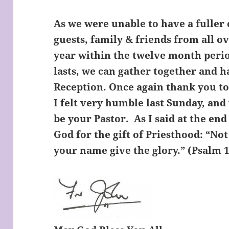
As we were unable to have a fuller 
guests, family & friends from all o
year within the twelve month perio
lasts, we can gather together and 
Reception. Once again thank you t
I felt very humble last Sunday, and
be your Pastor. As I said at the end
God for the gift of Priesthood: “Not 
your name give the glory.” (Psalm