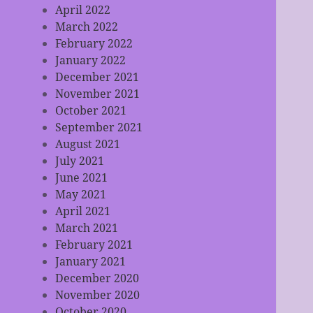
April 2022
March 2022
February 2022
January 2022
December 2021
November 2021
October 2021
September 2021
August 2021
July 2021
June 2021
May 2021
April 2021
March 2021
February 2021
January 2021
December 2020
November 2020
October 2020