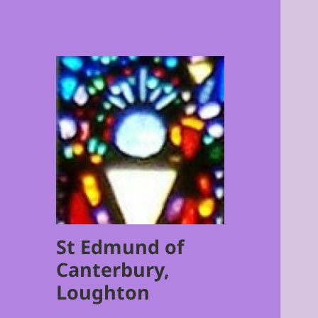
St Edmund of
Canterbury,
Loughton