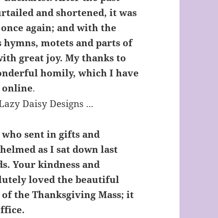
rtailed and shortened, it was
’ once again; and with the
s hymns, motets and parts of
with great joy. My thanks to
onderful homily, which I have
 online
.
 who sent in gifts and
whelmed as I sat down last
ds. Your kindness and
lutely loved the beautiful
 of the Thanksgiving Mass; it
ffice.