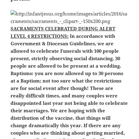
SACRAMENTS CELEBRATED DURING ALERT
LEVEL 4 RESTRICTIONS:
In accordance with
Government & Diocesan Guidelines, we are
allowed to celebrate Funerals with 100 people
present, strictly observing social distancing. 30
people are allowed to be present at a
wedding.
Baptisms: you are now allowed up to 30 persons
at a Baptism; not too sure what the restrictions
are for social event after though! These are
really difficult times, and many couples were
disappointed last year not being able to celebrate
their marriages. We are hoping with the
distribution of the vaccine, that things will
change dramatically this year. If there are any
couples who are thinking about getting married,