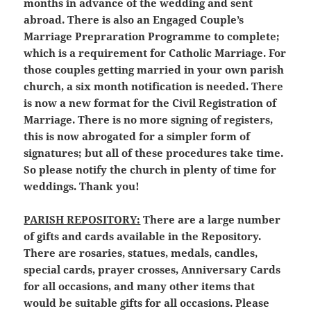
months in advance of the wedding and sent
abroad. There is also an Engaged Couple’s
Marriage Prepraration Programme to complete;
which is a requirement for Catholic Marriage. For
those couples getting married in your own parish
church, a six month notification is needed. There
is now a new format for the Civil Registration of
Marriage. There is no more signing of registers,
this is now abrogated for a simpler form of
signatures; but all of these procedures take time.
So please notify the church in plenty of time for
weddings. Thank you!
PARISH REPOSITORY:
There are a large number
of gifts and cards available in the Repository.
There are rosaries, statues, medals, candles,
special cards, prayer crosses, Anniversary Cards
for all occasions, and many other items that
would be suitable gifts for all occasions. Please