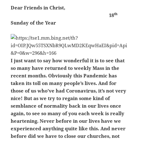
Dear Friends in Christ,
th
18
Sunday of the Year
I just want to say how wonderful it is to see that
so many have returned to weekly Mass in the
recent months. Obviously this Pandemic has
taken its toll on many people’s lives. And for
those of us who’ve had Coronavirus, it’s not very
nice! But as we try to regain some kind of
semblance of normality back in our lives once
again, to see so many of you each week is really
heartening. Never before in our lives have we
experienced anything quite like this. And never
before did we have to close our churches, not