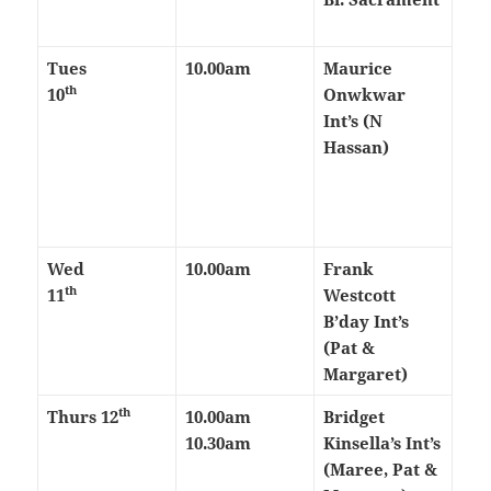
Tues
10.00am
Maurice
th
10
Onwkwar
Int’s (N
Hassan)
Wed
10.00am
Frank
th
11
Westcott
B’day Int’s
(Pat &
Margaret)
th
Thurs
12
10.00am
Bridget
10.30am
Kinsella’s Int’s
(Maree, Pat &