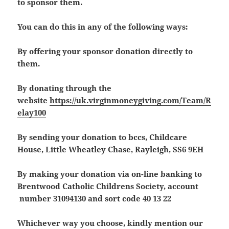
to sponsor them.
You can do this in any of the following ways:
By offering your sponsor donation directly to
them.
By donating through the
website
https://uk.virginmoneygiving.com/Team/R
elay100
By sending your donation to bccs, Childcare
House, Little Wheatley Chase, Rayleigh, SS6 9EH
By making your donation via on-line banking to
Brentwood Catholic Childrens Society, account
number 31094130 and sort code 40 13 22
Whichever way you choose, kindly mention our