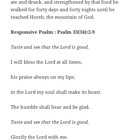
ate and drank, and strengthened by that food he
walked for forty days and forty nights until he
reached Horeb, the mountain of God.
Responsive Psalm : Psalm 33(34):2-9
Taste and see that the Lord is good.
I will bless the Lord at all times,
his praise always on my lips;
in the Lord my soul shall make its boast.
The humble shall hear and be glad.
Taste and see that the Lord is good.
Glorify the Lord with me.