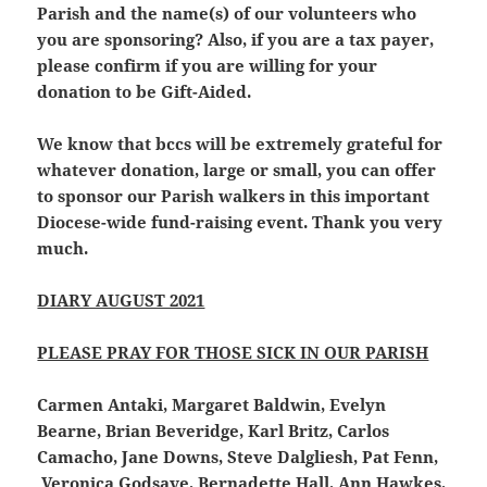
Parish and the name(s) of our volunteers who
you are sponsoring? Also, if you are a tax payer,
please confirm if you are willing for your
donation to be Gift-Aided.
We know that bccs will be extremely grateful for
whatever donation, large or small, you can offer
to sponsor our Parish walkers in this important
Diocese-wide fund-raising event. Thank you very
much.
DIARY AUGUST 2021
PLEASE PRAY FOR THOSE SICK IN OUR PARISH
Carmen Antaki, Margaret Baldwin, Evelyn
Bearne, Brian Beveridge, Karl Britz, Carlos
Camacho, Jane Downs, Steve Dalgliesh, Pat Fenn,
Veronica Godsave, Bernadette Hall, Ann Hawkes,