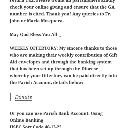
return Tax. Please would all parishioners kindly
check your online giving and ensure that the GA
number is cited. Thank you! Any queries to Fr.
John or Maria Mosquera.
May God Bless You All
WEEKLY OFFERTORY:
My sincere thanks to those
who are making their weekly contribution of Gift
Aid envelopes and through the banking system
that has been set up through the Diocese
whereby your Offertory can be paid directly into
the Parish Account, details below:
Donate
Or you can use Parish Bank Account: Using
Online Banking
HSBC Sort Code 40-13-22