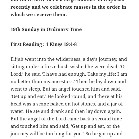
recently and we celebrate masses in the order in
which we receive them.
19th Sunday in Ordinary Time
First Reading : 1 Kings 19:4-8
Elijah went into the wilderness, a day’s journey, and
sitting under a furze bush wished he were dead. ‘O
Lord,’ he said ‘I have had enough. Take my life; I am
no better than my ancestors.’ Then he lay down and
went to sleep. But an angel touched him and said,
‘Get up and eat.’ He looked round, and there at his
head was a scone baked on hot stones, and a jar of
water. He ate and drank and then lay down again.
But the angel of the Lord came back a second time
and touched him and said, ‘Get up and eat, or the
journey will be too long for you.’ So he got up and