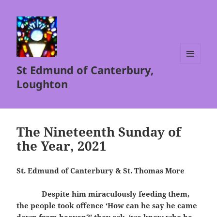
St Edmund of Canterbury,
MENU
AND
Loughton
WIDGETS
The Nineteenth Sunday of
the Year, 2021
St. Edmund of Canterbury & St. Thomas More
Despite him miraculously feeding them,
the people took offence ‘How can he say he came