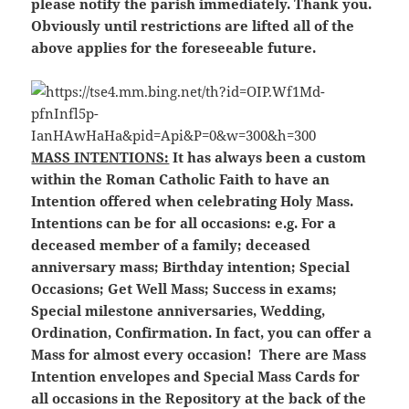
please notify the parish immediately. Thank you.
Obviously until restrictions are lifted all of the
above applies for the foreseeable future.
MASS INTENTIONS:
It has always been a custom
within the Roman Catholic Faith to have an
Intention offered when celebrating Holy Mass.
Intentions can be for all occasions: e.g. For a
deceased member of a family; deceased
anniversary mass; Birthday intention; Special
Occasions; Get Well Mass; Success in exams;
Special milestone anniversaries, Wedding,
Ordination, Confirmation. In fact, you can offer a
Mass for almost every occasion! There are Mass
Intention envelopes and Special Mass Cards for
all occasions in the Repository at the back of the