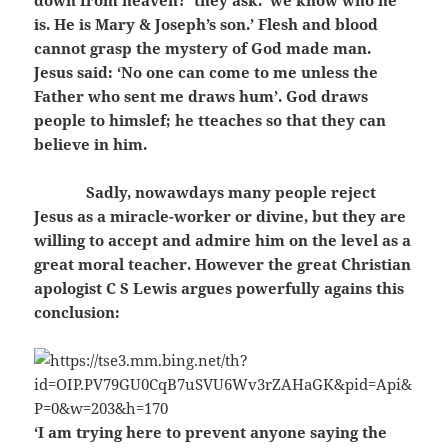
down from heaven?’ they ask. ‘we know who he
is. He is Mary & Joseph’s son.’ Flesh and blood
cannot grasp the mystery of God made man.
Jesus said: ‘No one can come to me unless the
Father who sent me draws hum’. God draws
people to himslef; he tteaches so that they can
believe in him.
Sadly, nowawdays many people reject
Jesus as a miracle-worker or divine, but they are
willing to accept and admire him on the level as a
great moral teacher. However the great Christian
apologist C S Lewis argues powerfully agains this
conclusion:
‘I am trying here to prevent anyone saying the