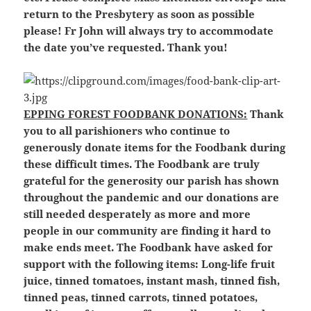
return to the Presbytery as soon as possible
please! Fr John will always try to accommodate
the date you’ve requested. Thank you!
EPPING FOREST FOODBANK DONATIONS:
Thank
you to all parishioners who continue to
generously donate items for the Foodbank during
these difficult times. The Foodbank are truly
grateful for the generosity our parish has shown
throughout the pandemic and our donations are
still needed desperately as more and more
people in our community are finding it hard to
make ends meet. The Foodbank have asked for
support with the following items: Long-life fruit
juice, tinned tomatoes, instant mash, tinned fish,
tinned peas, tinned carrots, tinned potatoes,