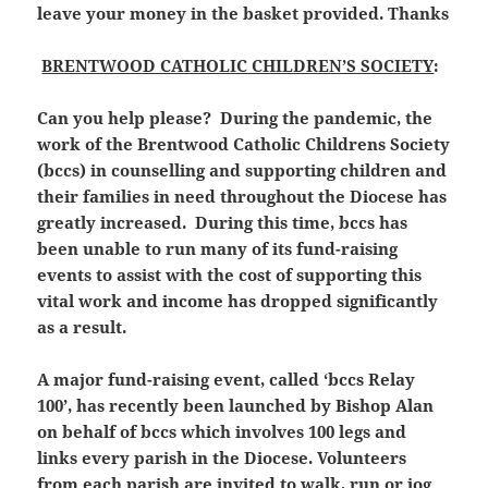
leave your money in the basket provided. Thanks
BRENTWOOD CATHOLIC CHILDREN’S SOCIETY
:
Can you help please? During the pandemic, the
work of the Brentwood Catholic Childrens Society
(bccs) in counselling and supporting children and
their families in need throughout the Diocese has
greatly increased. During this time, bccs has
been unable to run many of its fund-raising
events to assist with the cost of supporting this
vital work and income has dropped significantly
as a result.
A major fund-raising event, called ‘bccs Relay
100’, has recently been launched by Bishop Alan
on behalf of bccs which involves 100 legs and
links every parish in the Diocese. Volunteers
from each parish are invited to walk, run or jog