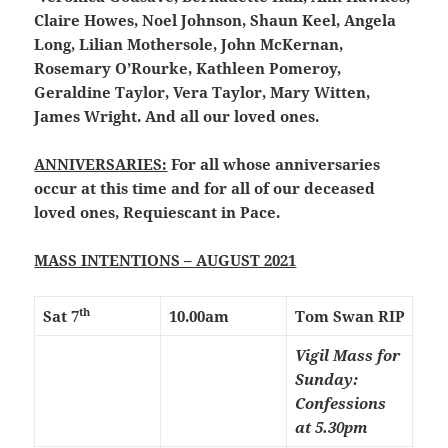
Claire Howes, Noel Johnson, Shaun Keel, Angela
Long, Lilian Mothersole, John McKernan,
Rosemary O’Rourke, Kathleen Pomeroy,
Geraldine Taylor, Vera Taylor, Mary Witten,
James Wright. And all our loved ones.
ANNIVERSARIES:
For all whose anniversaries
occur at this time and for all of our deceased
loved ones, Requiescant in Pace.
MASS INTENTIONS – AUGUST 2021
th
Sat 7
10.00am
Tom Swan RIP
Vigil Mass for
Sunday:
Confessions
at 5.30pm