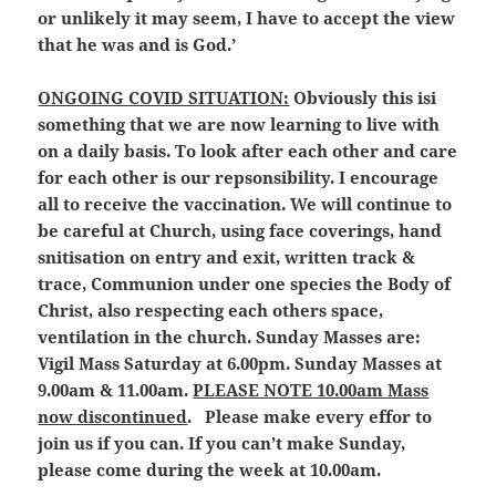
or unlikely it may seem, I have to accept the view
that he was and is God.’
ONGOING COVID SITUATION:
Obviously this isi
something that we are now learning to live with
on a daily basis. To look after each other and care
for each other is our repsonsibility. I encourage
all to receive the vaccination. We will continue to
be careful at Church, using face coverings, hand
snitisation on entry and exit, written track &
trace, Communion under one species the Body of
Christ, also respecting each others space,
ventilation in the church. Sunday Masses are:
Vigil Mass Saturday at 6.00pm. Sunday Masses at
9.00am & 11.00am.
PLEASE NOTE 10.00am Mass
now discontinued
. Please make every effor to
join us if you can. If you can’t make Sunday,
please come during the week at 10.00am.