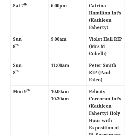
th
Sat 7
6.00pm
Catrina
Hamilton Int’s
(Kathleen
Faherty)
Sun
9.00am
Violet Hall RIP
th
8
(Mrs M
Cobelli)
Sun
11:00am
Peter Smith
th
8
RIP (Paul
Falco)
th
Mon 9
10.00am
Felicity
10.30am
Corcoran Int’s
(Kathleen
Faherty)
Holy
Hour with
Exposition of
Bl. Sacrament