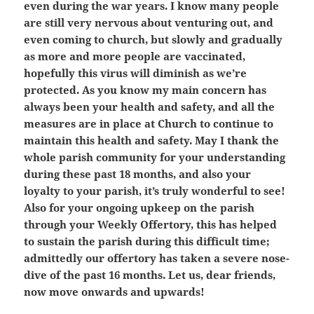
even during the war years. I know many people
are still very nervous about venturing out, and
even coming to church, but slowly and gradually
as more and more people are vaccinated,
hopefully this virus will diminish as we’re
protected. As you know my main concern has
always been your health and safety, and all the
measures are in place at Church to continue to
maintain this health and safety. May I thank the
whole parish community for your understanding
during these past 18 months, and also your
loyalty to your parish, it’s truly wonderful to see!
Also for your ongoing upkeep on the parish
through your Weekly Offertory, this has helped
to sustain the parish during this difficult time;
admittedly our offertory has taken a severe nose-
dive of the past 16 months. Let us, dear friends,
now move onwards and upwards!