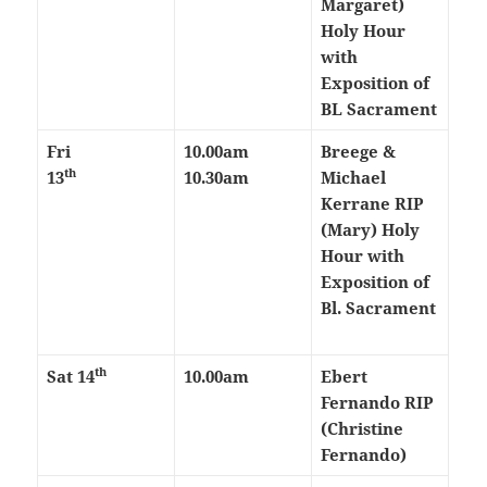
Margaret)
Holy Hour
with
Exposition of
BL Sacrament
Fri
10.00am
Breege &
th
13
10.30am
Michael
Kerrane RIP
(Mary)
Holy
Hour with
Exposition of
Bl. Sacrament
th
Sat 14
10.00am
Ebert
Fernando RIP
(Christine
Fernando)