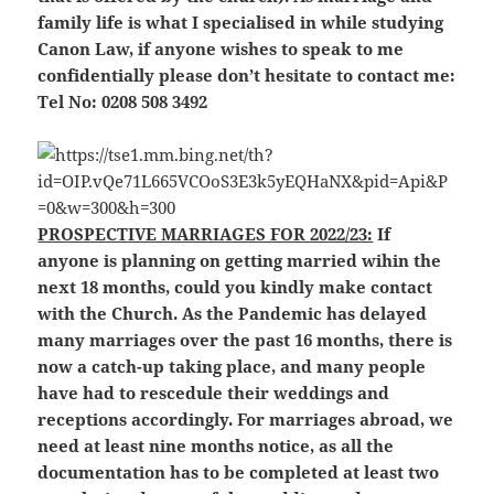
family life is what I specialised in while studying
Canon Law, if anyone wishes to speak to me
confidentially please don’t hesitate to contact me:
Tel No: 0208 508 3492
PROSPECTIVE MARRIAGES FOR 2022/23:
If
anyone is planning on getting married wihin the
next 18 months, could you kindly make contact
with the Church. As the Pandemic has delayed
many marriages over the past 16 months, there is
now a catch-up taking place, and many people
have had to rescedule their weddings and
receptions accordingly. For marriages abroad, we
need at least nine months notice, as all the
documentation has to be completed at least two