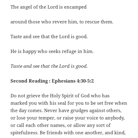
The angel of the Lord is encamped
around those who revere him, to rescue them.
Taste and see that the Lord is good.
He is happy who seeks refuge in him.
Taste and see that the Lord is good.
Second Reading : Ephesians 4:30-5:2
Do not grieve the Holy Spirit of God who has
marked you with his seal for you to be set free when
the day comes. Never have grudges against others,
or lose your temper, or raise your voice to anybody,
or call each other names, or allow any sort of
spitefulness. Be friends with one another, and kind,