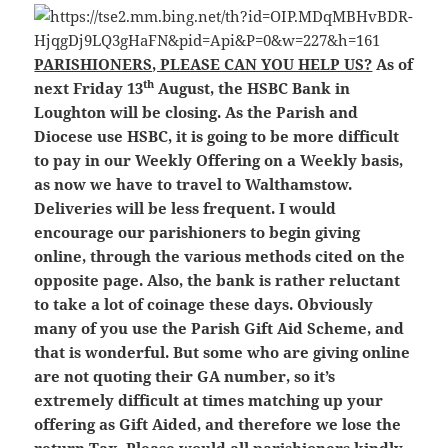
PARISHIONERS, PLEASE CAN YOU HELP US?
As of
th
next Friday 13
August, the HSBC Bank in
Loughton will be closing. As the Parish and
Diocese use HSBC, it is going to be more difficult
to pay in our Weekly Offering on a Weekly basis,
as now we have to travel to Walthamstow.
Deliveries will be less frequent. I would
encourage our parishioners to begin giving
online, through the various methods cited on the
opposite page. Also, the bank is rather reluctant
to take a lot of coinage these days. Obviously
many of you use the Parish Gift Aid Scheme, and
that is wonderful. But some who are giving online
are not quoting their GA number, so it’s
extremely difficult at times matching up your
offering as Gift Aided, and therefore we lose the