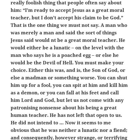
really foolish thing that people often say about
him: “I’m ready to accept Jesus as a great moral
teacher, but I don’t accept his claim to be God.”
That is the one thing we must not say. A man who
was merely a man and said the sort of things
Jesus said would nt be a great moral teacher. He
would either be a lunatic – on the level with the
man who says he is a poached egg – or else he
would be the Devil of Hell. You must make your
choice. Either this was, and is, the Son of God, or
else a madman or something worse. You can shut
him up for a fool, you can spit at him and kill him
as a demon, or you can fall at his feet and call
him Lord and God, but let us not come with any
patronising nonsense about his being a great
human teacher. He has not left that open to us.
He did not intend to … Now it seems to me
obvious that he was neither a lunatic nor a fiend;
and consequently, however strange, or terrifying