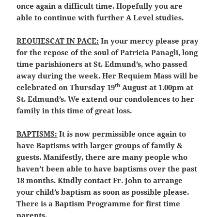
once again a difficult time. Hopefully you are
able to continue with further A Level studies.
REQUIESCAT IN PACE:
In your mercy please pray
for the repose of the soul of Patricia Panagli, long
time parishioners at St. Edmund’s, who passed
away during the week. Her Requiem Mass will be
th
celebrated on Thursday 19
August at 1.00pm at
St. Edmund’s. We extend our condolences to her
family in this time of great loss.
BAPTISMS:
It is now permissible once again to
have Baptisms with larger groups of family &
guests. Manifestly, there are many people who
haven’t been able to have baptisms over the past
18 months. Kindly contact Fr. John to arrange
your child’s baptism as soon as possible please.
There is a Baptism Programme for first time
parents.