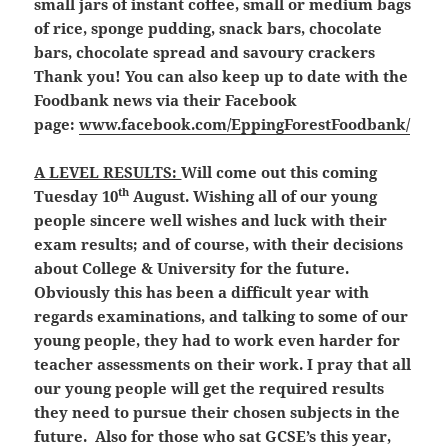
small jars of instant coffee, small or medium bags
of rice, sponge pudding, snack bars, chocolate
bars, chocolate spread and savoury crackers
Thank you! You can also keep up to date with the
Foodbank news via their Facebook
page:
www.facebook.com/EppingForestFoodbank/
A LEVEL RESULTS:
Will come out this coming
th
Tuesday 10
August. Wishing all of our young
people sincere well wishes and luck with their
exam results; and of course, with their decisions
about College & University for the future.
Obviously this has been a difficult year with
regards examinations, and talking to some of our
young people, they had to work even harder for
teacher assessments on their work. I pray that all
our young people will get the required results
they need to pursue their chosen subjects in the
future. Also for those who sat GCSE’s this year,