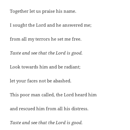
Together let us praise his name.
I sought the Lord and he answered me;
from all my terrors he set me free.
Taste and see that the Lord is good.
Look towards him and be radiant;
let your faces not be abashed.
This poor man called, the Lord heard him
and rescued him from all his distress.
Taste and see that the Lord is good.