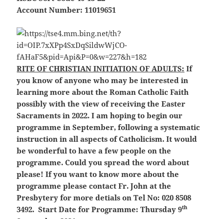
Account Number: 11019651
RITE OF CHRISTIAN INITIATION OF ADULTS:
If
you know of anyone who may be interested in
learning more about the Roman Catholic Faith
possibly with the view of receiving the Easter
Sacraments in 2022. I am hoping to begin our
programme in September, following a systematic
instruction in all aspects of Catholicism. It would
be wonderful to have a few people on the
programme. Could you spread the word about
please! If you want to know more about the
programme please contact Fr. John at the
Presbytery for more detials on Tel No: 020 8508
th
3492. Start Date for Programme: Thursday 9