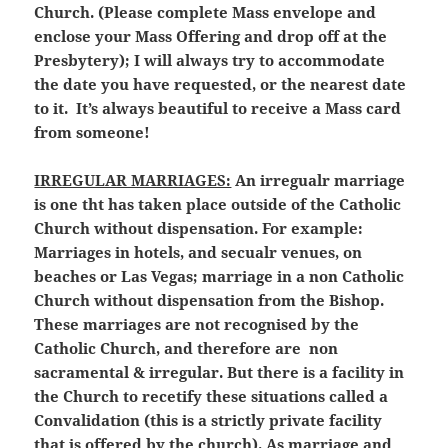
Church. (Please complete Mass envelope and
enclose your Mass Offering and drop off at the
Presbytery); I will always try to accommodate
the date you have requested, or the nearest date
to it. It’s always beautiful to receive a Mass card
from someone!
IRREGULAR MARRIAGES:
An irregualr marriage
is one tht has taken place outside of the Catholic
Church without dispensation. For example:
Marriages in hotels, and secualr venues, on
beaches or Las Vegas; marriage in a non Catholic
Church without dispensation from the Bishop.
These marriages are not recognised by the
Catholic Church, and therefore are non
sacramental & irregular. But there is a facility in
the Church to recetify these situations called a
Convalidation (this is a strictly private facility
that is offered by the church). As marriage and