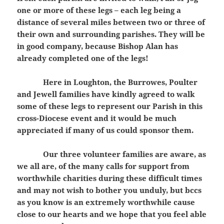
one or more of these legs – each leg being a
distance of several miles between two or three of
their own and surrounding parishes. They will be
in good company, because Bishop Alan has
already completed one of the legs!
Here in Loughton, the Burrowes, Poulter
and Jewell families have kindly agreed to walk
some of these legs to represent our Parish in this
cross-Diocese event and it would be much
appreciated if many of us could sponsor them.
Our three volunteer families are aware, as
we all are, of the many calls for support from
worthwhile charities during these difficult times
and may not wish to bother you unduly, but bccs
as you know is an extremely worthwhile cause
close to our hearts and we hope that you feel able