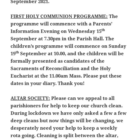
September 2021.
FIRST HOLY COMMUNION PROGRAMME:
The
programme will commence with a Parents’
th
Information Evening on Wednesday 15
September at 7.30pm in the Parish Hall. The
children’s programme will commence on Sunday
th
19
September at 10.00, and the children will be
formally presented as candidates of the
Sacraments of Reconciliation and the Holy
Eucharist at the 11.00am Mass. Please put these
dates in your diary. Thank you!
ALTAR SOCIETY:
Please can we appeal to all
parishioners for help to keep our church clean.
During lockdown we have only asked a few a few
deep cleans but now things will be changing, we
desperately need your help to keep a weekly
rota going. Cleaning is split between the altar,