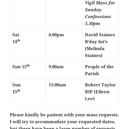
Vigil Mass for
Sunday
Confessions
5.30pm
Sat
6.00pm
David Staines
th
14
B’day Int’s
(Melinda
Staines)
th
Sun 15
9.00am
People of the
Parish
Sun
11:00am
Robert Taylor
th
15
RIP (Eileen
Lee)
Please kindly be patient with your mass requests.
I will try to accommodate your requested dates,
but there have been a large number of requests