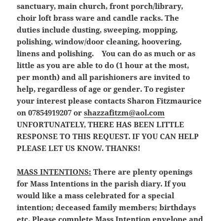
sanctuary, main church, front porch/library,
choir loft brass ware and candle racks. The
duties include dusting, sweeping, mopping,
polishing, window/door cleaning, hoovering,
linens and polishing. You can do as much or as
little as you are able to do (1 hour at the most,
per month) and all parishioners are invited to
help, regardless of age or gender. To register
your interest please contacts Sharon Fitzmaurice
on 07854919207 or
shazzafitzm@aol.com
UNFORTUNATELY, THERE HAS BEEN LITTLE
RESPONSE TO THIS REQUEST. IF YOU CAN HELP
PLEASE LET US KNOW. THANKS!
MASS INTENTIONS:
There are plenty openings
for Mass Intentions in the parish diary. If you
would like a mass celebrated for a special
intention; deceased family members; birthdays
etc. Please complete Mass Intention envelope and