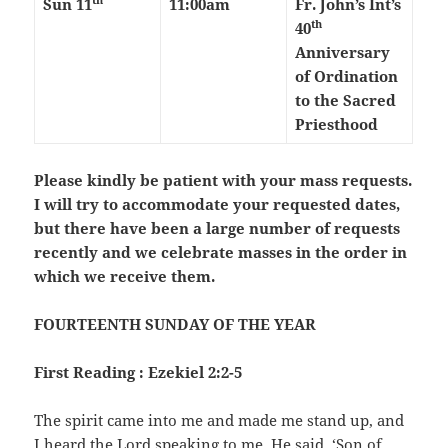
Sun 11
11:00am
Fr. John’s Int’s
th
40
Anniversary
of Ordination
to the Sacred
Priesthood
Please kindly be patient with your mass requests.
I will try to accommodate your requested dates,
but there have been a large number of requests
recently and we celebrate masses in the order in
which we receive them.
FOURTEENTH SUNDAY OF THE YEAR
First Reading : Ezekiel 2:2-5
The spirit came into me and made me stand up, and
I heard the Lord speaking to me. He said, ‘Son of