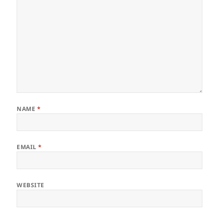
NAME
*
EMAIL
*
WEBSITE