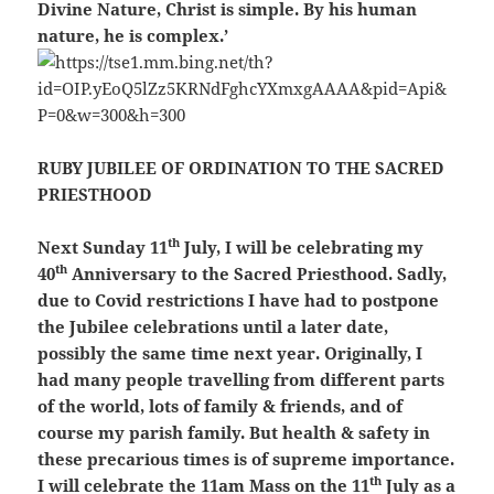
Divine Nature, Christ is simple. By his human
nature, he is complex.’
RUBY JUBILEE OF ORDINATION TO THE SACRED
PRIESTHOOD
th
Next Sunday 11
July, I will be celebrating my
th
40
Anniversary to the Sacred Priesthood. Sadly,
due to Covid restrictions I have had to postpone
the Jubilee celebrations until a later date,
possibly the same time next year. Originally, I
had many people travelling from different parts
of the world, lots of family & friends, and of
course my parish family. But health & safety in
these precarious times is of supreme importance.
th
I will celebrate the 11am Mass on the 11
July as a