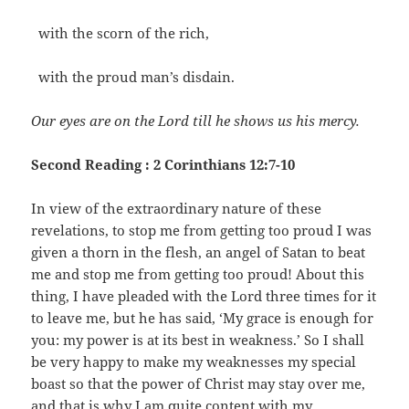
with the scorn of the rich,
with the proud man’s disdain.
Our eyes are on the Lord till he shows us his mercy.
Second Reading : 2 Corinthians 12:7-10
In view of the extraordinary nature of these
revelations, to stop me from getting too proud I was
given a thorn in the flesh, an angel of Satan to beat
me and stop me from getting too proud! About this
thing, I have pleaded with the Lord three times for it
to leave me, but he has said, ‘My grace is enough for
you: my power is at its best in weakness.’ So I shall
be very happy to make my weaknesses my special
boast so that the power of Christ may stay over me,
and that is why I am quite content with my