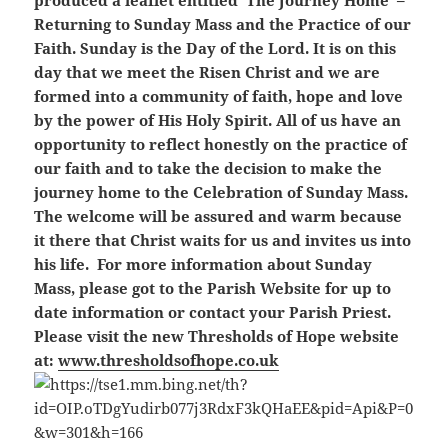
produced a leaflet entitled ‘The Journey Home’ –
Returning to Sunday Mass and the Practice of our
Faith. Sunday is the Day of the Lord. It is on this
day that we meet the Risen Christ and we are
formed into a community of faith, hope and love
by the power of His Holy Spirit. All of us have an
opportunity to reflect honestly on the practice of
our faith and to take the decision to make the
journey home to the Celebration of Sunday Mass.
The welcome will be assured and warm because
it there that Christ waits for us and invites us into
his life. For more information about Sunday
Mass, please got to the Parish Website for up to
date information or contact your Parish Priest.
Please visit the new Thresholds of Hope website
at:
www.thresholdsofhope.co.uk