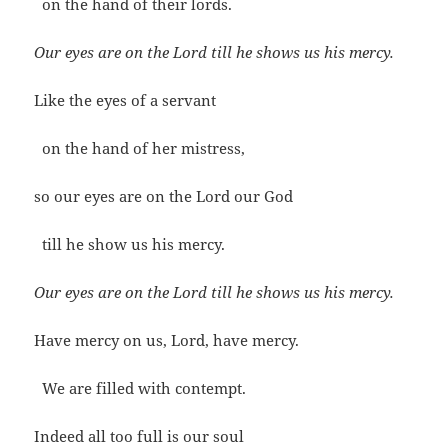
on the hand of their lords.
Our eyes are on the Lord till he shows us his mercy.
Like the eyes of a servant
on the hand of her mistress,
so our eyes are on the Lord our God
till he show us his mercy.
Our eyes are on the Lord till he shows us his mercy.
Have mercy on us, Lord, have mercy.
We are filled with contempt.
Indeed all too full is our soul