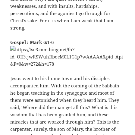
weaknesses, and with insults, hardships,
persecutions, and the agonies I go through for
Christ’s sake. For it is when I am weak that I am
strong.
Gospel : Mark 6:1-6
Jesus went to his home town and his disciples
accompanied him. With the coming of the Sabbath
he began teaching in the synagogue and most of
them were astonished when they heard him. They
said, ‘Where did the man get all this? What is this
wisdom that has been granted him, and these
miracles that are worked through him? This is the
carpenter, surely, the son of Mary, the brother of