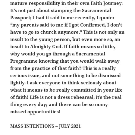
mature responsibility in their own Faith Journey.
It’s not just about stamping the Sacramental
Passport; I had it said to me recently, I quote:
“my parents said to me if I got Confirmed, I don’t
have to go to church anymore.” This is not only an
insult to the young person, but even more so, an
insult to Almighty God. If faith means so little,
why would you go through a Sacramental
Programme knowing that you would walk away
from the practice of that faith? This is a really
serious issue, and not something to be dismissed
lightly. I ask everyone to think seriously about
what it means to be
really committed
in your life
of faith! Life is not a dress rehearsal, it’s the real
thing every day; and there can be so many
missed opportunities!
MASS INTENTIONS – JULY 2021