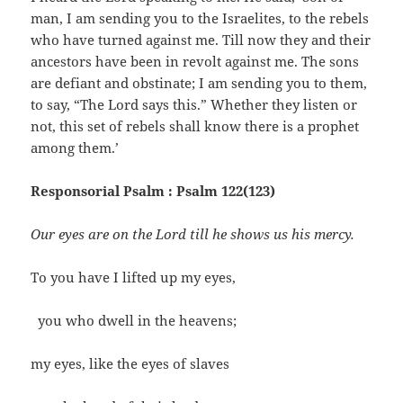
man, I am sending you to the Israelites, to the rebels
who have turned against me. Till now they and their
ancestors have been in revolt against me. The sons
are defiant and obstinate; I am sending you to them,
to say, “The Lord says this.” Whether they listen or
not, this set of rebels shall know there is a prophet
among them.’
Responsorial Psalm : Psalm 122(123)
Our eyes are on the Lord till he shows us his mercy.
To you have I lifted up my eyes,
you who dwell in the heavens;
my eyes, like the eyes of slaves