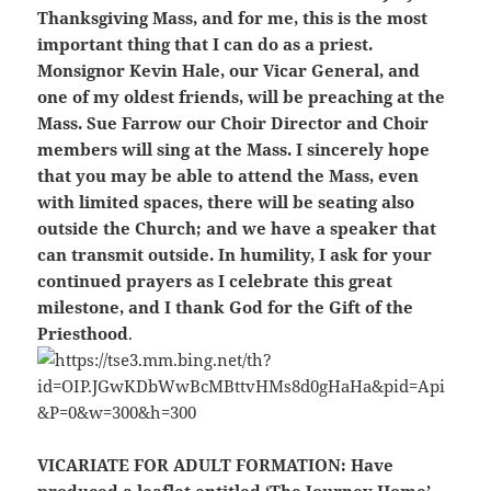
Thanksgiving Mass, and for me, this is the most
important thing that I can do as a priest.
Monsignor Kevin Hale, our Vicar General, and
one of my oldest friends, will be preaching at the
Mass. Sue Farrow our Choir Director and Choir
members will sing at the Mass. I sincerely hope
that you may be able to attend the Mass, even
with limited spaces, there will be seating also
outside the Church; and we have a speaker that
can transmit outside. In humility, I ask for your
continued prayers as I celebrate this great
milestone, and I thank God for the Gift of the
Priesthood
.
VICARIATE FOR ADULT FORMATION:
Have