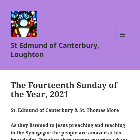
St Edmund of Canterbury,
MENU
AND
Loughton
WIDGETS
The Fourteenth Sunday of
the Year, 2021
St. Edmund of Canterbury & St. Thomas More
As they listened to Jesus preaching and teaching
in the Synagogue the people are amazed at his