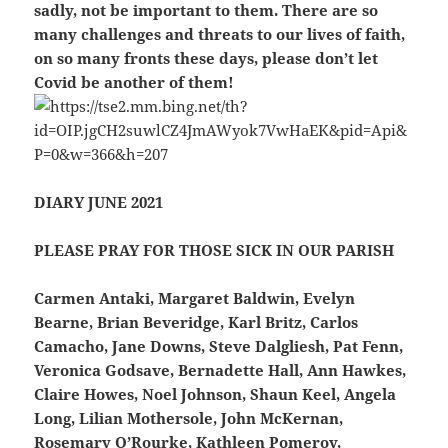
sadly, not be important to them. There are so
many challenges and threats to our lives of faith,
on so many fronts these days, please don’t let
Covid be another of them!
DIARY JUNE 2021
PLEASE PRAY FOR THOSE SICK IN OUR PARISH
Carmen Antaki, Margaret Baldwin, Evelyn
Bearne, Brian Beveridge, Karl Britz, Carlos
Camacho, Jane Downs, Steve Dalgliesh, Pat Fenn,
Veronica Godsave, Bernadette Hall, Ann Hawkes,
Claire Howes, Noel Johnson, Shaun Keel, Angela
Long, Lilian Mothersole, John McKernan,
Rosemary O’Rourke, Kathleen Pomeroy,