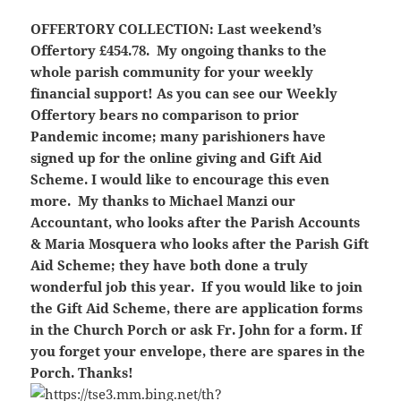
OFFERTORY COLLECTION:
Last weekend’s
Offertory £454.78. My ongoing thanks to the
whole parish community for your weekly
financial support! As you can see our Weekly
Offertory bears no comparison to prior
Pandemic income; many parishioners have
signed up for the online giving and Gift Aid
Scheme. I would like to encourage this even
more. My thanks to Michael Manzi our
Accountant, who looks after the Parish Accounts
& Maria Mosquera who looks after the Parish Gift
Aid Scheme; they have both done a truly
wonderful job this year. If you would like to join
the Gift Aid Scheme, there are application forms
in the Church Porch or ask Fr. John for a form. If
you forget your envelope, there are spares in the
Porch. Thanks!