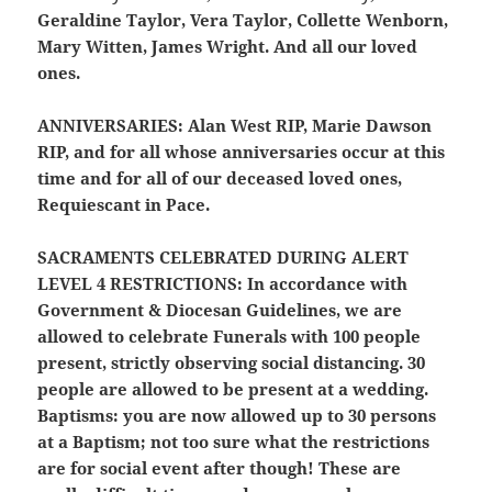
Geraldine Taylor, Vera Taylor, Collette Wenborn,
Mary Witten, James Wright. And all our loved
ones.
ANNIVERSARIES:
Alan West RIP, Marie Dawson
RIP, and for all whose anniversaries occur at this
time and for all of our deceased loved ones,
Requiescant in Pace.
SACRAMENTS CELEBRATED DURING ALERT
LEVEL 4 RESTRICTIONS:
In accordance with
Government & Diocesan Guidelines, we are
allowed to celebrate Funerals with 100 people
present, strictly observing social distancing. 30
people are allowed to be present at a
wedding.
Baptisms: you are now allowed up to 30 persons
at a Baptism; not too sure what the restrictions
are for social event after though! These are