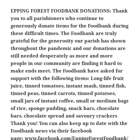
EPPING FOREST FOODBANK DONATIONS:
Thank
you to all parishioners who continue to
generously donate items for the Foodbank during
these difficult times. The Foodbank are truly
grateful for the generosity our parish has shown
throughout the pandemic and our donations are
still needed desperately as more and more
people in our community are finding it hard to
make ends meet. The Foodbank have asked for
support with the following items: Long-life fruit
juice, tinned tomatoes, instant mash, tinned fish,
tinned peas, tinned carrots, tinned potatoes,
small jars of instant coffee, small or medium bags
of rice, sponge pudding, snack bars, chocolate
bars, chocolate spread and savoury crackers
Thank you! You can also keep up to date with the
Foodbank news via their facebook
page:
www.facebook.com/EppingForestFoodbank/