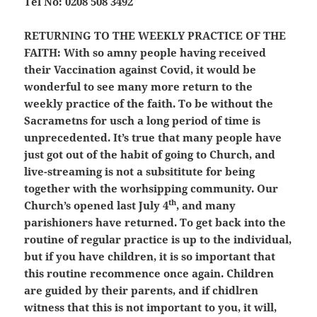
Tel No: 0208 508 3492
RETURNING TO THE WEEKLY PRACTICE OF THE
FAITH:
With so amny people having received
their Vaccination against Covid, it would be
wonderful to see many more return to the
weekly practice of the faith. To be without the
Sacrametns for usch a long period of time is
unprecedented. It’s true that many people have
just got out of the habit of going to Church, and
live-streaming is not a subsititute for being
together with the worhsipping community. Our
th
Church’s opened last July 4
, and many
parishioners have returned. To get back into the
routine of regular practice is up to the individual,
but if you have children, it is so important that
this routine recommence once again. Children
are guided by their parents, and if chidlren
witness that this is not important to you, it will,