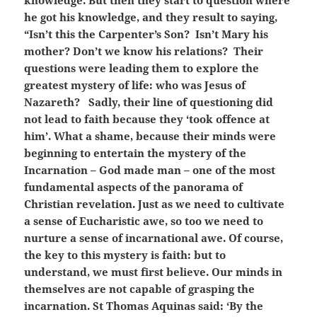
knowledge. But then they start to question where
he got his knowledge, and they result to saying,
“Isn’t this the Carpenter’s Son? Isn’t Mary his
mother? Don’t we know his relations? Their
questions were leading them to explore the
greatest mystery of life: who was Jesus of
Nazareth? Sadly, their line of questioning did
not lead to faith because they ‘took offence at
him’. What a shame, because their minds were
beginning to entertain the mystery of the
Incarnation – God made man – one of the most
fundamental aspects of the panorama of
Christian revelation. Just as we need to cultivate
a sense of Eucharistic awe, so too we need to
nurture a sense of incarnational awe. Of course,
the key to this mystery is faith: but to
understand, we must first believe. Our minds in
themselves are not capable of grasping the
incarnation. St Thomas Aquinas said: ‘By the