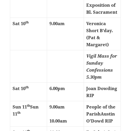
Exposition of
Bl. Sacrament
th
Sat 10
9.00am
Veronica
Short B’day.
(Pat &
Margaret)
Vigil Mass for
Sunday
Confessions
5.30pm
th
Sat 10
6.00pm
Joan Dowding
RIP
th
Sun 11
Sun
9.00am
People of the
th
11
Parish
Austin
10.00am
O’Dowd RIP
th