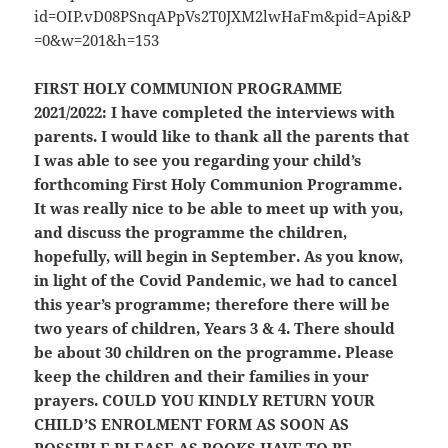
FIRST HOLY COMMUNION PROGRAMME
2021/2022:
I have completed the interviews with
parents. I would like to thank all the parents that
I was able to see you regarding your child’s
forthcoming First Holy Communion Programme.
It was really nice to be able to meet up with you,
and discuss the programme the children,
hopefully, will begin in September. As you know,
in light of the Covid Pandemic, we had to cancel
this year’s programme; therefore there will be
two years of children, Years 3 & 4. There should
be about 30 children on the programme. Please
keep the children and their families in your
prayers.
COULD YOU KINDLY RETURN YOUR
CHILD’S ENROLMENT FORM AS SOON AS