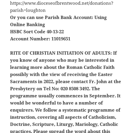
https://www.dioceseofbrentwood.net/donations?
parish=loughton
Or you can use Parish Bank Account: Using
Online Banking
HSBC Sort Code 40-13-22
Account Number: 11019651
RITE OF CHRISTIAN INITIATION OF ADULTS:
If
you know of anyone who may be interested in
learning more about the Roman Catholic Faith
possibly with the view of receiving the Easter
Sacraments in 2022, please contact Fr. John at the
Presbytery on Tel No: 020 8508 3492. The
programme usually commences in September. It
would be wonderful to have a number of
enquirers. We follow a systematic programme of
instruction, covering all aspects of Catholicism,
Doctrine, Scripture, Liturgy, Mariology, Catholic
practices. Please spread the word about this