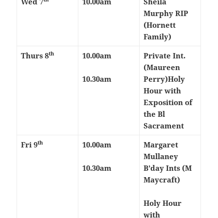
Wed 7
10.00am
Sheila
Murphy RIP
(Hornett
Family)
th
Thurs 8
10.00am
Private Int.
(Maureen
10.30am
Perry)
Holy
Hour with
Exposition of
the Bl
Sacrament
th
Fri 9
10.00am
Margaret
Mullaney
10.30am
B’day Ints (M
Maycraft)
Holy Hour
with