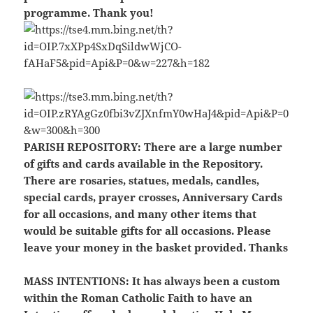
programme. Thank you!
PARISH REPOSITORY:
There are a large number
of gifts and cards available in the Repository.
There are rosaries, statues, medals, candles,
special cards, prayer crosses, Anniversary Cards
for all occasions, and many other items that
would be suitable gifts for all occasions. Please
leave your money in the basket provided. Thanks
MASS INTENTIONS:
It has always been a custom
within the Roman Catholic Faith to have an