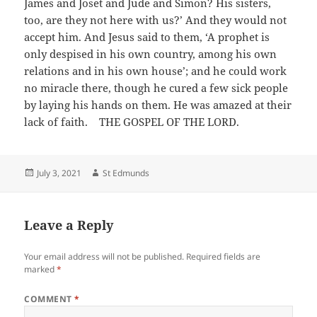
James and Joset and Jude and Simon? His sisters,
too, are they not here with us?’ And they would not
accept him. And Jesus said to them, ‘A prophet is
only despised in his own country, among his own
relations and in his own house’; and he could work
no miracle there, though he cured a few sick people
by laying his hands on them. He was amazed at their
lack of faith. THE GOSPEL OF THE LORD.
Posted
Author
July 3, 2021
St Edmunds
on
Leave a Reply
Your email address will not be published.
Required fields are
marked
*
COMMENT
*