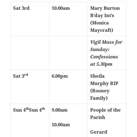
Sat 3rd
10.00am
Mary Burton
B’day Int’s
(Monica
Maycraft)
Vigil Mass for
Sunday:
Confessions
at 5.30pm
rd
Sat 3
6.00pm
Sheila
Murphy RIP
(Rooney
Family)
th
th
Sun 4
Sun 4
9.00am
People of the
Parish
10.00am
Gerard