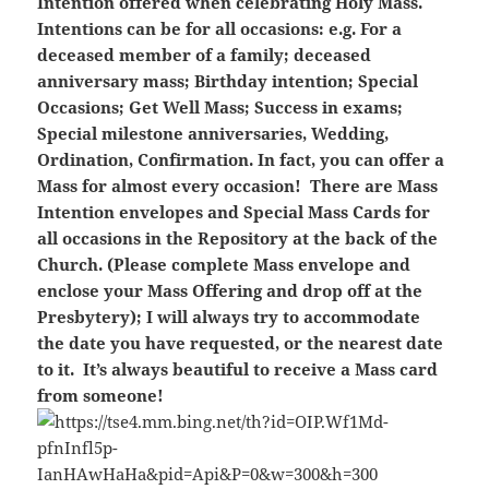
Intention offered when celebrating Holy Mass.
Intentions can be for all occasions: e.g. For a
deceased member of a family; deceased
anniversary mass; Birthday intention; Special
Occasions; Get Well Mass; Success in exams;
Special milestone anniversaries, Wedding,
Ordination, Confirmation. In fact, you can offer a
Mass for almost every occasion! There are Mass
Intention envelopes and Special Mass Cards for
all occasions in the Repository at the back of the
Church. (Please complete Mass envelope and
enclose your Mass Offering and drop off at the
Presbytery); I will always try to accommodate
the date you have requested, or the nearest date
to it. It’s always beautiful to receive a Mass card
from someone!