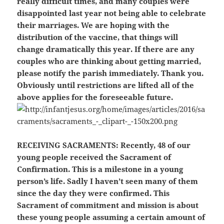
really difficult times, and many couples were
disappointed last year not being able to celebrate
their marriages. We are hoping with the
distribution of the vaccine, that things will
change dramatically this year. If there are any
couples who are thinking about getting married,
please notify the parish immediately. Thank you.
Obviously until restrictions are lifted all of the
above applies for the foreseeable future.
RECEIVING SACRAMENTS:
Recently, 48 of our
young people received the Sacrament of
Confirmation. This is a milestone in a young
person’s life. Sadly I haven’t seen many of them
since the day they were confirmed. This
Sacrament of commitment and mission is about
these young people assuming a certain amount of