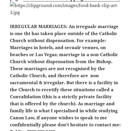
IRREGULAR MARRIAGES:
An irregualr marriage
is one tht has taken place outside of the Catholic
Church without dispensation. For example:
Marriages in hotels, and secualr venues, on
beaches or Las Vegas; marriage in a non Catholic
Church without dispensation from the Bishop.
These marriages are not recognised by the
Catholic Church, and therefore are non
sacramental & irregular. But there is a facility in
the Church to recetify these situations called a
Convalidation (this is a strictly private facility
that is offered by the church). As marriage and
family life is what I specialised in while studying
Canon Law, if anyone wishes to speak to me
confidentially please don’t hesitate to contact me: