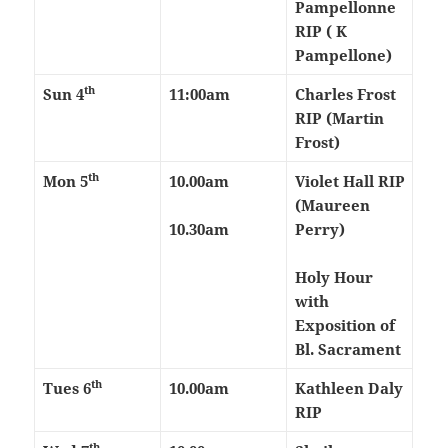
Pampellonne
RIP ( K
Pampellone)
th
Sun 4
11:00am
Charles Frost
RIP (Martin
Frost)
th
Mon 5
10.00am
Violet Hall RIP
(Maureen
10.30am
Perry)
Holy Hour
with
Exposition of
Bl. Sacrament
th
Tues 6
10.00am
Kathleen Daly
RIP
th