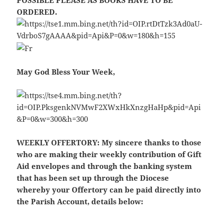
POSSIBLE PLEASE AS BOOKS HAVE TO BE
ORDERED.
May God Bless Your Week,
WEEKLY OFFERTORY:
My sincere thanks to those
who are making their weekly contribution of Gift
Aid envelopes and through the banking system
that has been set up through the Diocese
whereby your Offertory can be paid directly into
the Parish Account, details below: