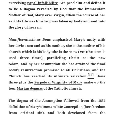
exercising
papal infallibility
.
We proclaim and define it
to be a dogma revealed by God that the immaculate
Mother of God, Mary ever virgin, when the course of her
earthly life was finished, was taken up body and soul into
the glory of heaven.
Munificentissimus Deus
emphasised Mary’s unity with
her divine son and as his mother, she is the mother of his
church which is his body; she is the “new Eve” (the term is
used three times), paralleling Christ as the new
Adam; and by her assumption she has attained the final
bodily resurrection promised to all Christians, and the
[14]
Church has reached its ultimate salvation.
These
three plus the
Perpetual Virginity of Mary
make up the
four
Marian dogmas
of the Catholic church.
The dogma of the Assumption followed from the 1854
definition of Mary’s
Immaculate Conception
(her freedom
from
original sin
), and both developed from the