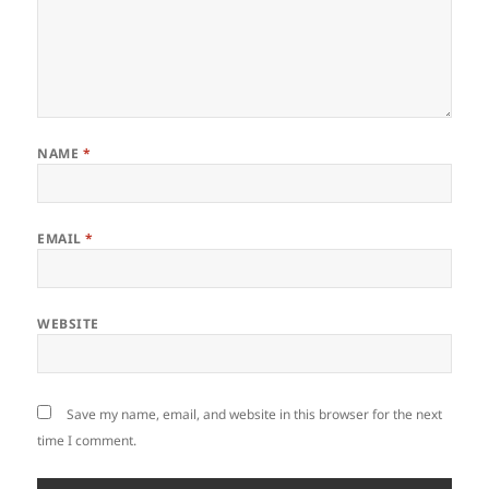
NAME
*
EMAIL
*
WEBSITE
Save my name, email, and website in this browser for the next
time I comment.