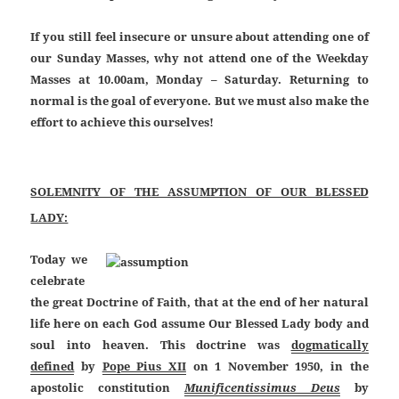
If you still feel insecure or unsure about attending one of
our Sunday Masses, why not attend one of the Weekday
Masses at 10.00am, Monday – Saturday. Returning to
normal is the goal of everyone. But we must also make the
effort to achieve this ourselves!
SOLEMNITY OF THE ASSUMPTION OF OUR BLESSED
LADY:
Today we
celebrate
the great Doctrine of Faith, that at the end of her natural
life here on each God assume Our Blessed Lady body and
soul into heaven.
This doctrine was
dogmatically
defined
by
Pope Pius XII
on 1 November 1950, in the
apostolic constitution
Munificentissimus Deus
by