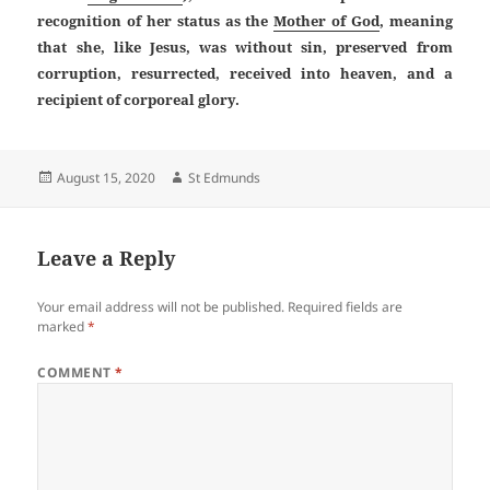
recognition of her status as the
Mother of God
, meaning
that she, like Jesus, was without sin, preserved from
corruption, resurrected, received into heaven, and a
recipient of corporeal glory.
Posted
Author
August 15, 2020
St Edmunds
on
Leave a Reply
Your email address will not be published.
Required fields are
marked
*
COMMENT
*