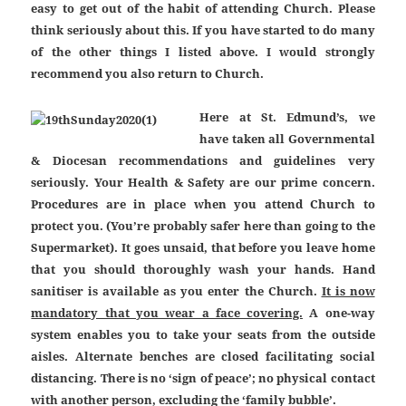
easy to get out of the habit of attending Church. Please
think seriously about this. If you have started to do many
of the other things I listed above. I would strongly
recommend you also return to Church.
Here at St. Edmund’s, we
have taken all Governmental
& Diocesan recommendations and guidelines very
seriously. Your Health & Safety are our prime concern.
Procedures are in place when you attend Church to
protect you. (You’re probably safer here than going to the
Supermarket). It goes unsaid, that before you leave home
that you should thoroughly wash your hands. Hand
sanitiser is available as you enter the Church.
It is now
mandatory that you wear a face covering.
A one-way
system enables you to take your seats from the outside
aisles. Alternate benches are closed facilitating social
distancing. There is no ‘sign of peace’; no physical contact
with another person, excluding the ‘family bubble’.