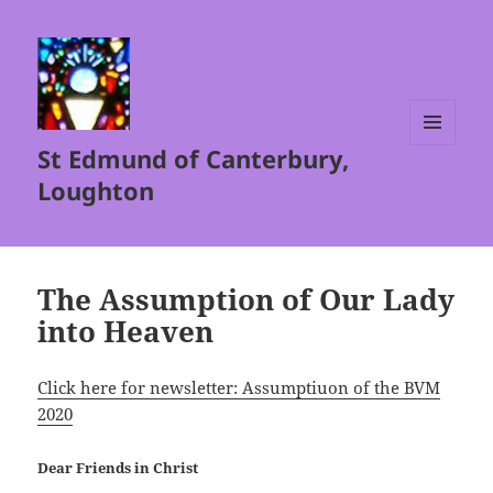
St Edmund of Canterbury,
MENU
AND
Loughton
WIDGETS
The Assumption of Our Lady
into Heaven
Click here for newsletter: Assumptiuon of the BVM
2020
Dear Friends in Christ