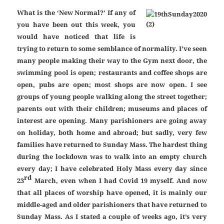
What is the ‘New Normal?’ If any of
you have been out this week, you
would have noticed that life is
trying to return to some semblance of normality. I’ve seen
many people making their way to the Gym next door, the
swimming pool is open; restaurants and coffee shops are
open, pubs are open; most shops are now open. I see
groups of young people walking along the street together;
parents out with their children; museums and places of
interest are opening. Many parishioners are going away
on holiday, both home and abroad; but sadly, very few
families have returned to Sunday Mass. The hardest thing
during the lockdown was to walk into an empty church
every day; I have celebrated Holy Mass every day since
rd
23
March, even when I had Covid 19 myself. And now
that all places of worship have opened, it is mainly our
middle-aged and older parishioners that have returned to
Sunday Mass. As I stated a couple of weeks ago, it’s very