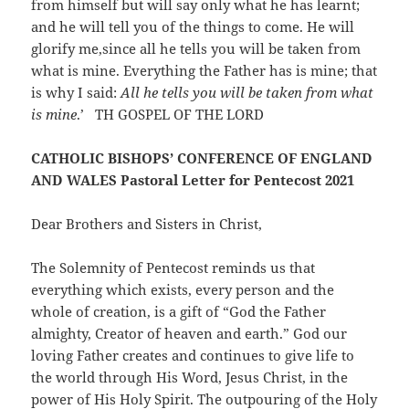
from himself but will say only what he has learnt;
and he will tell you of the things to come. He will
glorify me,since all he tells you will be taken from
what is mine. Everything the Father has is mine; that
is why I said:
All he tells you
will be taken from what
is mine
.’ TH GOSPEL OF THE LORD
CATHOLIC BISHOPS’ CONFERENCE OF ENGLAND
AND WALES Pastoral Letter for Pentecost 2021
Dear Brothers and Sisters in Christ,
The Solemnity of Pentecost reminds us that
everything which exists, every person and the
whole of creation, is a gift of “God the Father
almighty, Creator of heaven and earth.” God our
loving Father creates and continues to give life to
the world through His Word, Jesus Christ, in the
power of His Holy Spirit. The outpouring of the Holy