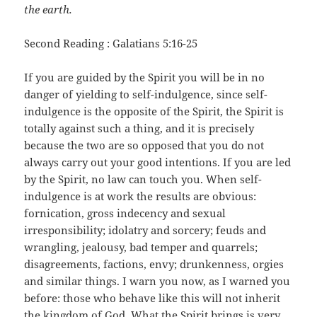
the earth.
Second Reading : Galatians 5:16-25
If you are guided by the Spirit you will be in no
danger of yielding to self-indulgence, since self-
indulgence is the opposite of the Spirit, the Spirit is
totally against such a thing, and it is precisely
because the two are so opposed that you do not
always carry out your good intentions. If you are led
by the Spirit, no law can touch you. When self-
indulgence is at work the results are obvious:
fornication, gross indecency and sexual
irresponsibility; idolatry and sorcery; feuds and
wrangling, jealousy, bad temper and quarrels;
disagreements, factions, envy; drunkenness, orgies
and similar things. I warn you now, as I warned you
before: those who behave like this will not inherit
the kingdom of God. What the Spirit brings is very