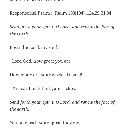
Responsorial Psalm : Psalm 103(104):1,24,29-31,34
Send forth your spirit, O Lord, and renew the face of
the earth.
Bless the Lord, my soul!
Lord God, how great you are,
How many are your works, O Lord!
The earth is full of your riches.
Send forth your spirit, O Lord, and renew the face of
the earth.
You take back your spirit, they die,