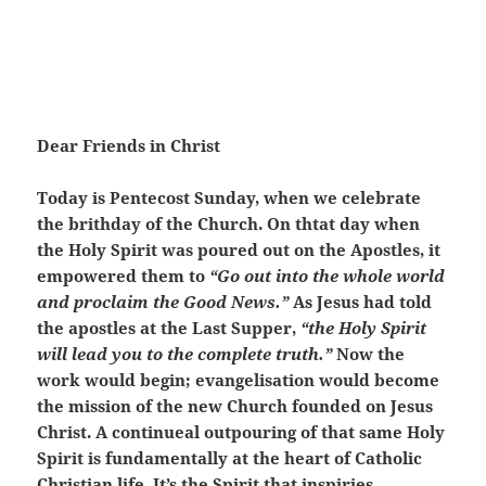
Dear Friends in Christ
Today is Pentecost Sunday, when we celebrate
the brithday of the Church. On thtat day when
the Holy Spirit was poured out on the Apostles, it
empowered them to
“Go out into the whole world
and proclaim the Good News.”
As Jesus had told
the apostles at the Last Supper,
“the Holy Spirit
will lead you to the complete truth.”
Now the
work would begin; evangelisation would become
the mission of the new Church founded on Jesus
Christ. A continueal outpouring of that same Holy
Spirit is fundamentally at the heart of Catholic
Christian life. It’s the Spirit that inspiries,