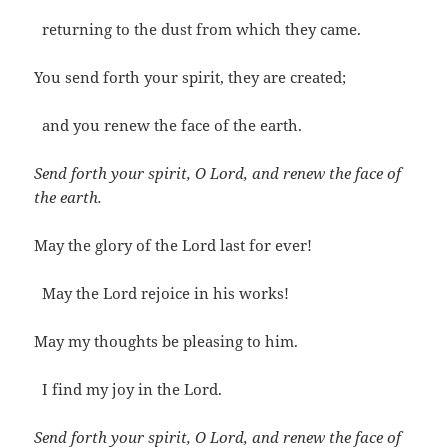
returning to the dust from which they came.
You send forth your spirit, they are created;
and you renew the face of the earth.
Send forth your spirit, O Lord, and renew the face of
the earth.
May the glory of the Lord last for ever!
May the Lord rejoice in his works!
May my thoughts be pleasing to him.
I find my joy in the Lord.
Send forth your spirit, O Lord, and renew the face of