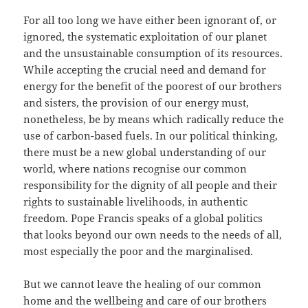
For all too long we have either been ignorant of, or
ignored, the systematic exploitation of our planet
and the unsustainable consumption of its resources.
While accepting the crucial need and demand for
energy for the benefit of the poorest of our brothers
and sisters, the provision of our energy must,
nonetheless, be by means which radically reduce the
use of carbon-based fuels. In our political thinking,
there must be a new global understanding of our
world, where nations recognise our common
responsibility for the dignity of all people and their
rights to sustainable livelihoods, in authentic
freedom. Pope Francis speaks of a global politics
that looks beyond our own needs to the needs of all,
most especially the poor and the marginalised.
But we cannot leave the healing of our common
home and the wellbeing and care of our brothers