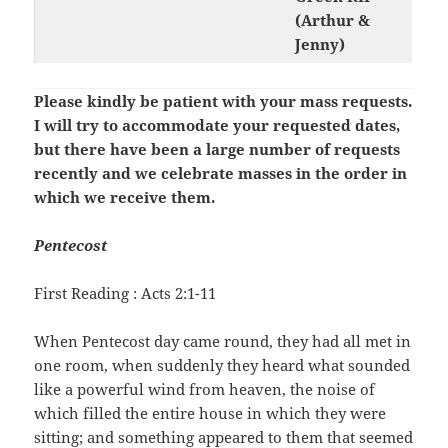
(Arthur &
Jenny)
Please kindly be patient with your mass requests.
I will try to accommodate your requested dates,
but there have been a large number of requests
recently and we celebrate masses in the order in
which we receive them.
Pentecost
First Reading : Acts 2:1-11
When Pentecost day came round, they had all met in
one room, when suddenly they heard what sounded
like a powerful wind from heaven, the noise of
which filled the entire house in which they were
sitting; and something appeared to them that seemed