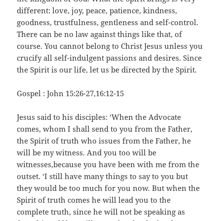
different: love, joy, peace, patience, kindness,
goodness, trustfulness, gentleness and self-control.
There can be no law against things like that, of
course. You cannot belong to Christ Jesus unless you
crucify all self-indulgent passions and desires. Since
the Spirit is our life, let us be directed by the Spirit.
Gospel : John 15:26-27,16:12-15
Jesus said to his disciples: ‘When the Advocate
comes, whom I shall send to you from the Father,
the Spirit of truth who issues from the Father, he
will be my witness. And you too will be
witnesses,because you have been with me from the
outset. ‘I still have many things to say to you but
they would be too much for you now. But when the
Spirit of truth comes he will lead you to the
complete truth, since he will not be speaking as