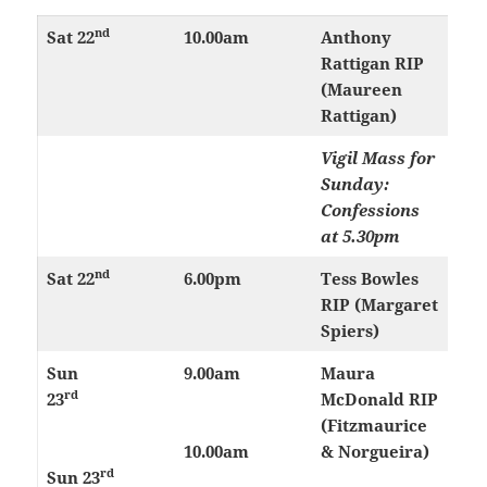
nd
Sat 22
10.00am
Anthony
Rattigan RIP
(Maureen
Rattigan)
Vigil Mass for
Sunday:
Confessions
at 5.30pm
nd
Sat 22
6.00pm
Tess Bowles
RIP (Margaret
Spiers)
Sun
9.00am
Maura
rd
23
McDonald RIP
(Fitzmaurice
10.00am
& Norgueira)
rd
Sun 23