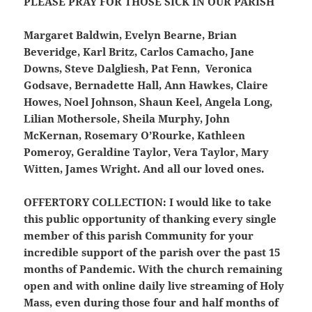
PLEASE PRAY FOR THOSE SICK IN OUR PARISH
Margaret Baldwin, Evelyn Bearne, Brian
Beveridge, Karl Britz, Carlos Camacho, Jane
Downs, Steve Dalgliesh, Pat Fenn, Veronica
Godsave, Bernadette Hall, Ann Hawkes, Claire
Howes, Noel Johnson, Shaun Keel, Angela Long,
Lilian Mothersole, Sheila Murphy, John
McKernan, Rosemary O’Rourke, Kathleen
Pomeroy, Geraldine Taylor, Vera Taylor, Mary
Witten, James Wright. And all our loved ones.
OFFERTORY COLLECTION:
I would like to take
this public opportunity of thanking every single
member of this parish Community for your
incredible support of the parish over the past 15
months of Pandemic. With the church remaining
open and with online daily live streaming of Holy
Mass, even during those four and half months of