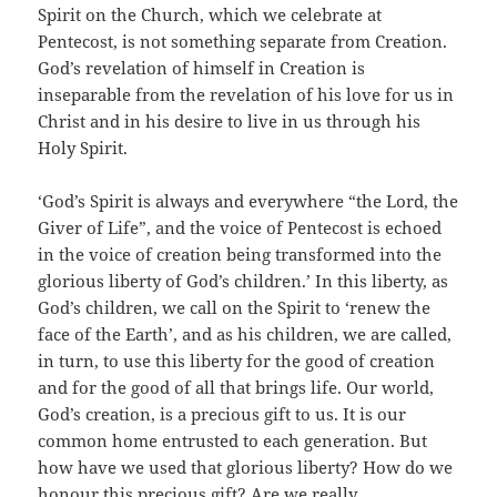
Spirit on the Church, which we celebrate at
Pentecost, is not something separate from Creation.
God’s revelation of himself in Creation is
inseparable from the revelation of his love for us in
Christ and in his desire to live in us through his
Holy Spirit.
‘God’s Spirit is always and everywhere “the Lord, the
Giver of Life”, and the voice of Pentecost is echoed
in the voice of creation being transformed into the
glorious liberty of God’s children.’ In this liberty, as
God’s children, we call on the Spirit to ‘renew the
face of the Earth’, and as his children, we are called,
in turn, to use this liberty for the good of creation
and for the good of all that brings life. Our world,
God’s creation, is a precious gift to us. It is our
common home entrusted to each generation. But
how have we used that glorious liberty? How do we
honour this precious gift? Are we really