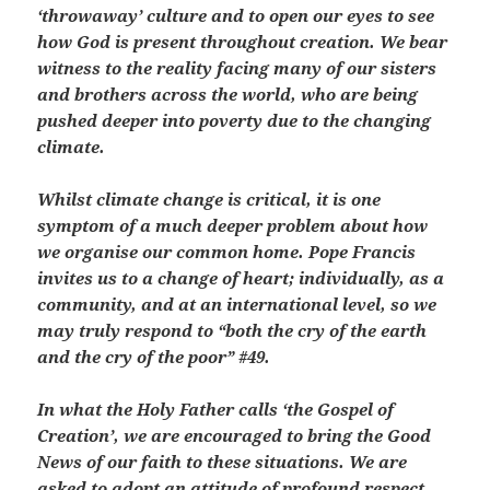
‘throwaway’ culture and to open our eyes to see
how God is present throughout creation. We bear
witness to the reality facing many of our sisters
and brothers across the world, who are being
pushed deeper into poverty due to the changing
climate.
Whilst climate change is critical, it is one
symptom of a much deeper problem about how
we organise our common home. Pope Francis
invites us to a change of heart; individually, as a
community, and at an international level, so we
may truly respond to “both the cry of the earth
and the cry of the poor” #49.
In what the Holy Father calls ‘the Gospel of
Creation’, we are encouraged to bring the Good
News of our faith to these situations. We are
asked to adopt an attitude of profound respect