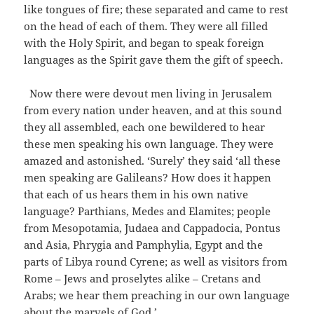
like tongues of fire; these separated and came to rest
on the head of each of them. They were all filled
with the Holy Spirit, and began to speak foreign
languages as the Spirit gave them the gift of speech.
Now there were devout men living in Jerusalem
from every nation under heaven, and at this sound
they all assembled, each one bewildered to hear
these men speaking his own language. They were
amazed and astonished. ‘Surely’ they said ‘all these
men speaking are Galileans? How does it happen
that each of us hears them in his own native
language? Parthians, Medes and Elamites; people
from Mesopotamia, Judaea and Cappadocia, Pontus
and Asia, Phrygia and Pamphylia, Egypt and the
parts of Libya round Cyrene; as well as visitors from
Rome – Jews and proselytes alike – Cretans and
Arabs; we hear them preaching in our own language
about the marvels of God.’