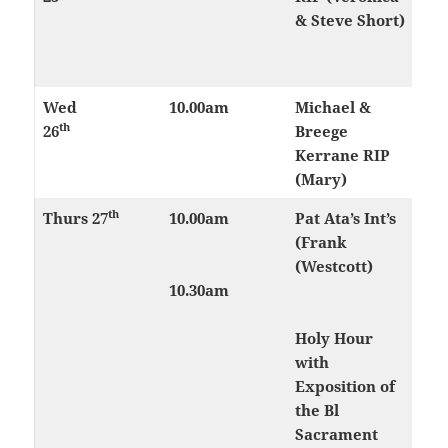
& Steve Short)
Wed
10.00am
Michael &
th
26
Breege
Kerrane RIP
(Mary)
th
Thurs
27
10.00am
Pat Ata’s Int’s
(Frank
(Westcott)
10.30am
Holy Hour
with
Exposition of
the Bl
Sacrament