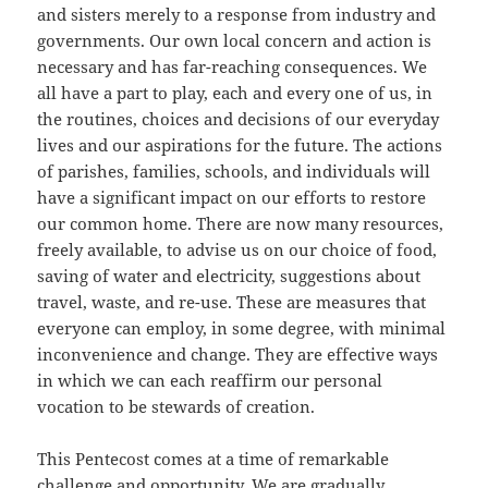
and sisters merely to a response from industry and
governments. Our own local concern and action is
necessary and has far-reaching consequences. We
all have a part to play, each and every one of us, in
the routines, choices and decisions of our everyday
lives and our aspirations for the future. The actions
of parishes, families, schools, and individuals will
have a significant impact on our efforts to restore
our common home. There are now many resources,
freely available, to advise us on our choice of food,
saving of water and electricity, suggestions about
travel, waste, and re-use. These are measures that
everyone can employ, in some degree, with minimal
inconvenience and change. They are effective ways
in which we can each reaffirm our personal
vocation to be stewards of creation.
This Pentecost comes at a time of remarkable
challenge and opportunity. We are gradually