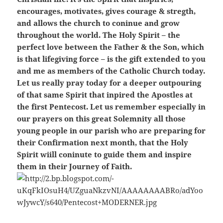
encourages, motivates, gives courage & stregth,
and allows the church to coninue and grow
throughout the world. The Holy Spirit – the
perfect love between the Father & the Son, which
is that lifegiving force – is the gift extended to you
and me as members of the Catholic Church today.
Let us really pray today for a deeper outpouring
of that same Spirit that inpired the Apostles at
the first Pentecost. Let us remember especially in
our prayers on this great Solemnity all those
young people in our parish who are preparing for
their Confirmation next month, that the Holy
Spirit wiill coninute to guide them and inspire
them in their Journey of Faith.