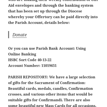
Aid envelopes and through the banking system
that has been set up through the Diocese
whereby your Offertory can be paid directly into
the Parish Account, details below:
Donate
Or you can use Parish Bank Account: Using
Online Banking
HSBC Sort Code 40-13-22
Account Number: 11019651
PARISH REPOSITORY:
We have a large selection
of gifts for the Sacrament of Confirmation:
Beautiful cards, medals, candles, Confirmation
crosses, and various other items that would be
suitable gifts for Confirmandi. There are also
some beautiful new Mass Cards for all occasions.