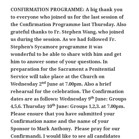
CONFIRMATION PROGRAMME:
A big thank you
to everyone who joined us for the last session of
the Confirmation Programme last Thursday. Also
grateful thanks to Fr. Stephen Wang, who joined
us during the session. As we had followed Fr.
Stephen’s Sycamore programme it was
wonderful to be able to share with him and get
him to answer some of your questions. In
preparation for the Sacrament a Penitential
Service will take place at the Church on
nd
Wednesday 2
June at 7.00pm. Also a brief
rehearsal for the celebration. The Confirmation
th
dates are as follows: Wednesday 9
June: Groups
th
4,5,6. Thursday 10
June: Groups 1,2,3. at 7.00pm.
Please ensure that you have submitted your
Confirmation name and the name of your
Sponsor to Mark Anthony. Please pray for our
Confirmandi. I would like to see all candidates