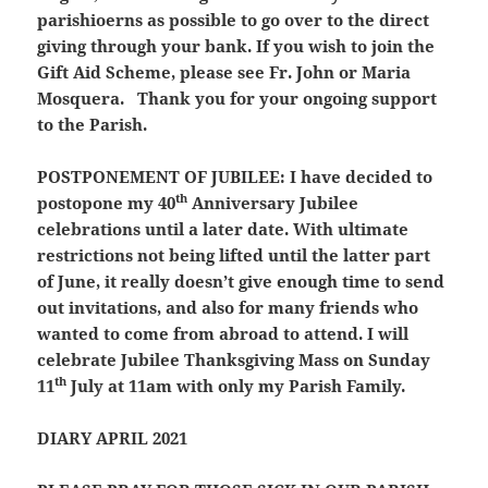
parishioerns as possible to go over to the direct
giving through your bank. If you wish to join the
Gift Aid Scheme, please see Fr. John or Maria
Mosquera. Thank you for your ongoing support
to the Parish.
POSTPONEMENT OF JUBILEE:
I have decided to
th
postopone my 40
Anniversary Jubilee
celebrations until a later date. With ultimate
restrictions not being lifted until the latter part
of June, it really doesn’t give enough time to send
out invitations, and also for many friends who
wanted to come from abroad to attend. I will
celebrate Jubilee Thanksgiving Mass on Sunday
th
11
July at 11am with only my Parish Family.
DIARY APRIL 2021