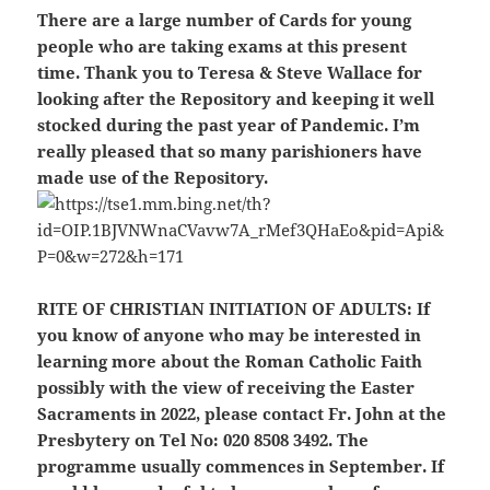
There are a large number of Cards for young
people who are taking exams at this present
time. Thank you to Teresa & Steve Wallace for
looking after the Repository and keeping it well
stocked during the past year of Pandemic. I’m
really pleased that so many parishioners have
made use of the Repository.
RITE OF CHRISTIAN INITIATION OF ADULTS:
If
you know of anyone who may be interested in
learning more about the Roman Catholic Faith
possibly with the view of receiving the Easter
Sacraments in 2022, please contact Fr. John at the
Presbytery on Tel No: 020 8508 3492. The
programme usually commences in September. If