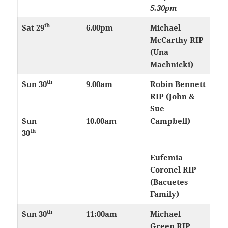
5.30pm
th
Sat 29
6.00pm
Michael
McCarthy RIP
(Una
Machnicki)
th
Sun 30
9.00am
Robin Bennett
RIP (John &
Sue
Sun
10.00am
Campbell)
th
30
Eufemia
Coronel RIP
(Bacuetes
Family)
th
Sun 30
11:00am
Michael
Green RIP