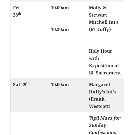
Fri
10.00am
Molly &
th
28
Stewart
Mitchell Int’s
10.30am
(M Duffy)
Holy Hour
with
Exposition of
Bl. Sacrament
th
Sat 29
10.00am
Margaret
Duffy’s Int’s
(Frank
Westcott)
Vigil Mass for
Sunday
Confessions