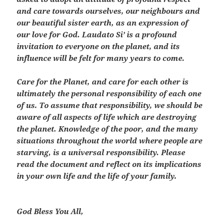
and care towards ourselves, our neighbours and
our beautiful sister earth, as an expression of
our love for God. Laudato Si’ is a profound
invitation to everyone on the planet, and its
influence will be felt for many years to come.
Care for the Planet, and care for each other is
ultimately the personal responsibility of each one
of us. To assume that responsibility, we should be
aware of all aspects of life which are destroying
the planet. Knowledge of the poor, and the many
situations throughout the world where people are
starving, is a universal responsibility. Please
read the document and reflect on its implications
in your own life and the life of your family.
God Bless You All,