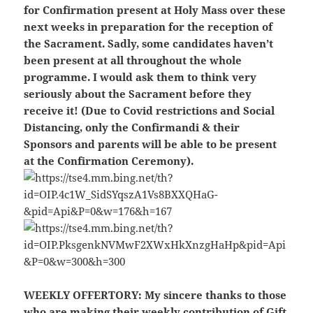
for Confirmation present at Holy Mass over these
next weeks in preparation for the reception of
the Sacrament. Sadly, some candidates haven’t
been present at all throughout the whole
programme. I would ask them to think very
seriously about the Sacrament before they
receive it!
(Due to Covid restrictions and Social
Distancing, only the Confirmandi & their
Sponsors and parents will be able to be present
at the Confirmation Ceremony).
WEEKLY OFFERTORY:
My sincere thanks to those
who are making their weekly contribution of Gift