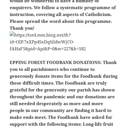
would be wonderful to have a number of
enquirers. We follow a systematic programme of
instruction, covering all aspects of Catholicism.
Please spread the word about this programme.
Thank you!
EPPING FOREST FOODBANK DONATIONS:
Thank
you to all parishioners who continue to
generously donate items for the Foodbank during
these difficult times. The Foodbank are truly
grateful for the generosity our parish has shown
throughout the pandemic and our donations are
still needed desperately as more and more
people in our community are finding it hard to
make ends meet. The Foodbank have asked for
support with the following items: Long-life fruit