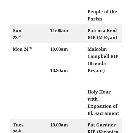
People of the
Parish
Sun
11:00am
Patricia Reid
rd
23
RIP (M Ryan)
th
Mon 24
10.00am
Malcolm
Campbell RIP
(Brenda
10.30am
Bryant)
Holy Hour
with
Exposition of
Bl. Sacrament
Tues
10.00am
Pat Gardner
th
25
RIP (Veronica