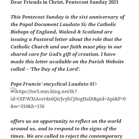
Dear Friends in Christ,
Pentecost Sunday 2021
This Pentecost Sunday is the sixt anniversary of
the Papal Document Laudato Si; the Catholic
Bishops of England, Walesd & Scotland are
issuing a Pastoral letter about the role that the
Catholic Church and our faith must play in our
shared care for God’s gift of creation. I have
made this letter available on the Parish Website
called – ‘The Day of the Lord’.
Pope Francis’ encyclical Laudato Si’:
offers us an opportunity to reflect on the world
around us, and to respond to the signs of the
times. We are called to reject the contemporary