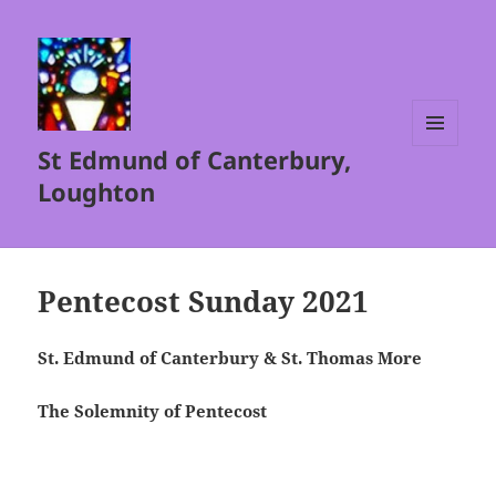
St Edmund of Canterbury,
MENU
AND
Loughton
WIDGETS
Pentecost Sunday 2021
St. Edmund of Canterbury & St. Thomas More
The Solemnity of Pentecost