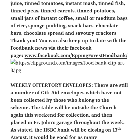
juice, tinned tomatoes, instant mash, tinned fish,
tinned peas, tinned carrots, tinned potatoes,
small jars of instant coffee, small or medium bags
of rice, sponge pudding, snack bars, chocolate
bars, chocolate spread and savoury crackers
Thank you! You can also keep up to date with the
Foodbank news via their facebook
page:
www.facebook.com/EppingForestFoodbank/
WEEKLY OFFERTORY ENVELOPES:
There are still
a number of Gift Aid envelopes which have not
been collected by those who belong to the
scheme. The table will be outside the Church
again this weekend for collection, and then
placed in Fr. John’s garage throughout the week.
th
As stated, the HSBC bank will be closing on 13
August, it would be good for as many