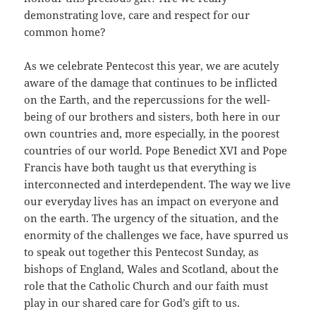
demonstrating love, care and respect for our
common home?
As we celebrate Pentecost this year, we are acutely
aware of the damage that continues to be inflicted
on the Earth, and the repercussions for the well-
being of our brothers and sisters, both here in our
own countries and, more especially, in the poorest
countries of our world. Pope Benedict XVI and Pope
Francis have both taught us that everything is
interconnected and interdependent. The way we live
our everyday lives has an impact on everyone and
on the earth. The urgency of the situation, and the
enormity of the challenges we face, have spurred us
to speak out together this Pentecost Sunday, as
bishops of England, Wales and Scotland, about the
role that the Catholic Church and our faith must
play in our shared care for God’s gift to us.