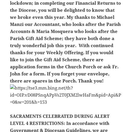
lockdown; in completing our Financial Returns to
the Diocese, you will be delighted to know that
we broke even this year. My thanks to Michael
Manzi our Accountant, who looks after the Parish
Accounts & Maria Mosquera who looks after the
Parish Gift Aid Scheme; they have both done a
truly wonderful job this year. With continued
thanks for your Weekly Offering. If you would
like to join the Gift Aid Scheme, there are
application forms in the Church Porch or ask Fr.
John for a form. If you forget your envelope,
there are spares in the Porch. Thank you!
SACRAMENTS CELEBRATED DURING ALERT
LEVEL 4 RESTRICTIONS:
In accordance with
Government & Diocesan Guidelines, we are