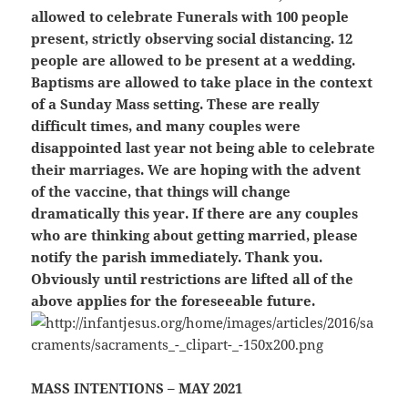
allowed to celebrate Funerals with 100 people
present, strictly observing social distancing. 12
people are allowed to be present at a
wedding.
Baptisms are allowed to take place in the context
of a Sunday Mass setting. These are really
difficult times, and many couples were
disappointed last year not being able to celebrate
their marriages. We are hoping with the advent
of the vaccine, that things will change
dramatically this year. If there are any couples
who are thinking about getting married, please
notify the parish immediately. Thank you.
Obviously until restrictions are lifted all of the
above applies for the foreseeable future.
MASS INTENTIONS – MAY 2021