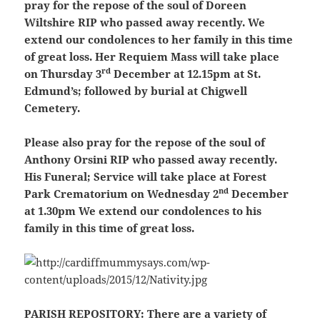
pray for the repose of the soul of Doreen
Wiltshire RIP who passed away recently. We
extend our condolences to her family in this time
of great loss. Her Requiem Mass will take place
rd
on Thursday 3
December at 12.15pm at St.
Edmund’s; followed by burial at Chigwell
Cemetery.
Please also pray for the repose of the soul of
Anthony Orsini RIP who passed away recently.
His Funeral; Service will take place at Forest
nd
Park Crematorium on Wednesday 2
December
at 1.30pm We extend our condolences to his
family in this time of great loss.
PARISH REPOSITORY:
There are a variety of