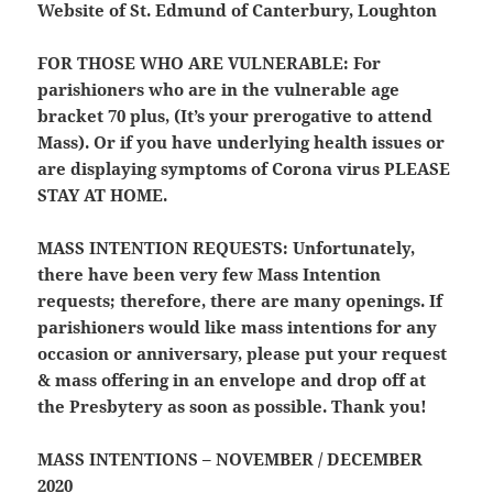
Website of St. Edmund of Canterbury, Loughton
FOR THOSE WHO ARE VULNERABLE:
For
parishioners who are in the vulnerable age
bracket 70 plus, (It’s your prerogative to attend
Mass). Or if you have underlying health issues or
are displaying symptoms of Corona virus
PLEASE
STAY AT HOME.
MASS INTENTION REQUESTS:
Unfortunately,
there have been very few Mass Intention
requests; therefore, there are many openings. If
parishioners would like mass intentions for any
occasion or anniversary, please put your request
& mass offering in an envelope and drop off at
the Presbytery as soon as possible. Thank you!
MASS INTENTIONS – NOVEMBER / DECEMBER
2020