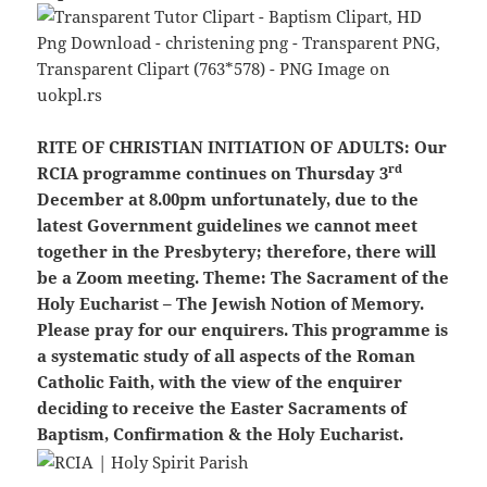
RITE OF CHRISTIAN INITIATION OF ADULTS:
Our
rd
RCIA programme continues on Thursday 3
December at 8.00pm unfortunately, due to the
latest Government guidelines we cannot meet
together in the Presbytery; therefore, there will
be a Zoom meeting. Theme: The Sacrament of the
Holy Eucharist – The Jewish Notion of Memory.
Please pray for our enquirers. This programme is
a systematic study of all aspects of the Roman
Catholic Faith, with the view of the enquirer
deciding to receive the Easter Sacraments of
Baptism, Confirmation & the Holy Eucharist.