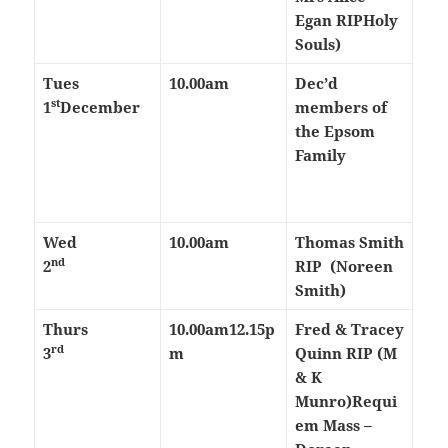
Egan RIP
Holy
Souls)
Tues
10.00am
Dec’d
st
1
December
members of
the Epsom
Family
Wed
10.00am
Thomas Smith
nd
2
RIP (Noreen
Smith)
Thurs
10.00am
12.15p
Fred & Tracey
rd
3
m
Quinn RIP (M
& K
Munro)
Requi
em Mass –