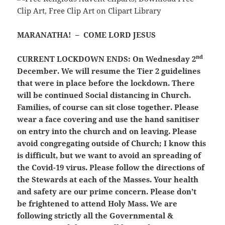
MARANATHA! – COME LORD JESUS
nd
CURRENT LOCKDOWN ENDS:
On Wednesday 2
December. We will resume the Tier 2 guidelines
that were in place before the lockdown. There
will be continued Social distancing in Church.
Families, of course can sit close together. Please
wear a face covering and use the hand sanitiser
on entry into the church and on leaving. Please
avoid congregating outside of Church; I know this
is difficult, but we want to avoid an spreading of
the Covid-19 virus. Please follow the directions of
the Stewards at each of the Masses. Your health
and safety are our prime concern. Please don’t
be frightened to attend Holy Mass. We are
following strictly all the Governmental &