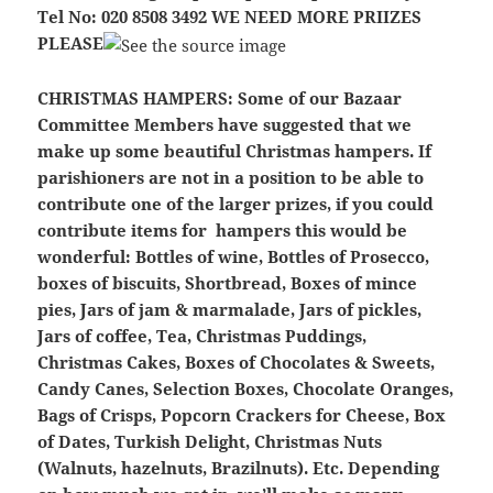
Tel No: 020 8508 3492
WE NEED MORE PRIIZES
PLEASE
CHRISTMAS HAMPERS:
Some of our Bazaar
Committee Members have suggested that we
make up some beautiful Christmas hampers. If
parishioners are not in a position to be able to
contribute one of the larger prizes, if you could
contribute items for hampers this would be
wonderful: Bottles of wine, Bottles of Prosecco,
boxes of biscuits, Shortbread, Boxes of mince
pies, Jars of jam & marmalade, Jars of pickles,
Jars of coffee, Tea, Christmas Puddings,
Christmas Cakes, Boxes of Chocolates & Sweets,
Candy Canes, Selection
Boxes, Chocolate Oranges,
Bags of Crisps, Popcorn Crackers for Cheese, Box
of Dates, Turkish Delight, Christmas Nuts
(Walnuts, hazelnuts, Brazilnuts). Etc. Depending