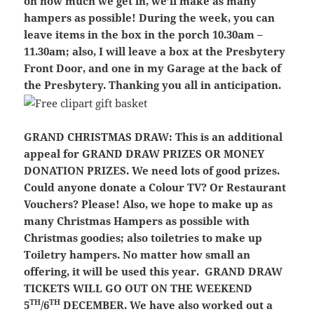
on how much we get in, we’ll make as many
hampers as possible! During the week, you can
leave items in the box in the porch 10.30am –
11.30am; also, I will leave a box at the Presbytery
Front Door, and one in my Garage at the back of
the Presbytery. Thanking you all in anticipation.
GRAND CHRISTMAS DRAW:
This is an additional
appeal for GRAND DRAW PRIZES OR MONEY
DONATION PRIZES. We need lots of good prizes.
Could anyone donate a Colour TV? Or Restaurant
Vouchers? Please! Also, we hope to make up as
many Christmas Hampers as possible with
Christmas goodies; also toiletries to make up
Toiletry hampers. No matter how small an
offering, it will be used this year.
GRAND DRAW
TICKETS WILL GO OUT ON THE WEEKEND
TH
TH
5
/6
DECEMBER. We have also worked out a