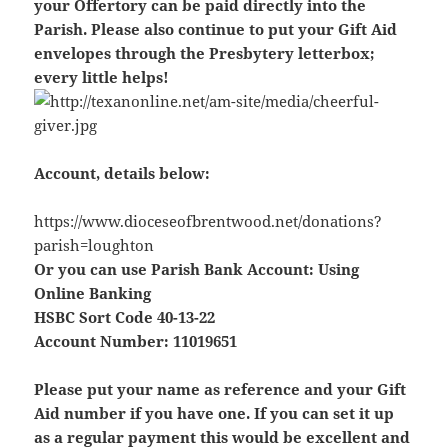
your Offertory can be paid directly into the
Parish. Please also continue to put your Gift Aid
envelopes through the Presbytery letterbox;
every little helps!
Account, details below:
https://www.dioceseofbrentwood.net/donations?
parish=loughton
Or you can use Parish Bank Account: Using
Online Banking
HSBC Sort Code 40-13-22
Account Number: 11019651
Please put your name as reference and your Gift
Aid number if you have one. If you can set it up
as a regular payment this would be excellent and