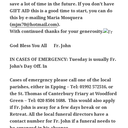
save a lot of time in the future. If you don’t have
GIFT AID this is a good time to start, you can do
this by e-mailing Maria Mosquera
(
mjm70@hotmail.com
).
With continued thanks for your generosity.
God Bless You All Fr. John
IN CASES OF EMERGENCY:
Tuesday is usually Fr.
John’s Day Off. In
Cases of emergency please call one of the local
parishes, either in Epping – Tel: 01992 572516, or
the St. Thomas of Canterbury Friary at Woodford
Green – Tel: 020 8504 1688. This would also apply
if Fr. John is away for a few days break or on
Retreat. All the local funeral directors have a
contact number for Fr. John if a funeral needs to
be arranged in his absence.