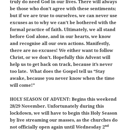
truly do need God in our lives. There will always
be those who don’t agree with these sentiments;
but if we are true to ourselves, we can never use
excuses as to why we can’t be bothered with the
formal practice of faith. Ultimately, we all stand
before God alone, and in our hearts, we know
and recognise all our own actions. Manifestly,
there are no excuses! We either want to follow
Christ, or we don’t. Hopefully this Advent will
help us to get back on track, because it’s never
too late. What does the Gospel tell us “Stay
awake, because you never know when the time
will come!”
HOLY SEASON OF ADVENT:
Begins this weekend
28/29 November. Unfortunately during this
lockdown, we will have to begin this Holy Season
by live streaming our masses, as the churches do
nd
not officially open again until Wednesday 2