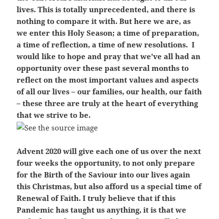
lives. This is totally unprecedented, and there is
nothing to compare it with. But here we are, as
we enter this Holy Season; a time of preparation,
a time of reflection, a time of new resolutions. I
would like to hope and pray that we’ve all had an
opportunity over these past several months to
reflect on the most important values and aspects
of all our lives – our families, our health, our faith
– these three are truly at the heart of everything
that we strive to be.
Advent 2020 will give each one of us over the next
four weeks the opportunity, to not only prepare
for the Birth of the Saviour into our lives again
this Christmas, but also afford us a special time of
Renewal of Faith. I truly believe that if this
Pandemic has taught us anything, it is that we