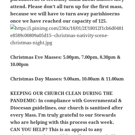
attend. Please don’t all turn up for the first mass,
because we will have to turn away parishioerns
once we have reached our capacity of 125.
Christmas Eve Masses:
5.00pm, 7.00pm, 8.30pm &
10.00pm
Christmas Day Masses:
9.00am, 10.00am & 11.00am
KEEPING OUR CHURCH CLEAN DURING THE
PANDEMIC:
In compliance with Governmental &
Diocesan guidelines, our church is sanitised after
every Mass. I’m truly grateful to our Stewards
who are helping with this process each week.
CAN YOU HELP?
This is an appeal to any