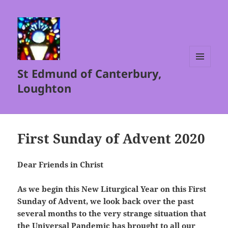
St Edmund of Canterbury,
MENU
AND
Loughton
WIDGETS
First Sunday of Advent 2020
Dear Friends in Christ
As we begin this New Liturgical Year on this First
Sunday of Advent, we look back over the past
several months to the very strange situation that
the Universal Pandemic has brought to all our