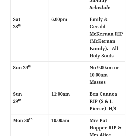
Sunday
Schedule
Sat
6.00pm
Emily &
th
28
Gerald
McKernan RIP
(McKernan
Family). All
Holy Souls
th
Sun 29
No 9.00am or
10.00am
Masses
Sun
11:00am
Ben Cunnea
th
29
RIP (S & L
Pierce) H/S
th
Mon 30
10.00am
Mrs Pat
Hopper RIP &
Mrs Alice