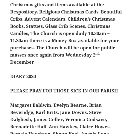
Christmas gifts and items available at the
Respository. Religious Christmas Cards, Beautiful
Cribs, Advent Calendars, Children’s Christmas
Books, Statues, Glass Crib Scenes, Christmas
Candles, The Church is open daily 10.30am –
11.30am there is a Money Box available for your
purchases. The Church will be open for public
nd
masses once again from Wednesday 2
December
DIARY 2020
PLEASE PRAY FOR THOSE SICK IN OUR PARISH
Margaret Baldwin, Evelyn Bearne, Brian
Beveridge, Karl Britz, Jane Downs, Steve
Dalgliesh, James Geller, Veronica Godsave,
Bernadette Hall, Ann Hawkes, Claire Howes,
Pamela Houghton, Shaun Keel, Angela Long,