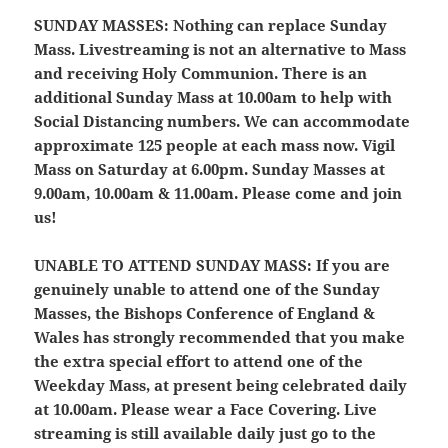
SUNDAY MASSES:
Nothing can replace Sunday
Mass. Livestreaming is not an alternative to Mass
and receiving Holy Communion. There is an
additional Sunday Mass at 10.00am to help with
Social Distancing numbers. We can accommodate
approximate 125 people at each mass now. Vigil
Mass on Saturday at 6.00pm. Sunday Masses at
9.00am, 10.00am & 11.00am. Please come and join
us!
UNABLE TO ATTEND SUNDAY MASS:
If you are
genuinely unable to attend one of the Sunday
Masses, the Bishops Conference of England &
Wales has strongly recommended that you make
the extra special effort to attend one of the
Weekday Mass, at present being celebrated daily
at 10.00am. Please wear a Face Covering. Live
streaming is still available daily just go to the