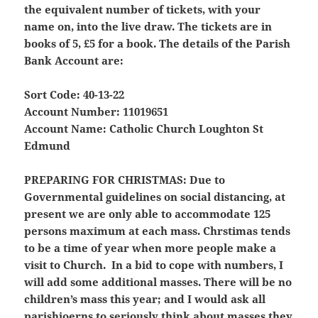
the equivalent number of tickets, with your
name on, into the live draw. The tickets are in
books of 5, £5 for a book. The details of the Parish
Bank Account are:
Sort Code: 40-13-22
Account Number: 11019651
Account Name: Catholic Church Loughton St
Edmund
PREPARING FOR CHRISTMAS:
Due to
Governmental guidelines on social distancing, at
present we are only able to accommodate 125
persons maximum at each mass. Chrstimas tends
to be a time of year when more people make a
visit to Church. In a bid to cope with numbers, I
will add some additional masses.
There will be no
children’s mass this year;
and I would ask all
parishioerns to seriously think about masses they