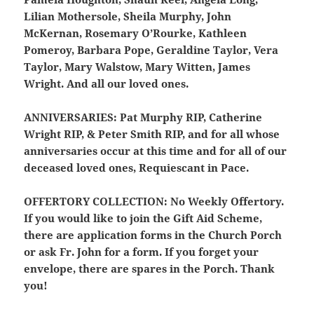
Lilian Mothersole, Sheila Murphy, John
McKernan, Rosemary O’Rourke, Kathleen
Pomeroy, Barbara Pope, Geraldine Taylor, Vera
Taylor, Mary Walstow, Mary Witten, James
Wright. And all our loved ones.
ANNIVERSARIES:
Pat Murphy RIP, Catherine
Wright RIP, & Peter Smith RIP, and for all whose
anniversaries occur at this time and for all of our
deceased loved ones, Requiescant in Pace.
OFFERTORY COLLECTION:
No Weekly Offertory.
If you would like to join the Gift Aid Scheme,
there are application forms in the Church Porch
or ask Fr. John for a form. If you forget your
envelope, there are spares in the Porch. Thank
you!