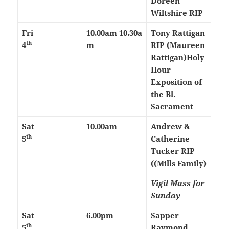
Doreen
Wiltshire RIP
Fri
10.00am
10.30a
Tony Rattigan
th
4
m
RIP (Maureen
Rattigan)
Holy
Hour
Exposition of
the Bl.
Sacrament
Sat
10.00am
Andrew &
th
5
Catherine
Tucker RIP
((Mills Family)
Vigil Mass for
Sunday
Sat
6.00pm
Sapper
th
5
Raymond