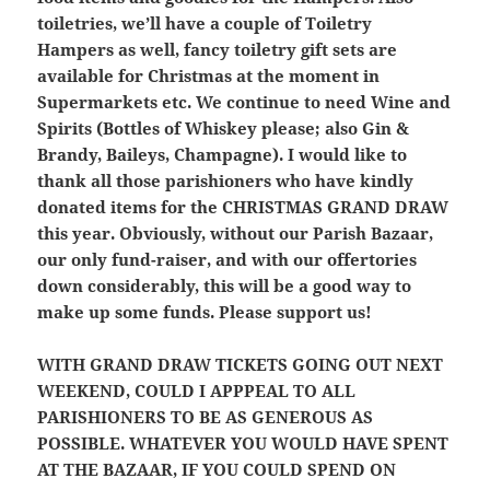
toiletries, we’ll have a couple of Toiletry
Hampers as well, fancy toiletry gift sets are
available for Christmas at the moment in
Supermarkets etc. We continue to need Wine and
Spirits (Bottles of Whiskey please; also Gin &
Brandy, Baileys, Champagne). I would like to
thank all those parishioners who have kindly
donated items for the CHRISTMAS GRAND DRAW
this year. Obviously, without our Parish Bazaar,
our only fund-raiser, and with our offertories
down considerably, this will be a good way to
make up some funds. Please support us!
WITH GRAND DRAW TICKETS GOING OUT NEXT
WEEKEND, COULD I APPPEAL TO ALL
PARISHIONERS TO BE AS GENEROUS AS
POSSIBLE. WHATEVER YOU WOULD HAVE SPENT
AT THE BAZAAR, IF YOU COULD SPEND ON