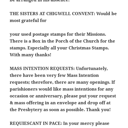
THE SISTERS AT CHIGWELL CONVENT:
Would be
most grateful for
your used postage stamps for their Missions.
There is a Box in the Porch of the Church for the
stamps. Especially all your Christmas Stamps.
With many thanks!
MASS INTENTION REQUESTS:
Unfortunately,
there have been very few Mass Intention
requests; therefore, there are many openings. If
parishioners would like mass intentions for any
occasion or anniversary, please put your request
& mass offering in an envelope and drop off at
the Presbytery as soon as possible. Thank you!
REQUIESCANT IN PACE:
In your mercy please