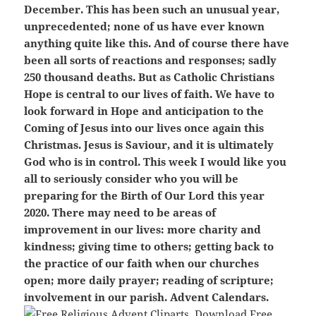
December. This has been such an unusual year,
unprecedented; none of us have ever known
anything quite like this. And of course there have
been all sorts of reactions and responses; sadly
250 thousand deaths. But as Catholic Christians
Hope is central to our lives of faith. We have to
look forward in Hope and anticipation to the
Coming of Jesus into our lives once again this
Christmas. Jesus is Saviour, and it is ultimately
God who is in control. This week I would like you
all to seriously consider who you will be
preparing for the Birth of Our Lord this year
2020. There may need to be areas of
improvement in our lives: more charity and
kindness; giving time to others; getting back to
the practice of our faith when our churches
open; more daily prayer; reading of scripture;
involvement in our parish. Advent Calendars.