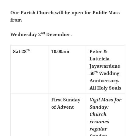
Our Parish Church will be open for Public Mass
from
nd
Wednesday 2
December.
th
Sat 28
10.00am
Peter &
Lattricia
Jayawardene
th
50
Wedding
Anniversary.
All Holy Souls
First Sunday
Vigil Mass for
of Advent
Sunday:
Church
resumes
regular