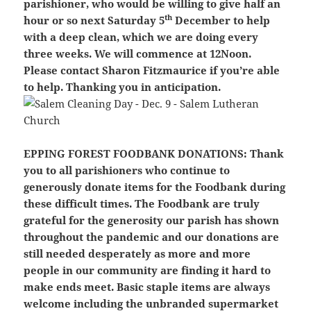
parishioner, who would be willing to give half an
th
hour or so next Saturday 5
December to help
with a deep clean, which we are doing every
three weeks. We will commence at 12Noon.
Please contact Sharon Fitzmaurice if you’re able
to help. Thanking you in anticipation.
EPPING FOREST FOODBANK DONATIONS:
Thank
you to all parishioners who continue to
generously donate items for the Foodbank during
these difficult times. The Foodbank are truly
grateful for the generosity our parish has shown
throughout the pandemic and our donations are
still needed desperately as more and more
people in our community are finding it hard to
make ends meet. Basic staple items are always
welcome including the unbranded supermarket