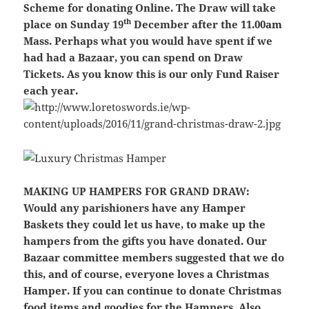
Scheme for donating Online.
The Draw will take
th
place on Sunday 19
December after the 11.00am
Mass. Perhaps what you would have spent if we
had had a Bazaar, you can spend on Draw
Tickets. As you know this is our only Fund Raiser
each year.
MAKING UP HAMPERS FOR GRAND DRAW:
Would any parishioners have any Hamper
Baskets they could let us have, to make up the
hampers from the gifts you have donated. Our
Bazaar committee members suggested that we do
this, and of course, everyone loves a Christmas
Hamper. If you can continue to donate Christmas
food items and goodies for the Hampers. Also