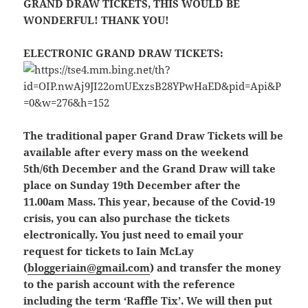
GRAND DRAW TICKETS, THIS WOULD BE
WONDERFUL! THANK YOU!
ELECTRONIC GRAND DRAW TICKETS:
The traditional paper Grand Draw Tickets will be
available after every mass on the weekend
5th/6th December and the Grand Draw will take
place on Sunday 19th December after the
11.00am Mass. This year, because of the Covid-19
crisis, you can also purchase the tickets
electronically. You just need to email your
request for tickets to Iain McLay
(
bloggeriain@gmail.com
) and transfer the money
to the parish account with the reference
including the term ‘Raffle Tix’. We will then put