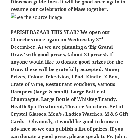
Diocesan guidelines. It will be good once again to
resume our celebration of Mass together.
PARISH BAZAAR THIS YEAR?
We open our
nd
Churches once again on Wednesday 2
December. As we are planning a ‘Big Grand
Draw’ with good prizes, (about 20 prizes). If
anyone would like to donate good prizes for the
Draw these will be gratefully accepted. Money
Prizes, Colour Television, I Pad, Kindle, X Box,
Crate of Wine, Restaurant Vouchers, Various
Hampers (large & small), Large Bottle of
Champagne, Large Bottle of Whiskey/Brandy,
Health Spa Treatment, Theatre Vouchers, Set of
Crystal Glasses, Men’s / Ladies Watches, M & S Gift
Cards. Obviously, it would be good to know in
advance so we can publish a list of prizes. If you
can donate a good prize, please speak to Fr. John.