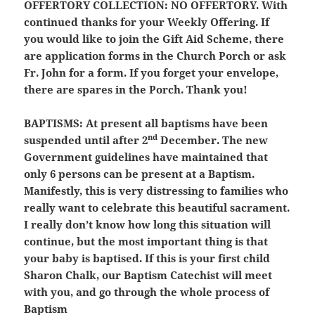
OFFERTORY COLLECTION:
NO OFFERTORY. With
continued thanks for your Weekly Offering. If
you would like to join the Gift Aid Scheme, there
are application forms in the Church Porch or ask
Fr. John for a form. If you forget your envelope,
there are spares in the Porch. Thank you!
BAPTISMS:
At present all baptisms have been
nd
suspended until after 2
December. The new
Government guidelines have maintained that
only 6 persons can be present at a Baptism.
Manifestly, this is very distressing to families who
really want to celebrate this beautiful sacrament.
I really don’t know how long this situation will
continue, but the most important thing is that
your baby is baptised. If this is your first child
Sharon Chalk, our Baptism Catechist will meet
with you, and go through the whole process of
Baptism