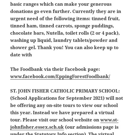
basic ranges which can make your generous
donations go even further. Currently they are in
urgent need of the following items: tinned fruit,
tinned ham, tinned carrots, sponge puddings,
chocolate bars, Nutella, toilet rolls (2 or 4 pack),
washing up liquid, laundry tablets/powder and
shower gel. Thank you! You can also keep up to
date with
The Foodbank via their Facebook page:
www.facebook.com/EppingForestFoodbank/
ST. JOHN FISHER CATHOLIC PRIMARY SCHOOL:
(School Applications for September 2021)
will not
be offering any on-site tours to view our school
this year. Instead we have prepared a virtual
tour. Please visit our school website on
www.st-
johnfisher.essex.sch.uk
(our admissions page is
under the Statutory Info section). The virtual