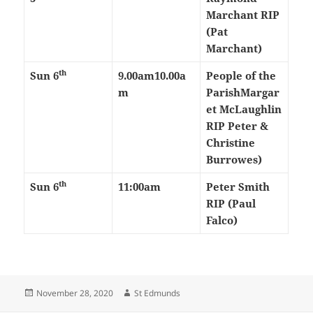
Marchant RIP
(Pat
Marchant)
th
Sun 6
9.00am
10.00a
People of the
m
Parish
Margar
et McLaughlin
RIP Peter &
Christine
Burrowes)
th
Sun 6
11:00am
Peter Smith
RIP (Paul
Falco)
Posted
Author
November 28, 2020
St Edmunds
on