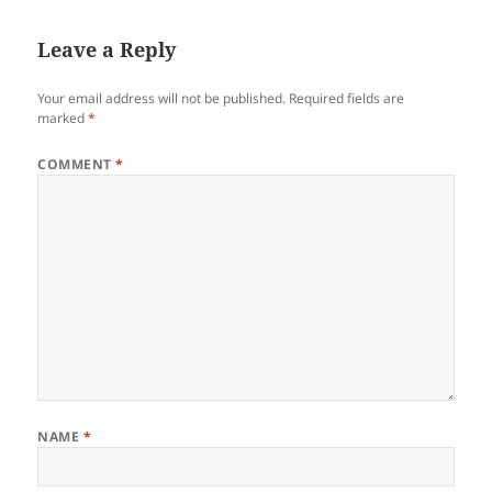
Leave a Reply
Your email address will not be published.
Required fields are
marked
*
COMMENT
*
NAME
*