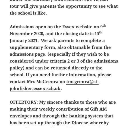
tour will give parents the opportunity to see what
the school is like.
th
Admissions open on the Essex website on 9
th
November 2020, and the closing date is 15
January 2021. We ask parents to complete a
supplementary form, also obtainable from the
admissions page, (especially if they wish to be
considered under criteria 2 or 3 of the admissions
policy) and can be returned directly to the
school. If you need further information, please
contact Mrs McGrenra on
tmcgrenra@st-
johnfisher.essex.sch.uk
.
OFFERTORY:
My sincere thanks to those who are
making their weekly contribution of Gift Aid
envelopes and through the banking system that
has been set up through the Diocese whereby