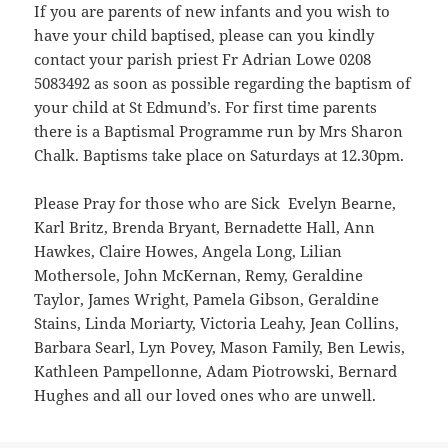
If you are parents of new infants and you wish to
have your child baptised, please can you kindly
contact your parish priest Fr Adrian Lowe 0208
5083492 as soon as possible regarding the baptism of
your child at St Edmund’s. For first time parents
there is a Baptismal Programme run by Mrs Sharon
Chalk. Baptisms take place on Saturdays at 12.30pm.
Please Pray for those who are Sick Evelyn Bearne,
Karl Britz, Brenda Bryant, Bernadette Hall, Ann
Hawkes, Claire Howes, Angela Long, Lilian
Mothersole, John McKernan, Remy, Geraldine
Taylor, James Wright, Pamela Gibson, Geraldine
Stains, Linda Moriarty, Victoria Leahy, Jean Collins,
Barbara Searl, Lyn Povey, Mason Family, Ben Lewis,
Kathleen Pampellonne, Adam Piotrowski, Bernard
Hughes and all our loved ones who are unwell.