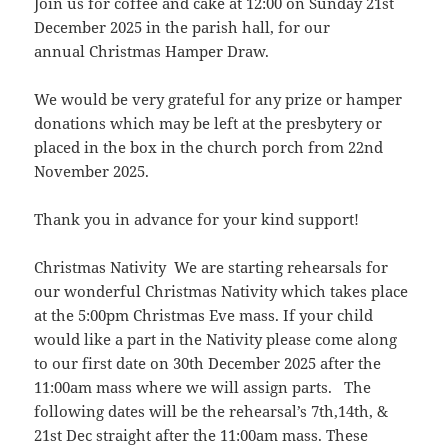
Join us for coffee and cake at 12:00 on Sunday 21st
December 2025 in the parish hall, for our
annual Christmas Hamper Draw.
We would be very grateful for any prize or hamper
donations which may be left at the presbytery or
placed in the box in the church porch from 22nd
November 2025.
Thank you in advance for your kind support!
Christmas Nativity We are starting rehearsals for
our wonderful Christmas Nativity which takes place
at the 5:00pm Christmas Eve mass. If your child
would like a part in the Nativity please come along
to our first date on 30th December 2025 after the
11:00am mass where we will assign parts. The
following dates will be the rehearsal’s 7th,14th, &
21st Dec straight after the 11:00am mass. These