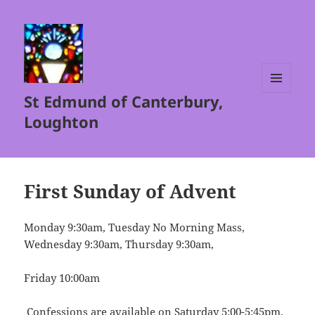
St Edmund of Canterbury,
MENU
AND
Loughton
WIDGETS
First Sunday of Advent
Monday 9:30am, Tuesday No Morning Mass,
Wednesday 9:30am, Thursday 9:30am,
Friday 10:00am
Confessions are available on Saturday 5:00-5:45pm.