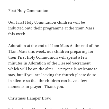
First Holy Communion
Our First Holy Communion children will be
inducted onto their programme at the 11am Mass
this week.
Adoration at the end of 11am Mass At the end of the
11am Mass this week, our children preparing for
their First Holy Communion will spend a few
minutes in Adoration of the Blessed Sacrament
which will be on the altar. Everyone is welcome to
stay, but if you are leaving the church please do so
in silence so that the children can have a few
moments in prayer. Thank you.
Christmas Hamper Draw