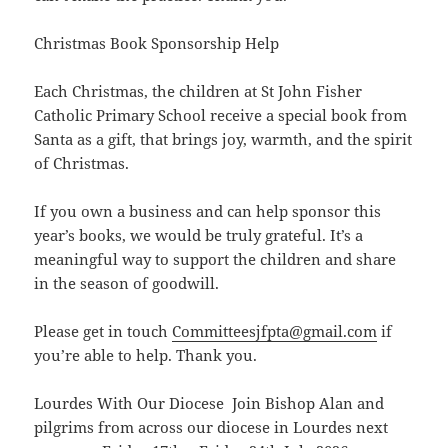
Christmas Book Sponsorship Help
Each Christmas, the children at St John Fisher
Catholic Primary School receive a special book from
Santa as a gift, that brings joy, warmth, and the spirit
of Christmas.
If you own a business and can help sponsor this
year’s books, we would be truly grateful. It’s a
meaningful way to support the children and share
in the season of goodwill.
Please get in touch
Committeesjfpta@gmail.com
if
you’re able to help. Thank you.
Lourdes With Our Diocese Join Bishop Alan and
pilgrims from across our diocese in Lourdes next