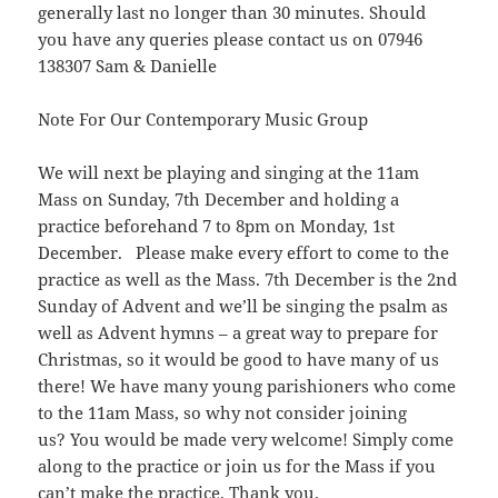
generally last no longer than 30 minutes. Should
you have any queries please contact us on 07946
138307 Sam & Danielle
Note For Our Contemporary Music Group
We will next be playing and singing at the 11am
Mass on Sunday, 7th December and holding a
practice beforehand 7 to 8pm on Monday, 1st
December. Please make every effort to come to the
practice as well as the Mass. 7th December is the 2nd
Sunday of Advent and we’ll be singing the psalm as
well as Advent hymns – a great way to prepare for
Christmas, so it would be good to have many of us
there! We have many young parishioners who come
to the 11am Mass, so why not consider joining
us? You would be made very welcome! Simply come
along to the practice or join us for the Mass if you
can’t make the practice. Thank you.