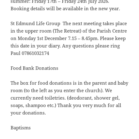
summer: Friday 17th – Friday 24th July 2026.
Booking details will be available in the new year.
St Edmund Life Group The next meeting takes place
in the upper room (The Retreat) of the Parish Centre
on Monday 1st December 7.15 – 8.45pm. Please keep
this date in your diary. Any questions please ring
Paul 07861032174
Food Bank Donations
The box for food donations is in the parent and baby
room (to the left as you enter the church). We
currently need toiletries. (deodorant, shower gel,
soaps, shampoo etc.) Thank you very much for all
your donations.
Baptisms