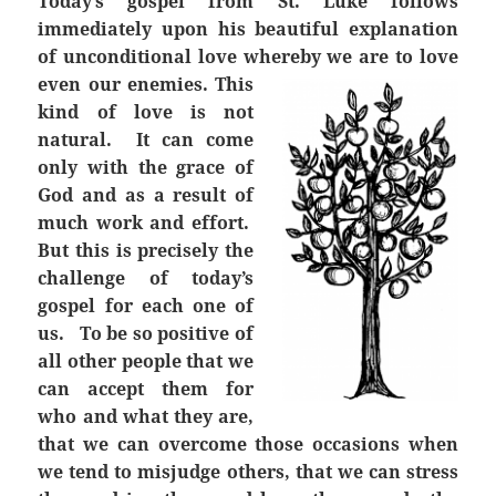
Today’s gospel from St. Luke follows
immediately upon his beautiful explanation
of unconditional love whereby we are to love
even our enemies.
This
kind of love is not
natural. It can come
only with the grace of
God and as a result of
much work and effort.
But this is precisely the
challenge of today’s
gospel for each one of
us. To be so positive of
all other people that we
can accept them for
who and what they are,
that we can overcome those occasions when
we tend to misjudge others, that we can stress