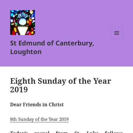
St Edmund of Canterbury,
MENU
AND
Loughton
WIDGETS
Eighth Sunday of the Year
2019
Dear Friends in Christ
8th Sunday of the Year 2019