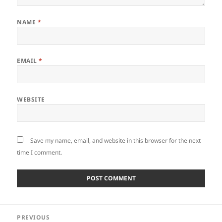
NAME
*
EMAIL
*
WEBSITE
Save my name, email, and website in this browser for the next
time I comment.
Post
PREVIOUS