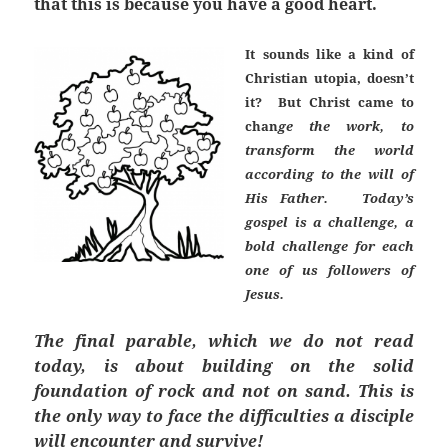
that this is because you have a good heart.
It sounds like a kind of
Christian utopia, doesn’t
it? But Christ came to
chan
ge the work, to
transform the world
according to the will of
His Father. Today’s
gospel is a challenge, a
bold challenge for each
one of us followers of
Jesus.
The final parable, which we do not read
today, is about building on the solid
foundation of rock and not on sand. This is
the only way to face the difficulties a disciple
will encounter and survive!