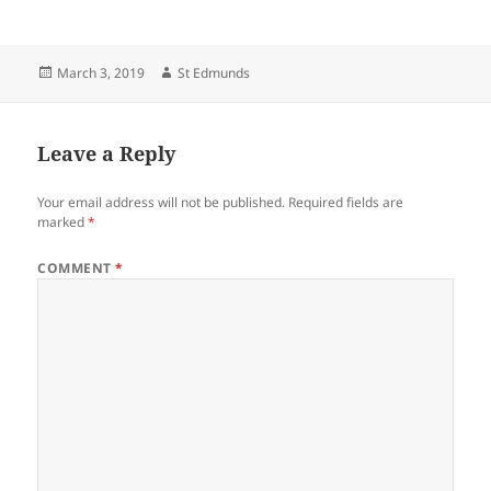
Posted
Author
March 3, 2019
St Edmunds
on
Leave a Reply
Your email address will not be published.
Required fields are
marked
*
COMMENT
*