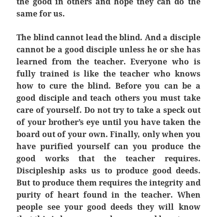
the good in others and hope they can do the
same for us.
The blind cannot lead the blind. And a disciple
cannot be a good disciple unless he or she has
learned from the teacher. Everyone who is
fully trained is like the teacher who knows
how to cure the blind. Before you can be a
good disciple and teach others you must take
care of yourself. Do not try to take a speck out
of your brother’s eye until you have taken the
board out of your own. Finally, only when you
have purified yourself can you produce the
good works that the teacher requires.
Discipleship asks us to produce good deeds.
But to produce them requires the integrity and
purity of heart found in the teacher. When
people see your good deeds they will know