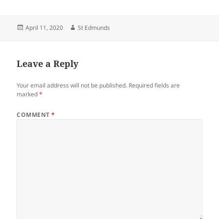
Posted
Author
April 11, 2020
St Edmunds
on
Leave a Reply
Your email address will not be published.
Required fields are
marked
*
COMMENT
*