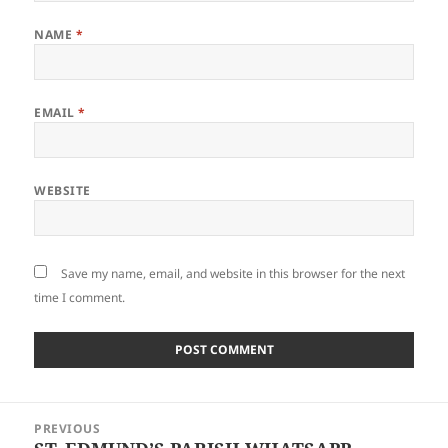
NAME
*
EMAIL
*
WEBSITE
Save my name, email, and website in this browser for the next
time I comment.
Post
PREVIOUS
navigation