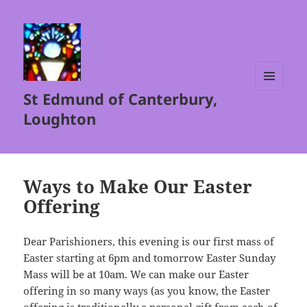
St Edmund of Canterbury,
MENU
AND
Loughton
WIDGETS
Ways to Make Our Easter
Offering
Dear Parishioners, this evening is our first mass of
Easter starting at 6pm and tomorrow Easter Sunday
Mass will be at 10am. We can make our Easter
offering in so many ways (as you know, the Easter