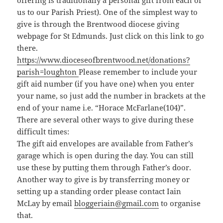
offering is traditionally a personal gift from each of
us to our Parish Priest). One of the simplest way to
give is through the Brentwood diocese giving
webpage for St Edmunds. Just click on this link to go
there.
https://www.dioceseofbrentwood.net/donations?
parish=loughton
Please remember to include your
gift aid number (if you have one) when you enter
your name, so just add the number in brackets at the
end of your name i.e. “Horace McFarlane(104)”.
There are several other ways to give during these
difficult times:
The gift aid envelopes are available from Father’s
garage which is open during the day. You can still
use these by putting them through Father’s door.
Another way to give is by transferring money or
setting up a standing order please contact Iain
McLay by email
bloggeriain@gmail.com
to organise
that.