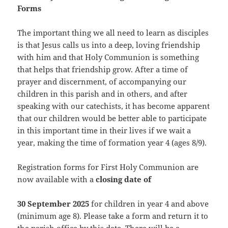
Forms
The important thing we all need to learn as disciples
is that Jesus calls us into a deep, loving friendship
with him and that Holy Communion is something
that helps that friendship grow. After a time of
prayer and discernment, of accompanying our
children in this parish and in others, and after
speaking with our catechists, it has become apparent
that our children would be better able to participate
in this important time in their lives if we wait a
year, making the time of formation year 4 (ages 8/9).
Registration forms for First Holy Communion are
now available with a
closing date of
30 September 2025
for children in year 4 and above
(minimum age 8). Please take a form and return it to