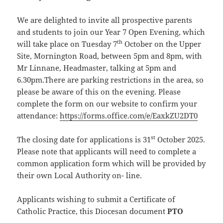
We are delighted to invite all prospective parents
and students to join our Year 7 Open Evening, which
th
will take place on Tuesday 7
October on the Upper
Site, Mornington Road, between 5pm and 8pm, with
Mr Linnane, Headmaster, talking at 5pm and
6.30pm.There are parking restrictions in the area, so
please be aware of this on the evening. Please
complete the form on our website to confirm your
attendance:
https://forms.office.com/e/EaxkZU2DT0
st
The closing date for applications is 31
October 2025.
Please note that applicants will need to complete a
common application form which will be provided by
their own Local Authority on- line.
Applicants wishing to submit a Certificate of
Catholic Practice, this Diocesan document
PTO