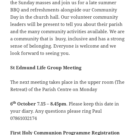
the Sunday masses and join us for a late summer
BBQ and refreshments alongside our Community
Day in the church hall. Our volunteer community
leaders will be present to tell you about their parish
and the many community activities available. We are
a community that is busy, inclusive and has a strong
sense of belonging. Everyone is welcome and we
look forward to seeing you.
St Edmund Life Group Meeting
The next meeting takes place in the upper room (The
Retreat) of the Parish Centre on Monday
th
6
October 7.15 – 8.45pm
. Please keep this date in
your diary. Any questions please ring Paul
07861032174
First Holy
Communion
Programme Registration