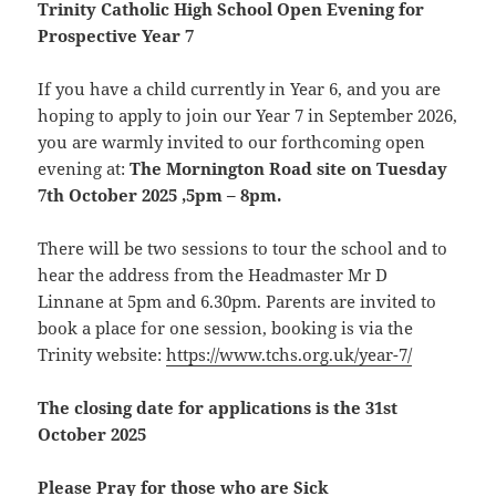
Trinity Catholic High School Open Evening for
Prospective Year 7
If you have a child currently in Year 6, and you are
hoping to apply to join our Year 7 in September 2026,
you are warmly invited to our forthcoming open
evening at:
The Mornington Road site on Tuesday
7th October 2025 ,5pm – 8pm.
There will be two sessions to tour the school and to
hear the address from the Headmaster Mr D
Linnane at 5pm and 6.30pm. Parents are invited to
book a place for one session, booking is via the
Trinity website:
https://www.tchs.org.uk/year-7/
The closing date for applications is the 31st
October 2025
Please Pray for those who are Sick