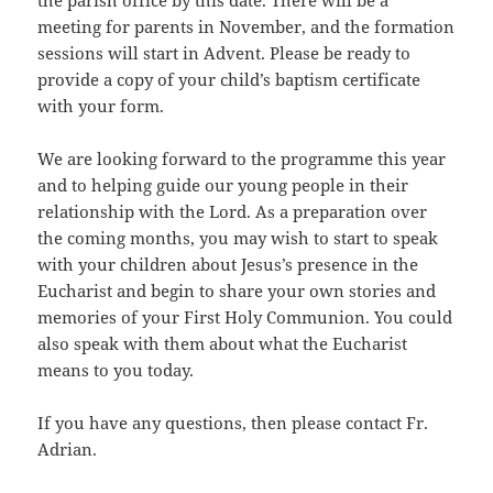
the parish office by this date. There will be a
meeting for parents in November, and the formation
sessions will start in Advent. Please be ready to
provide a copy of your child’s baptism certificate
with your form.
We are looking forward to the programme this year
and to helping guide our young people in their
relationship with the Lord. As a preparation over
the coming months, you may wish to start to speak
with your children about Jesus’s presence in the
Eucharist and begin to share your own stories and
memories of your First Holy Communion. You could
also speak with them about what the Eucharist
means to you today.
If you have any questions, then please contact Fr.
Adrian.