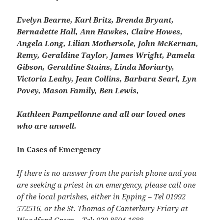
Evelyn Bearne, Karl Britz, Brenda Bryant,
Bernadette Hall, Ann Hawkes, Claire Howes,
Angela Long, Lilian Mothersole, John McKernan,
Remy, Geraldine Taylor, James Wright, Pamela
Gibson, Geraldine Stains, Linda Moriarty,
Victoria Leahy, Jean Collins, Barbara Searl, Lyn
Povey, Mason Family, Ben Lewis,
Kathleen Pampellonne and all our loved ones
who are unwell.
In Cases of Emergency
If there is no answer from the parish phone and you
are seeking a priest in an emergency, please call one
of the local parishes, either in Epping – Tel 01992
572516, or the St. Thomas of Canterbury Friary at