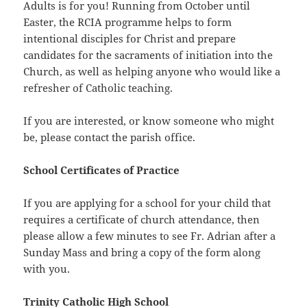
Adults is for you! Running from October until
Easter, the RCIA programme helps to form
intentional disciples for Christ and prepare
candidates for the sacraments of initiation into the
Church, as well as helping anyone who would like a
refresher of Catholic teaching.
If you are interested, or know someone who might
be, please contact the parish office.
School Certificates of Practice
If you are applying for a school for your child that
requires a certificate of church attendance, then
please allow a few minutes to see Fr. Adrian after a
Sunday Mass and bring a copy of the form along
with you.
Trinity Catholic High School