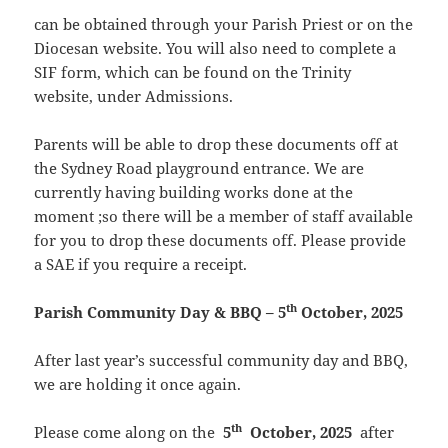
can be obtained through your Parish Priest or on the
Diocesan website. You will also need to complete a
SIF form, which can be found on the Trinity
website, under Admissions.
Parents will be able to drop these documents off at
the Sydney Road playground entrance. We are
currently having building works done at the
moment ;so there will be a member of staff available
for you to drop these documents off. Please provide
a SAE if you require a receipt.
th
Parish Community Day & BBQ – 5
October, 2025
After last year’s successful community day and BBQ,
we are holding it once again.
th
Please come along on the
5
October, 2025
after