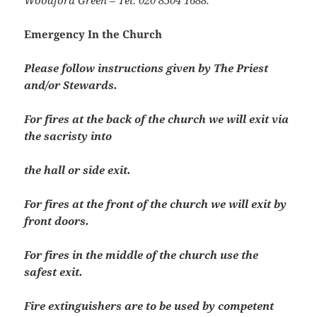
Woodford Green – Tel: 020 8504 1688.
Emergency In the Church
Please follow instructions given by The Priest
and/or Stewards.
For fires at the back of the church we will exit via
the sacristy into
the hall or side exit.
For fires at the front of the church we will exit by
front doors.
For fires in the middle of the church use the
safest exit.
Fire extinguishers are to be used by competent