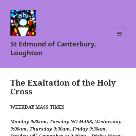
St Edmund of Canterbury,
MENU
AND
Loughton
WIDGETS
The Exaltation of the Holy
Cross
WEEKDAY MASS TIMES
Monday 9:30am, Tuesday NO MASS, Wednesday
9:00am, Thursday 9:30am, Friday 9:30am,
th