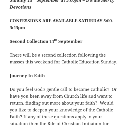
Sunday
1
4
September at 3:00pm – Divine Mercy
Devotions
CONFESSIONS ARE AVAILABLE SATURDAY 5:00-
5:45pm
th
Second Collection 14
September
There will be a second collection following the
masses this weekend for Catholic Education Sunday.
Journey In Faith
Do you feel God’s gentle call to become Catholic? Or
have you been away from Church life and want to
return, finding out more about your faith? Would
you like to deepen your knowledge of the Catholic
Faith? If any of these questions apply to your
situation then the Rite of Christian Initiation for