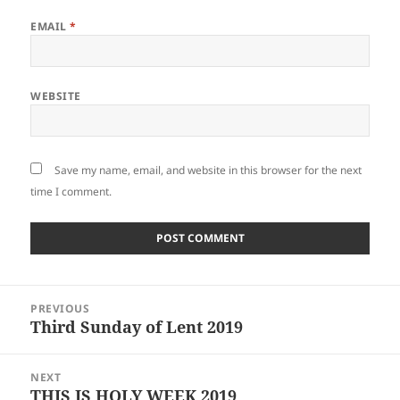
EMAIL
*
WEBSITE
Save my name, email, and website in this browser for the next
time I comment.
Post
PREVIOUS
navigation
Third Sunday of Lent 2019
Previous
post:
NEXT
THIS IS HOLY WEEK 2019
Next