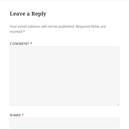
Leave a Reply
Your email address will not be published.
Required fields are
marked
*
COMMENT
*
NAME
*