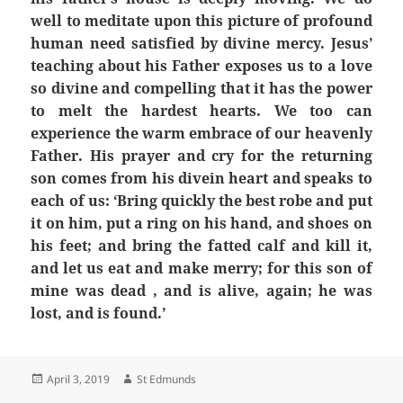
well to meditate upon this picture of profound
human need satisfied by divine mercy. Jesus’
teaching about his Father exposes us to a love
so divine and compelling that it has the power
to melt the hardest hearts. We too can
experience the warm embrace of our heavenly
Father. His prayer and cry for the returning
son comes from his divein heart and speaks to
each of us: ‘Bring quickly the best robe and put
it on him, put a ring on his hand, and shoes on
his feet; and bring the fatted calf and kill it,
and let us eat and make merry; for this son of
mine was dead , and is alive, again; he was
lost, and is found.’
Posted
Author
April 3, 2019
St Edmunds
on