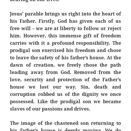
Jesus’ parable brings us right into the heart of
his Father. Firstly, God has given each of us
free will – we are at liberty to follow or reject
him. However, this immense gift of freedom
carries with it a profound responsibility. The
prodigal son exercised his freedom and chose
to leave the safety of his father’s house. At the
dawn of creation, we freely chose the path
leading away from God. Removed from the
love, security and protection of the Father’s
house we lost our way. Sin, death and
corruption robbed us of the dignity we once
possessed. Like the prodigal son we became
slaves of our passions and drives.
The image of the chastened son returning to
his father’s house is deeply moving. We do