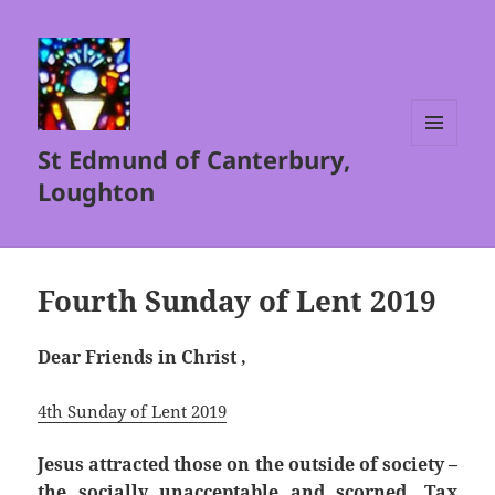
St Edmund of Canterbury,
MENU
AND
Loughton
WIDGETS
Fourth Sunday of Lent 2019
Dear Friends in Christ ,
4th Sunday of Lent 2019
Jesus attracted those on the outside of society –
the socially unacceptable and scorned. Tax