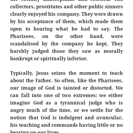
collectors, prostitutes and other public sinners
clearly enjoyed his company. They were drawn
by his acceptance of them, which made them
open to hearing what he had to say. The
Pharisees, on the other hand, were
scandalised
by the company he kept. They
harshly judged those they saw as morally
bankrupt or spiritually inferior.
Typically, Jesus seizes the moment to teach
about the Father. So often, like the Pharisees,
our image of God is tainted or distorted. We
can fall into one of two extremes: we either
imagine God as a tyrannical judge who is
angry much of the time, or we settle for the
notion that God is indulgent and avuncular,
his teaching and commands having little or no
bearing on our lives.